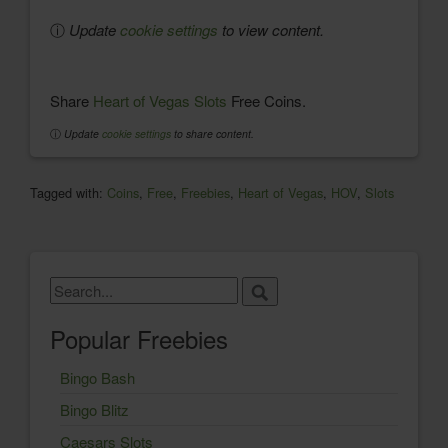
ⓘ
Update
cookie settings
to view content.
Share
Heart of Vegas Slots
Free Coins.
ⓘ
Update
cookie settings
to share content.
Tagged with:
Coins
,
Free
,
Freebies
,
Heart of Vegas
,
HOV
,
Slots
Popular Freebies
Bingo Bash
Bingo Blitz
Caesars Slots