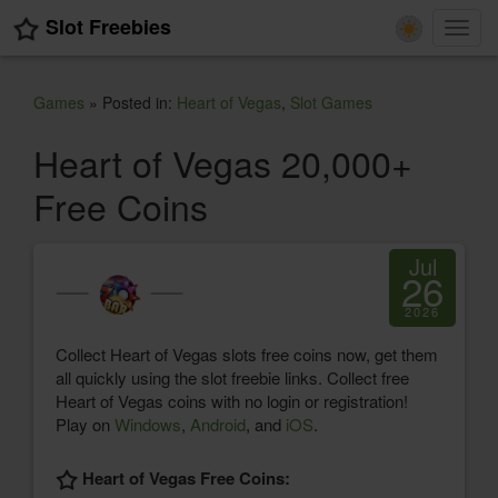
Slot Freebies
Toggl
navig
Games
» Posted in:
Heart of Vegas
,
Slot Games
Heart of Vegas 20,000+
Free Coins
Jul
26
2026
Collect Heart of Vegas slots free coins now, get them
all quickly using the slot freebie links. Collect free
Heart of Vegas coins with no login or registration!
Play on
Windows
,
Android
, and
iOS
.
Heart of Vegas Free Coins: