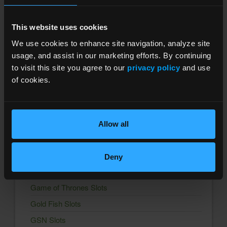
World Series of Poker
This website uses cookies
Zynga Texas HoldEm Poker
We use cookies to enhance site navigation, analyze site
Trending Freebies
usage, and assist in our marketing efforts. By continuing
to visit this site you agree to our
privacy policy
and use
Backgammon Lord of the Board
of cookies.
Big Fish Slots
Bingo Drive
Bingo Showdown
Allow all
Bingo Story
Club Vegas Slots
Deny
Coin Master Slots
Game of Thrones Slots
Gold Fish Slots
GSN Slots