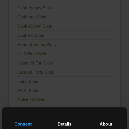
Cash Frenzy Slots
Cashman Slots
DoubleDown Slots
DoubleU Slots
Heart of Vegas Slots
Hit It Rich! Slots
House of Fun Slots
Jackpot Party Slots
Lotsa Slots
POP! Slots
Quick Hit Slots
Slotomania Slots
Solitaire Grand Harvest
Consent
Details
About
Wizard of Oz Slots