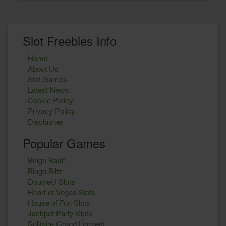
Slot Freebies Info
Home
About Us
Slot Games
Latest News
Cookie Policy
Privacy Policy
Disclaimer
Popular Games
Bingo Bash
Bingo Blitz
DoubleU Slots
Heart of Vegas Slots
House of Fun Slots
Jackpot Party Slots
Solitaire Grand Harvest