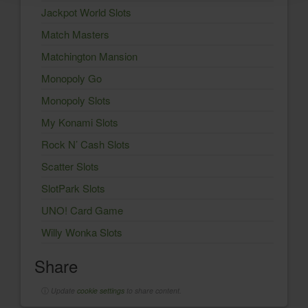
Jackpot World Slots
Match Masters
Matchington Mansion
Monopoly Go
Monopoly Slots
My Konami Slots
Rock N’ Cash Slots
Scatter Slots
SlotPark Slots
UNO! Card Game
Willy Wonka Slots
Share
ⓘ
Update
cookie settings
to share content.