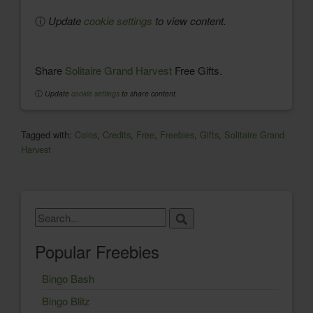
ⓘ
Update
cookie settings
to view content.
Share
Solitaire Grand Harvest
Free Gifts.
ⓘ
Update
cookie settings
to share content.
Tagged with:
Coins
,
Credits
,
Free
,
Freebies
,
Gifts
,
Solitaire Grand
Harvest
Popular Freebies
Bingo Bash
Bingo Blitz