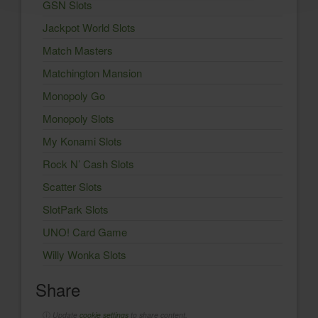
GSN Slots
Jackpot World Slots
Match Masters
Matchington Mansion
Monopoly Go
Monopoly Slots
My Konami Slots
Rock N’ Cash Slots
Scatter Slots
SlotPark Slots
UNO! Card Game
Willy Wonka Slots
Share
ⓘ
Update
cookie settings
to share content.