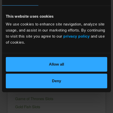
Wizard of Oz Slots
World Series of Poker
This website uses cookies
Zynga Texas HoldEm Poker
We use cookies to enhance site navigation, analyze site
Trending Freebies
usage, and assist in our marketing efforts. By continuing
to visit this site you agree to our
privacy policy
and use
Backgammon Lord of the Board
of cookies.
Big Fish Slots
Bingo Drive
Allow all
Bingo Showdown
Bingo Story
Deny
Club Vegas Slots
Coin Master Slots
Game of Thrones Slots
Gold Fish Slots