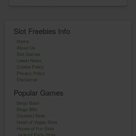
Slot Freebies Info
Home
About Us
Slot Games
Latest News
Cookie Policy
Privacy Policy
Disclaimer
Popular Games
Bingo Bash
Bingo Blitz
DoubleU Slots
Heart of Vegas Slots
House of Fun Slots
Jackpot Party Slots