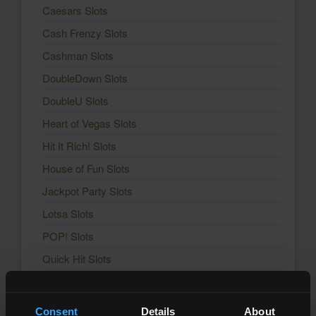
Caesars Slots
Cash Frenzy Slots
Cashman Slots
DoubleDown Slots
DoubleU Slots
Heart of Vegas Slots
Hit It Rich! Slots
House of Fun Slots
Jackpot Party Slots
Lotsa Slots
POP! Slots
Quick Hit Slots
Slotomania Slots
Solitaire Grand Harvest
Consent
Details
About