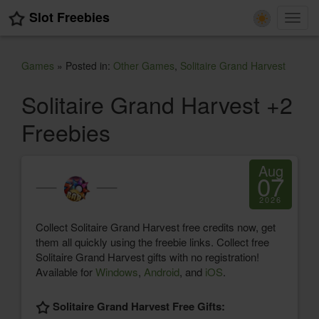
Slot Freebies
Toggl
navig
Games
» Posted in:
Other Games
,
Solitaire Grand Harvest
Solitaire Grand Harvest +2
Freebies
Aug
07
2026
Collect Solitaire Grand Harvest free credits now, get
them all quickly using the freebie links. Collect free
Solitaire Grand Harvest gifts with no registration!
Available for
Windows
,
Android
, and
iOS
.
Solitaire Grand Harvest Free Gifts: