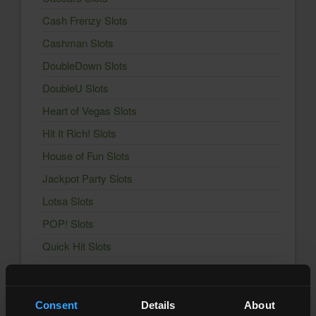
Cash Frenzy Slots
Cashman Slots
DoubleDown Slots
DoubleU Slots
Heart of Vegas Slots
Hit It Rich! Slots
House of Fun Slots
Jackpot Party Slots
Lotsa Slots
POP! Slots
Quick Hit Slots
Slotomania Slots
Solitaire Grand Harvest
Consent
Details
About
Wizard of Oz Slots