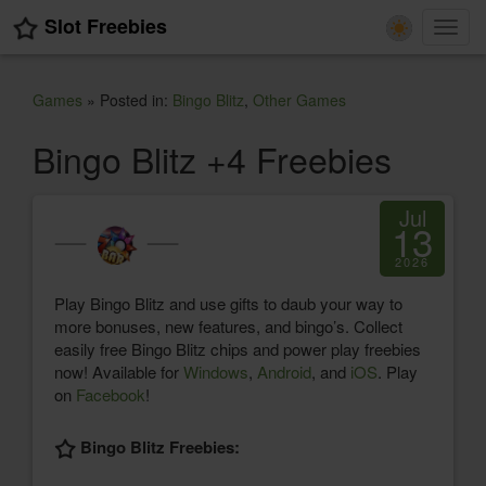
Slot Freebies
Toggl
navig
Games
» Posted in:
Bingo Blitz
,
Other Games
Bingo Blitz +4 Freebies
Jul
13
2026
Play Bingo Blitz and use gifts to daub your way to
more bonuses, new features, and bingo’s. Collect
easily free Bingo Blitz chips and power play freebies
now! Available for
Windows
,
Android
, and
iOS
. Play
on
Facebook
!
Bingo Blitz Freebies: