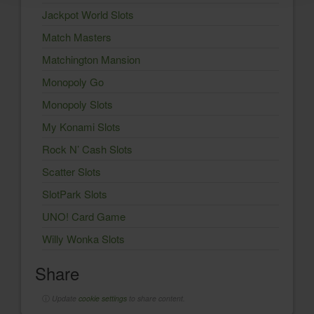
Jackpot World Slots
Match Masters
Matchington Mansion
Monopoly Go
Monopoly Slots
My Konami Slots
Rock N’ Cash Slots
Scatter Slots
SlotPark Slots
UNO! Card Game
Willy Wonka Slots
Share
ⓘ
Update
cookie settings
to share content.