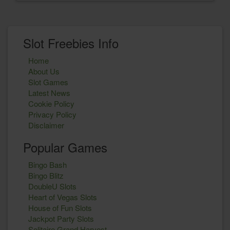
Slot Freebies Info
Home
About Us
Slot Games
Latest News
Cookie Policy
Privacy Policy
Disclaimer
Popular Games
Bingo Bash
Bingo Blitz
DoubleU Slots
Heart of Vegas Slots
House of Fun Slots
Jackpot Party Slots
Solitaire Grand Harvest