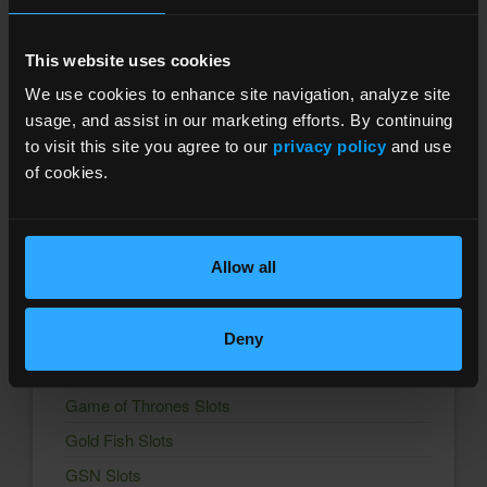
World Series of Poker
This website uses cookies
Zynga Texas HoldEm Poker
We use cookies to enhance site navigation, analyze site
Trending Freebies
usage, and assist in our marketing efforts. By continuing
to visit this site you agree to our
privacy policy
and use
Backgammon Lord of the Board
of cookies.
Big Fish Slots
Bingo Drive
Bingo Showdown
Allow all
Bingo Story
Club Vegas Slots
Deny
Coin Master Slots
Game of Thrones Slots
Gold Fish Slots
GSN Slots