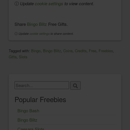
ⓘ
Update
cookie settings
to view content.
Share
Bingo Blitz
Free Gifts.
ⓘ
Update
cookie settings
to share content.
Tagged with:
Bingo
,
Bingo Blitz
,
Coins
,
Credits
,
Free
,
Freebies
,
Gifts
,
Slots
Popular Freebies
Bingo Bash
Bingo Blitz
Caesars Slots