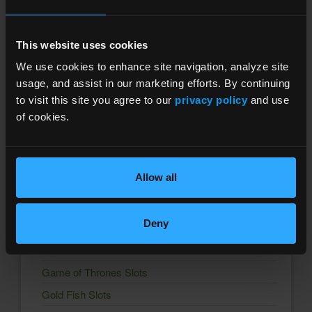
Wizard of Oz Slots
World Series of Poker
This website uses cookies
Zynga Texas HoldEm Poker
We use cookies to enhance site navigation, analyze site
Trending Freebies
usage, and assist in our marketing efforts. By continuing
to visit this site you agree to our
privacy policy
and use
Backgammon Lord of the Board
of cookies.
Big Fish Slots
Bingo Drive
Allow all
Bingo Showdown
Bingo Story
Deny
Club Vegas Slots
Coin Master Slots
Game of Thrones Slots
Gold Fish Slots