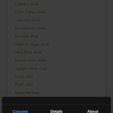
Caesars Slots
Cash Frenzy Slots
Cashman Slots
DoubleDown Slots
DoubleU Slots
Heart of Vegas Slots
Hit It Rich! Slots
House of Fun Slots
Jackpot Party Slots
Lotsa Slots
POP! Slots
Quick Hit Slots
Slotomania Slots
Solitaire Grand Harvest
Consent
Details
About