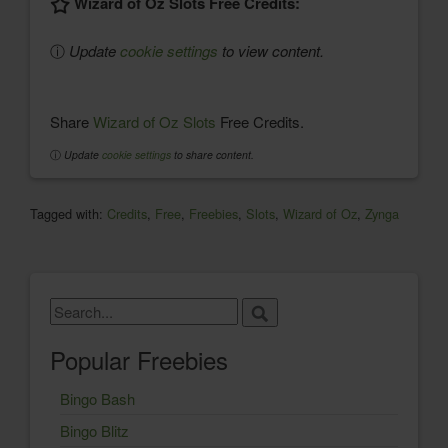
Wizard of Oz Slots Free Credits:
ⓘ
Update
cookie settings
to view content.
Share
Wizard of Oz Slots
Free Credits.
ⓘ
Update
cookie settings
to share content.
Tagged with:
Credits
,
Free
,
Freebies
,
Slots
,
Wizard of Oz
,
Zynga
Popular Freebies
Bingo Bash
Bingo Blitz