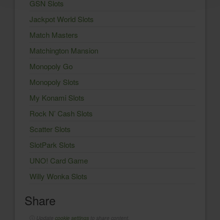
GSN Slots
Jackpot World Slots
Match Masters
Matchington Mansion
Monopoly Go
Monopoly Slots
My Konami Slots
Rock N’ Cash Slots
Scatter Slots
SlotPark Slots
UNO! Card Game
Willy Wonka Slots
Share
ⓘ
Update
cookie settings
to share content.