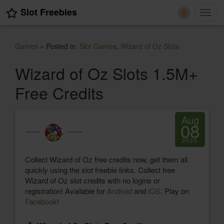
Slot Freebies
Toggl
navig
Games
» Posted in:
Slot Games
,
Wizard of Oz Slots
Wizard of Oz Slots 1.5M+
Free Credits
Aug
08
2026
Collect Wizard of Oz free credits now, get them all
quickly using the slot freebie links. Collect free
Wizard of Oz slot credits with no logins or
registration! Available for
Android
and
iOS
. Play on
Facebook
!