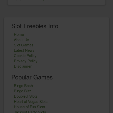
Slot Freebies Info
Home
About Us
Slot Games
Latest News
Cookie Policy
Privacy Policy
Disclaimer
Popular Games
Bingo Bash
Bingo Blitz
DoubleU Slots
Heart of Vegas Slots
House of Fun Slots
Jackpot Party Slots