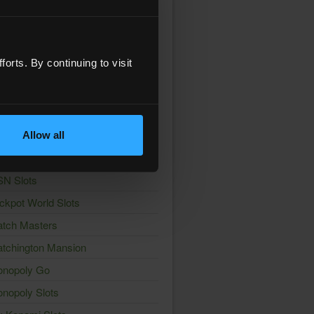
g Fish Slots
ngo Drive
ngo Showdown
orts. By continuing to visit
ngo Story
ub Vegas Slots
in Master Slots
me of Thrones Slots
Allow all
ld Fish Slots
N Slots
ckpot World Slots
tch Masters
tchington Mansion
nopoly Go
nopoly Slots