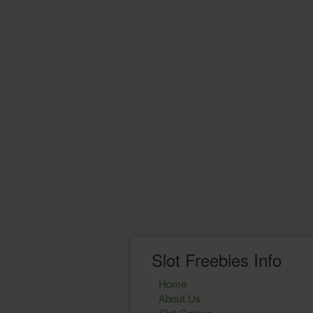
Slot Freebies Info
Home
About Us
Slot Games