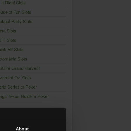
t It Rich! Slots
use of Fun Slots
ckpot Party Slots
tsa Slots
P! Slots
ick Hit Slots
otomania Slots
litaire Grand Harvest
zard of Oz Slots
rld Series of Poker
nga Texas HoldEm Poker
ending Freebies
ckgammon Lord of the Board
About