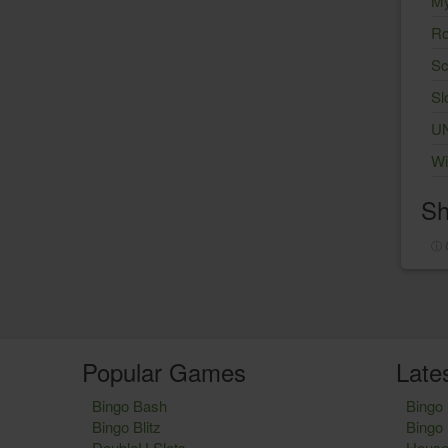
My
Ro
Sc
Sl
UN
Wi
Sh
ⓘ
Popular Games
Late
Bingo Bash
Bingo 
Bingo Blitz
Bingo
DoubleU Slots
House 