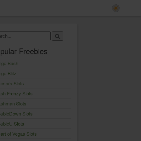
pular Freebies
ngo Bash
ngo Blitz
esars Slots
sh Frenzy Slots
shman Slots
ubleDown Slots
ubleU Slots
art of Vegas Slots