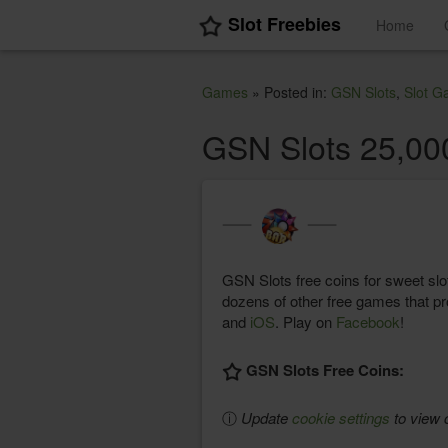
Slot Freebies
Home
Games
» Posted in:
GSN Slots
,
Slot 
GSN Slots 25,00
GSN Slots free coins for sweet s
dozens of other free games that pro
and
iOS
. Play on
Facebook
!
GSN Slots Free Coins:
ⓘ
Update
cookie settings
to view 