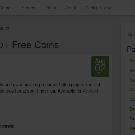
Games
Search
Latest
About
Cookie Policy
Games
0+ Free Coins
Po
Aug
Bi
02
Bi
2026
Ca
lots and awesome bingo games! Also play poker and
Ca
mises fun at your fingertips. Available for
Android
Ca
Do
Do
content.
He