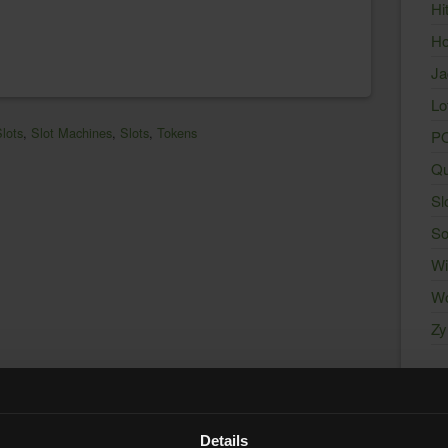
Hi
Ho
Ja
Lo
lots
,
Slot Machines
,
Slots
,
Tokens
PO
Qu
Sl
So
Wi
Wo
Zy
Tr
Ba
Details