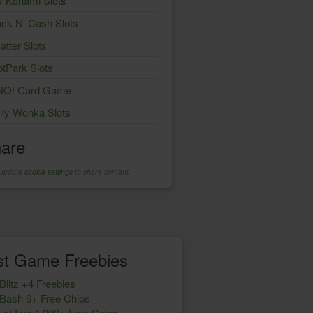
 Konami Slots
ck N’ Cash Slots
atter Slots
otPark Slots
O! Card Game
lly Wonka Slots
are
Update
cookie settings
to share content.
st Game Freebies
Blitz +4 Freebies
 Bash 6+ Free Chips
of Fun 4,000+ Free Coins