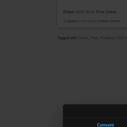
Share
GSN Slots
Free Coins.
ⓘ
Update
cookie settings
to share content.
Tagged with:
Coins
,
Free
,
Freebies
,
GSN S
Consent