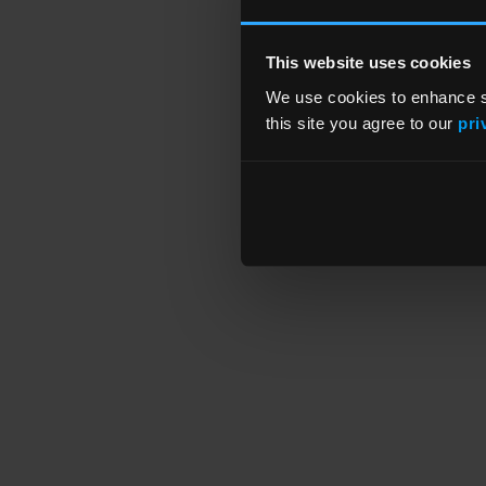
This website uses cookies
We use cookies to enhance sit
this site you agree to our
pri