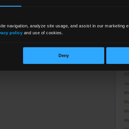
Bi
Bi
Bi
e navigation, analyze site usage, and assist in our marketing eff
Bi
vacy policy
and use of cookies.
Cl
Co
Ga
Deny
Go
GS
Ja
Ma
Ma
Mo
Mo