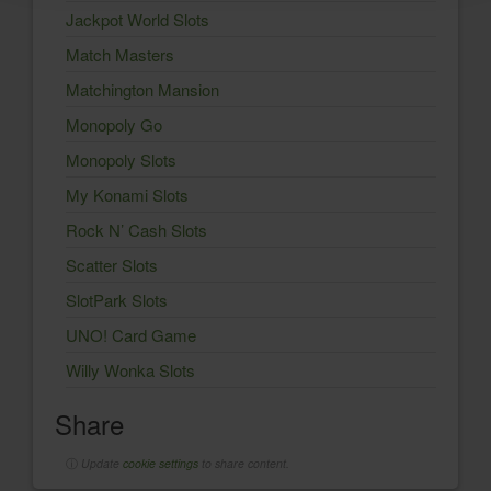
Jackpot World Slots
Match Masters
Matchington Mansion
Monopoly Go
Monopoly Slots
My Konami Slots
Rock N’ Cash Slots
Scatter Slots
SlotPark Slots
UNO! Card Game
Willy Wonka Slots
Share
ⓘ
Update
cookie settings
to share content.