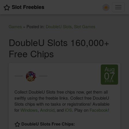
Slot Freebies
Toggl
navig
Games
» Posted in:
DoubleU Slots
,
Slot Games
DoubleU Slots 160,000+
Free Chips
Aug
07
2026
Collect DoubleU Slots free chips now, get them all
swiftly using the freebie links. Collect free DoubleU
Slots chips with no tasks or registrations! Available
for
Windows
,
Android
, and
iOS
. Play on
Facebook
!
DoubleU Slots Free Chips: