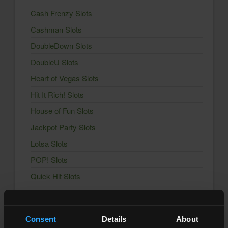
Cash Frenzy Slots
Cashman Slots
DoubleDown Slots
DoubleU Slots
Heart of Vegas Slots
Hit It Rich! Slots
House of Fun Slots
Jackpot Party Slots
Lotsa Slots
POP! Slots
Quick Hit Slots
Slotomania Slots
Solitaire Grand Harvest
Consent
Details
About
Wizard of Oz Slots