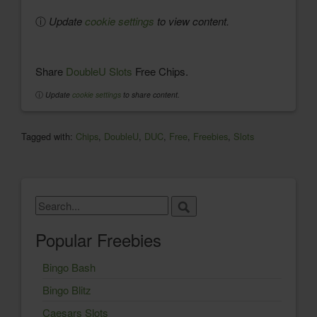
ⓘ
Update
cookie settings
to view content.
Share
DoubleU Slots
Free Chips.
ⓘ
Update
cookie settings
to share content.
Tagged with:
Chips
,
DoubleU
,
DUC
,
Free
,
Freebies
,
Slots
Popular Freebies
Bingo Bash
Bingo Blitz
Caesars Slots