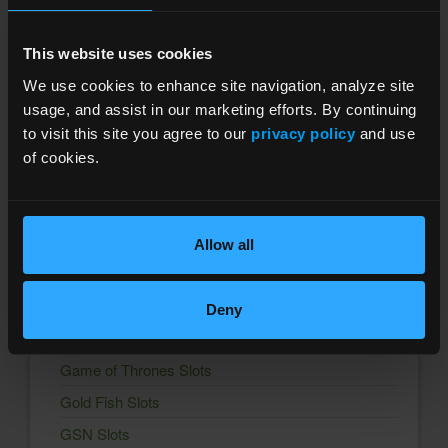
World Series of Poker
This website uses cookies
Zynga Texas HoldEm Poker
We use cookies to enhance site navigation, analyze site
Trending Freebies
usage, and assist in our marketing efforts. By continuing
to visit this site you agree to our
privacy policy
and use
Backgammon Lord of the Board
of cookies.
Big Fish Slots
Bingo Drive
Bingo Showdown
Allow all
Bingo Story
Club Vegas Slots
Deny
Coin Master Slots
Game of Thrones Slots
Gold Fish Slots
GSN Slots