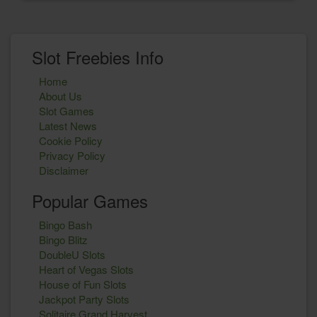
Slot Freebies Info
Home
About Us
Slot Games
Latest News
Cookie Policy
Privacy Policy
Disclaimer
Popular Games
Bingo Bash
Bingo Blitz
DoubleU Slots
Heart of Vegas Slots
House of Fun Slots
Jackpot Party Slots
Solitaire Grand Harvest