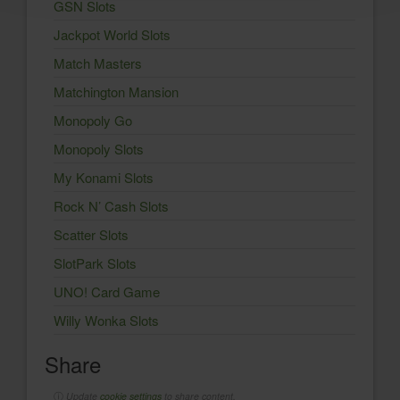
GSN Slots
Jackpot World Slots
Match Masters
Matchington Mansion
Monopoly Go
Monopoly Slots
My Konami Slots
Rock N’ Cash Slots
Scatter Slots
SlotPark Slots
UNO! Card Game
Willy Wonka Slots
Share
ⓘ
Update
cookie settings
to share content.