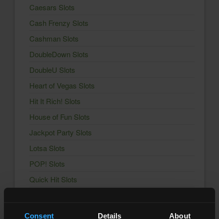
Caesars Slots
Cash Frenzy Slots
Cashman Slots
DoubleDown Slots
DoubleU Slots
Heart of Vegas Slots
Hit It Rich! Slots
House of Fun Slots
Jackpot Party Slots
Lotsa Slots
POP! Slots
Quick Hit Slots
Slotomania Slots
Solitaire Grand Harvest
Consent
Details
About