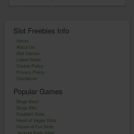
Slot Freebies Info
Home
About Us
Slot Games
Latest News
Cookie Policy
Privacy Policy
Disclaimer
Popular Games
Bingo Bash
Bingo Blitz
DoubleU Slots
Heart of Vegas Slots
House of Fun Slots
Jackpot Party Slots