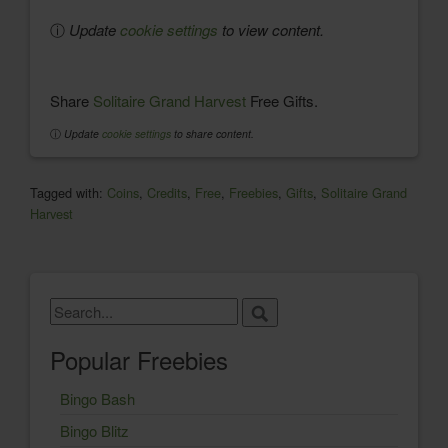
ⓘ
Update
cookie settings
to view content.
Share
Solitaire Grand Harvest
Free Gifts.
ⓘ
Update
cookie settings
to share content.
Tagged with:
Coins
,
Credits
,
Free
,
Freebies
,
Gifts
,
Solitaire Grand
Harvest
Popular Freebies
Bingo Bash
Bingo Blitz