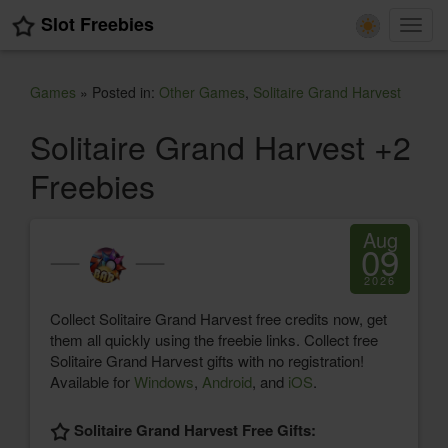
Slot Freebies
Toggl
navig
Games
» Posted in:
Other Games
,
Solitaire Grand Harvest
Solitaire Grand Harvest +2
Freebies
Aug
09
2026
Collect Solitaire Grand Harvest free credits now, get
them all quickly using the freebie links. Collect free
Solitaire Grand Harvest gifts with no registration!
Available for
Windows
,
Android
, and
iOS
.
Solitaire Grand Harvest Free Gifts: