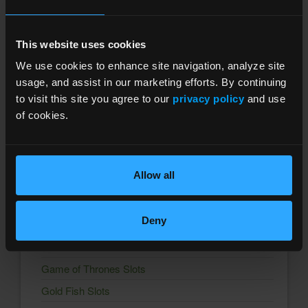
Wizard of Oz Slots
World Series of Poker
This website uses cookies
Zynga Texas HoldEm Poker
We use cookies to enhance site navigation, analyze site
Trending Freebies
usage, and assist in our marketing efforts. By continuing
to visit this site you agree to our
privacy policy
and use
Backgammon Lord of the Board
of cookies.
Big Fish Slots
Bingo Drive
Allow all
Bingo Showdown
Bingo Story
Deny
Club Vegas Slots
Coin Master Slots
Game of Thrones Slots
Gold Fish Slots