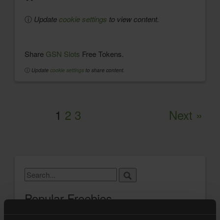
ⓘ
Update
cookie settings
to view content.
Share
GSN Slots
Free Tokens.
ⓘ
Update
cookie settings
to share content.
1
2
3
Next »
Popular Freebies
Bingo Bash