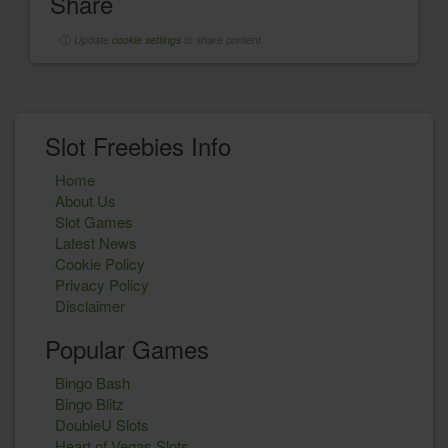
Share
ⓘ
Update
cookie settings
to share content.
Slot Freebies Info
Home
About Us
Slot Games
Latest News
Cookie Policy
Privacy Policy
Disclaimer
Popular Games
Bingo Bash
Bingo Blitz
DoubleU Slots
Heart of Vegas Slots