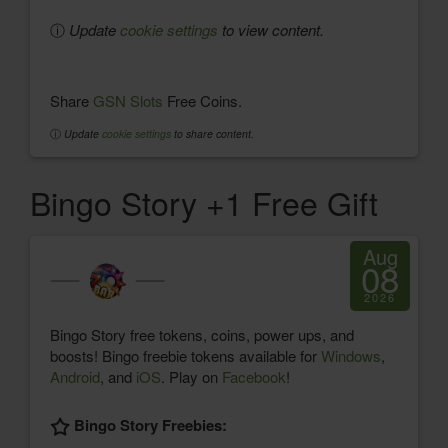
ⓘ
Update
cookie settings
to view content.
Share
GSN Slots
Free Coins.
ⓘ
Update
cookie settings
to share content.
Bingo Story +1 Free Gift
Aug
08
2026
Bingo Story free tokens, coins, power ups, and
boosts! Bingo freebie tokens available for
Windows
,
Android
, and
iOS
. Play on
Facebook
!
Bingo Story Freebies: