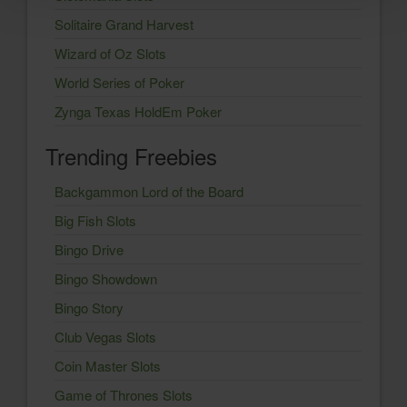
Solitaire Grand Harvest
Wizard of Oz Slots
World Series of Poker
Zynga Texas HoldEm Poker
Trending Freebies
Backgammon Lord of the Board
Big Fish Slots
Bingo Drive
Bingo Showdown
Bingo Story
Club Vegas Slots
Coin Master Slots
Game of Thrones Slots