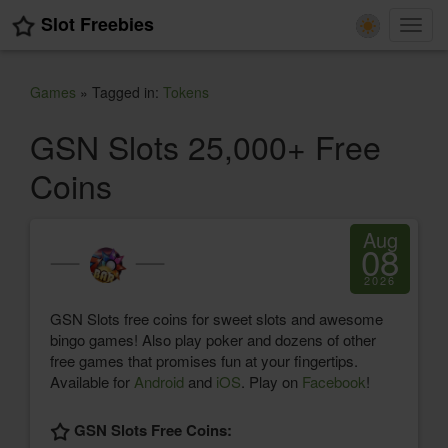
Slot Freebies
Toggl
navig
Games
» Tagged in:
Tokens
GSN Slots 25,000+ Free
Coins
Aug
08
2026
GSN Slots free coins for sweet slots and awesome
bingo games! Also play poker and dozens of other
free games that promises fun at your fingertips.
Available for
Android
and
iOS
. Play on
Facebook
!
GSN Slots Free Coins: