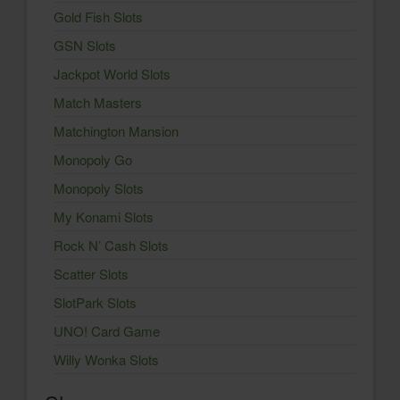
Gold Fish Slots
GSN Slots
Jackpot World Slots
Match Masters
Matchington Mansion
Monopoly Go
Monopoly Slots
My Konami Slots
Rock N’ Cash Slots
Scatter Slots
SlotPark Slots
UNO! Card Game
Willy Wonka Slots