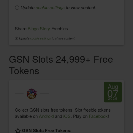
ⓘ
Update
cookie settings
to view content.
Share
Bingo Story
Freebies.
ⓘ
Update
cookie settings
to share content.
GSN Slots 24,999+ Free
Tokens
Aug
07
2026
Collect GSN slots free tokens! Slot freebie tokens
available on
Android
and
iOS
. Play on
Facebook
!
GSN Slots Free Tokens: