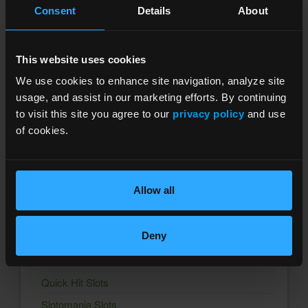
Consent
Details
About
Bingo Blitz
Caesars Slots
This website uses cookies
Cash Frenzy Slots
We use cookies to enhance site navigation, analyze site
Cashman Slots
usage, and assist in our marketing efforts. By continuing
DoubleDown Slots
to visit this site you agree to our
privacy policy
and use
DoubleU Slots
of cookies.
Heart of Vegas Slots
Hit It Rich! Slots
Allow all
House of Fun Slots
Jackpot Party Slots
Deny
Lotsa Slots
POP! Slots
Quick Hit Slots
Slotomania Slots