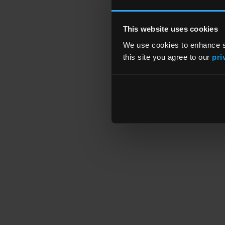
This website uses cookies
We use cookies to enhance sit
this site you agree to our
pri