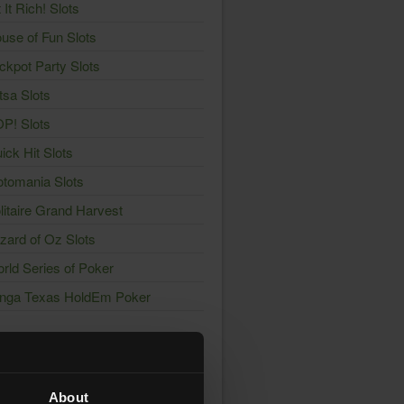
t It Rich! Slots
use of Fun Slots
ckpot Party Slots
tsa Slots
P! Slots
ick Hit Slots
otomania Slots
litaire Grand Harvest
zard of Oz Slots
rld Series of Poker
nga Texas HoldEm Poker
ending Freebies
ckgammon Lord of the Board
About