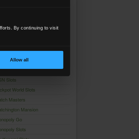
g Fish Slots
ngo Drive
ngo Showdown
orts. By continuing to visit
ngo Story
ub Vegas Slots
in Master Slots
me of Thrones Slots
Allow all
ld Fish Slots
N Slots
ckpot World Slots
tch Masters
tchington Mansion
nopoly Go
nopoly Slots