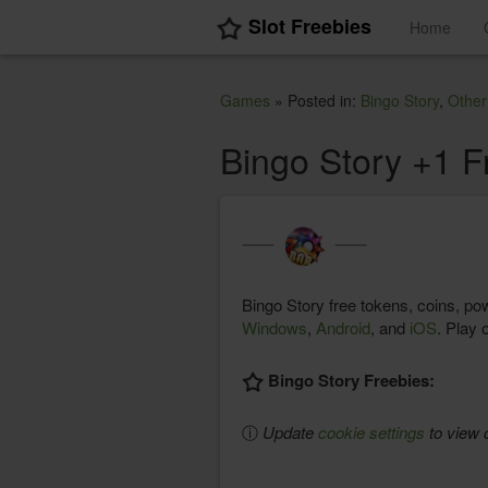
Slot Freebies
Home
Games
» Posted in:
Bingo Story
,
Othe
Bingo Story +1 F
Bingo Story free tokens, coins, po
Windows
,
Android
, and
iOS
. Play
Bingo Story Freebies:
ⓘ
Update
cookie settings
to view 