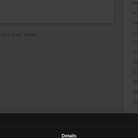
Hi
Ho
Ja
Lo
,
Gifts
,
Story
,
Tokens
PO
Qu
Sl
So
Wi
Wo
Zy
Tr
Ba
Details