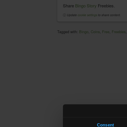
Share
Bingo Story
Freebies.
ⓘ
Update
cookie settings
to share content.
Tagged with:
Bingo
,
Coins
,
Free
,
Freebies
Consent