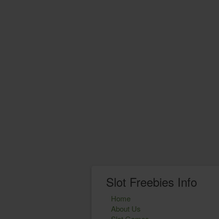
Slot Freebies Info
Home
About Us
Slot Games