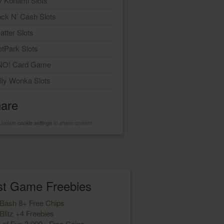
 Konami Slots
ck N’ Cash Slots
atter Slots
otPark Slots
O! Card Game
lly Wonka Slots
are
Update
cookie settings
to share content.
st Game Freebies
 Bash 8+ Free Chips
Blitz +4 Freebies
of Fun 3,999+ Free Coins