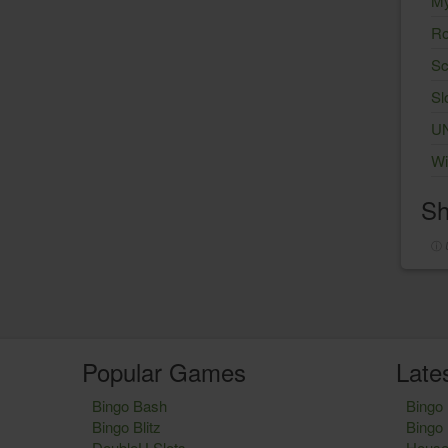
My
Ro
Sc
Sl
UN
Wi
Sh
ⓘ
Popular Games
Late
Bingo Bash
Bingo
Bingo Blitz
Bingo 
DoubleU Slots
House 