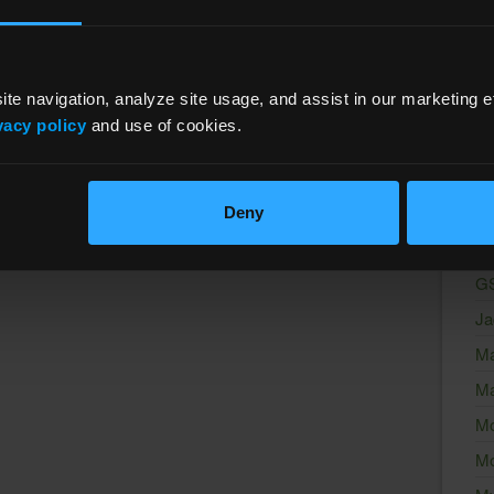
Bi
Bi
Bi
e navigation, analyze site usage, and assist in our marketing eff
Bi
vacy policy
and use of cookies.
Cl
Co
Ga
Deny
Go
GS
Ja
Ma
Ma
Mo
Mo