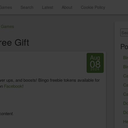
Games
Search
Latest
About
Cookie Policy
r Games
ree Gift
Po
Aug
Bi
08
Bi
2026
Ca
wer ups, and boosts! Bingo freebie tokens available for
Ca
 on
Facebook
!
Ca
Do
Do
content.
He