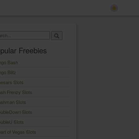
pular Freebies
ngo Bash
ngo Blitz
esars Slots
sh Frenzy Slots
shman Slots
ubleDown Slots
ubleU Slots
art of Vegas Slots