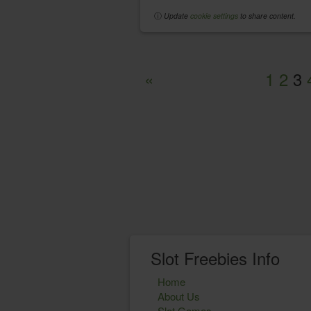
ⓘ
Update
cookie settings
to share content.
«
1
2
3
Slot Freebies Info
Home
About Us
Slot Games