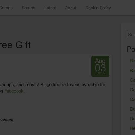
Games
Search
Latest
About
Cookie Policy
ree Gift
Po
Aug
Bi
03
Bi
2026
Ca
wer ups, and boosts! Bingo freebie tokens available for
Ca
 on
Facebook
!
Ca
Do
Do
content.
He