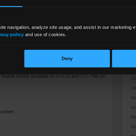
Bi
Bi
Bi
e navigation, analyze site usage, and assist in our marketing eff
Bi
9+ Free Tokens
vacy policy
and use of cookies.
Cl
Co
Aug
01
Ga
Deny
2026
Go
t freebie tokens available on
Android
and
iOS
. Play on
GS
Ja
Ma
Ma
content.
Mo
Mo