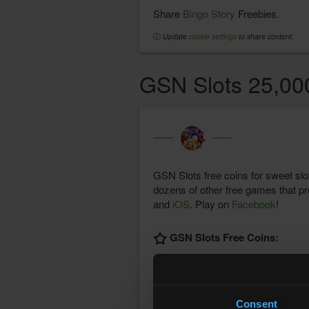
Share
Bingo Story
Freebies.
ⓘ
Update
cookie settings
to share content.
GSN Slots 25,00
GSN Slots free coins for sweet s
dozens of other free games that pro
and
iOS
. Play on
Facebook
!
GSN Slots Free Coins:
ⓘ
Update
cookie settings
to view 
Consent