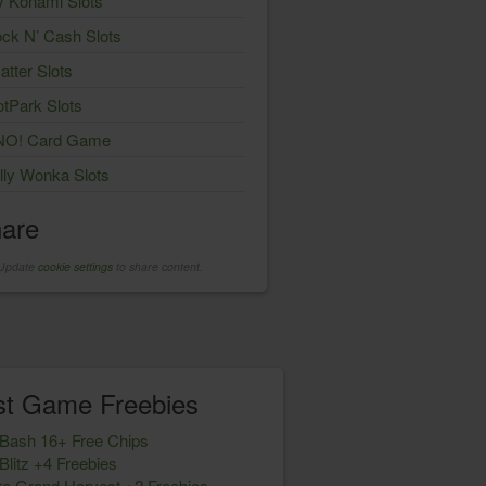
 Konami Slots
ck N’ Cash Slots
atter Slots
otPark Slots
O! Card Game
lly Wonka Slots
are
Update
cookie settings
to share content.
st Game Freebies
 Bash 16+ Free Chips
Blitz +4 Freebies
ire Grand Harvest +2 Freebies