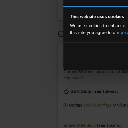
Share
GSN Slots
Free Coins.
ⓘ
Update
cookie settings
to share content.
This website uses cookies
We use cookies to enhance sit
GSN Slots 24,99
this site you agree to our
pri
Collect GSN slots free tokens! Slo
Facebook
!
GSN Slots Free Tokens:
ⓘ
Update
cookie settings
to view 
Share
GSN Slots
Free Tokens.