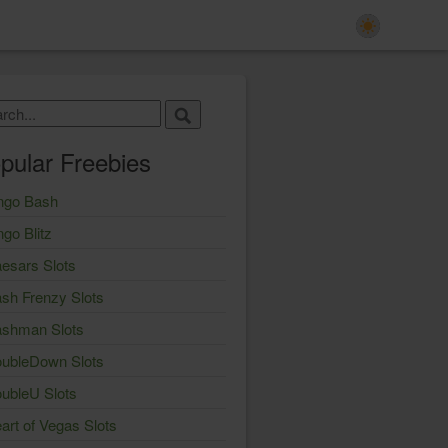
pular Freebies
ngo Bash
ngo Blitz
esars Slots
sh Frenzy Slots
shman Slots
ubleDown Slots
ubleU Slots
art of Vegas Slots