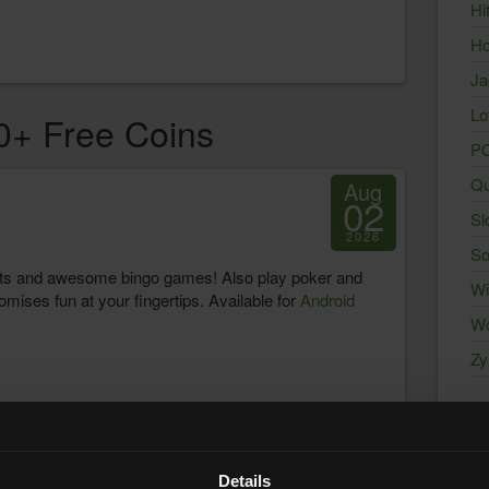
Hi
Ho
Ja
Lo
0+ Free Coins
PO
Qu
Aug
02
Sl
2026
So
lots and awesome bingo games! Also play poker and
Wi
mises fun at your fingertips. Available for
Android
Wo
Zy
Tr
content.
Ba
Details