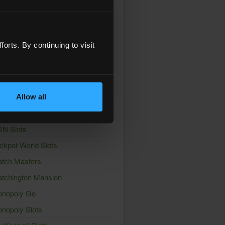
g Fish Slots
ngo Drive
ngo Showdown
orts. By continuing to visit
ngo Story
ub Vegas Slots
in Master Slots
me of Thrones Slots
Allow all
ld Fish Slots
N Slots
ckpot World Slots
tch Masters
tchington Mansion
nopoly Go
nopoly Slots