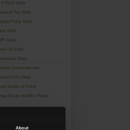
t It Rich! Slots
use of Fun Slots
ckpot Party Slots
tsa Slots
P! Slots
ick Hit Slots
otomania Slots
litaire Grand Harvest
zard of Oz Slots
rld Series of Poker
nga Texas HoldEm Poker
ending Freebies
ckgammon Lord of the Board
About