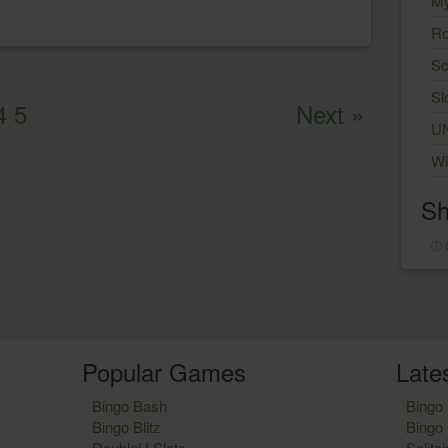
My
Ro
Sc
Sl
4
5
Next »
UN
Wi
Sh
ⓘ
Popular Games
Late
Bingo Bash
Bingo
Bingo Blitz
Bingo 
DoubleU Slots
Solita