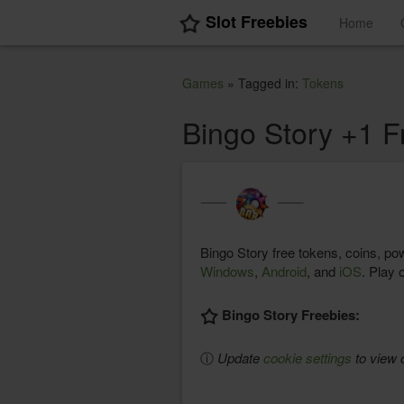
Slot Freebies
Home
Games
» Tagged in:
Tokens
Bingo Story +1 F
Bingo Story free tokens, coins, po
Windows
,
Android
, and
iOS
. Play
Bingo Story Freebies:
ⓘ
Update
cookie settings
to view 