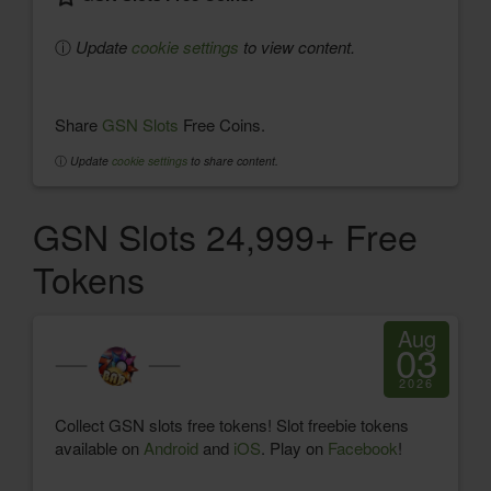
ⓘ
Update
cookie settings
to view content.
Share
GSN Slots
Free Coins.
ⓘ
Update
cookie settings
to share content.
GSN Slots 24,999+ Free
Tokens
Aug
03
2026
Collect GSN slots free tokens! Slot freebie tokens
available on
Android
and
iOS
. Play on
Facebook
!