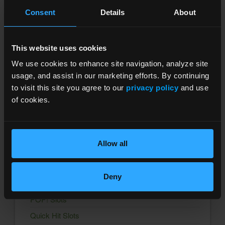
Bingo Bash
Consent
Details
About
Bingo Blitz
Caesars Slots
This website uses cookies
Cash Frenzy Slots
We use cookies to enhance site navigation, analyze site
Cashman Slots
usage, and assist in our marketing efforts. By continuing
DoubleDown Slots
to visit this site you agree to our
privacy policy
and use
of cookies.
DoubleU Slots
Heart of Vegas Slots
Hit It Rich! Slots
Allow all
House of Fun Slots
Jackpot Party Slots
Deny
Lotsa Slots
POP! Slots
Quick Hit Slots