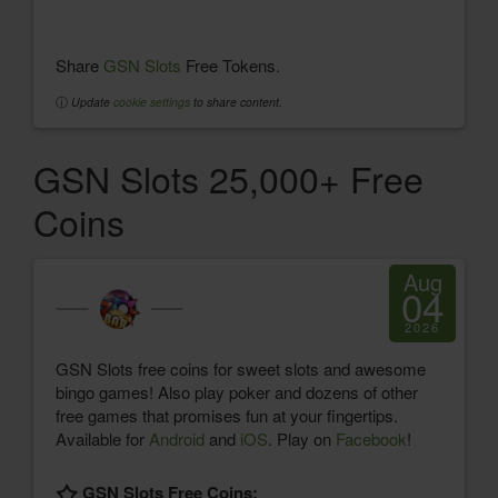
Share
GSN Slots
Free Tokens.
ⓘ
Update
cookie settings
to share content.
GSN Slots 25,000+ Free
Coins
Aug
04
2026
GSN Slots free coins for sweet slots and awesome
bingo games! Also play poker and dozens of other
free games that promises fun at your fingertips.
Available for
Android
and
iOS
. Play on
Facebook
!
GSN Slots Free Coins: