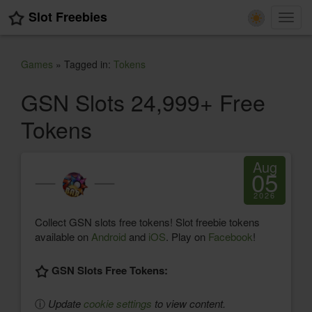
Slot Freebies
Toggl
navig
Games
» Tagged in:
Tokens
GSN Slots 24,999+ Free
Tokens
Aug
05
2026
Collect GSN slots free tokens! Slot freebie tokens
available on
Android
and
iOS
. Play on
Facebook
!
GSN Slots Free Tokens:
ⓘ
Update
cookie settings
to view content.