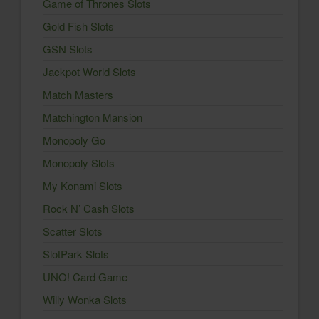
Game of Thrones Slots
Gold Fish Slots
GSN Slots
Jackpot World Slots
Match Masters
Matchington Mansion
Monopoly Go
Monopoly Slots
My Konami Slots
Rock N’ Cash Slots
Scatter Slots
SlotPark Slots
UNO! Card Game
Willy Wonka Slots