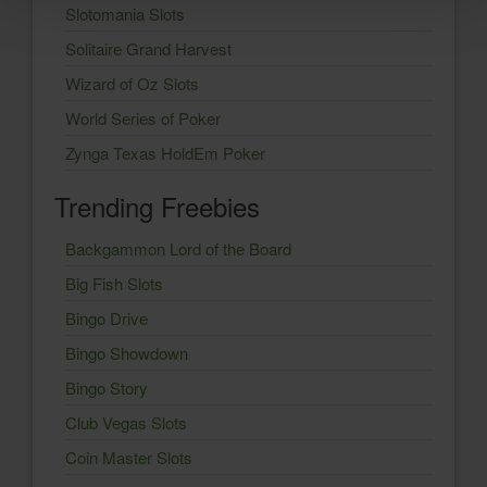
Slotomania Slots
Solitaire Grand Harvest
Wizard of Oz Slots
World Series of Poker
Zynga Texas HoldEm Poker
Trending Freebies
Backgammon Lord of the Board
Big Fish Slots
Bingo Drive
Bingo Showdown
Bingo Story
Club Vegas Slots
Coin Master Slots