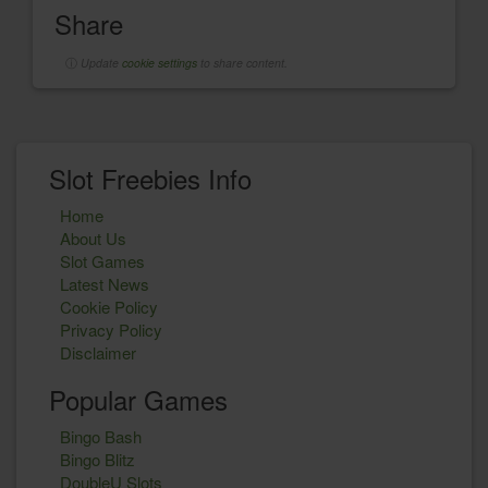
Share
ⓘ
Update
cookie settings
to share content.
Slot Freebies Info
Home
About Us
Slot Games
Latest News
Cookie Policy
Privacy Policy
Disclaimer
Popular Games
Bingo Bash
Bingo Blitz
DoubleU Slots