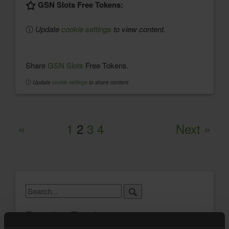
GSN Slots Free Tokens:
ⓘ
Update
cookie settings
to view content.
Share
GSN Slots
Free Tokens.
ⓘ
Update
cookie settings
to share content.
«
1
2
3
4
Next »
Popular Freebies