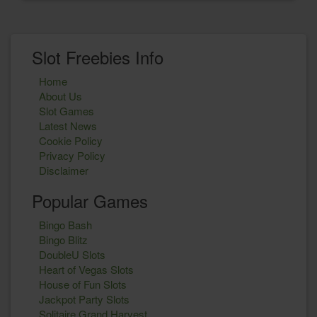
Slot Freebies Info
Home
About Us
Slot Games
Latest News
Cookie Policy
Privacy Policy
Disclaimer
Popular Games
Bingo Bash
Bingo Blitz
DoubleU Slots
Heart of Vegas Slots
House of Fun Slots
Jackpot Party Slots
Solitaire Grand Harvest