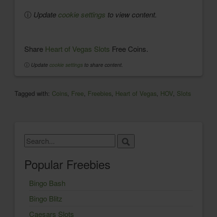
ⓘ
Update
cookie settings
to view content.
Share
Heart of Vegas Slots
Free Coins.
ⓘ
Update
cookie settings
to share content.
Tagged with:
Coins
,
Free
,
Freebies
,
Heart of Vegas
,
HOV
,
Slots
Popular Freebies
Bingo Bash
Bingo Blitz
Caesars Slots