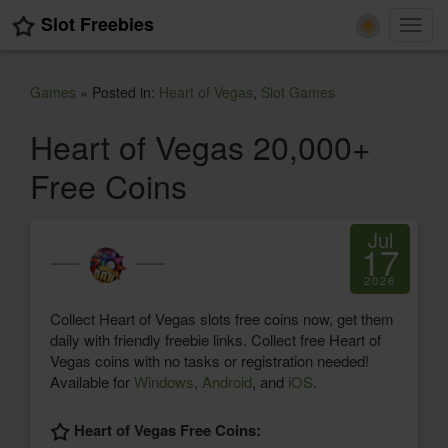
Slot Freebies
Toggl
navig
Games
» Posted in:
Heart of Vegas
,
Slot Games
Heart of Vegas 20,000+
Free Coins
Jul
17
2026
Collect Heart of Vegas slots free coins now, get them
daily with friendly freebie links. Collect free Heart of
Vegas coins with no tasks or registration needed!
Available for
Windows
,
Android
, and
iOS
.
Heart of Vegas Free Coins: