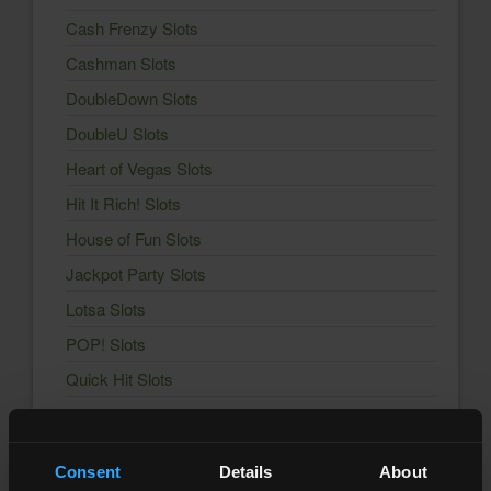
Cash Frenzy Slots
Cashman Slots
DoubleDown Slots
DoubleU Slots
Heart of Vegas Slots
Hit It Rich! Slots
House of Fun Slots
Jackpot Party Slots
Lotsa Slots
POP! Slots
Quick Hit Slots
Slotomania Slots
Solitaire Grand Harvest
Consent
Details
About
Wizard of Oz Slots