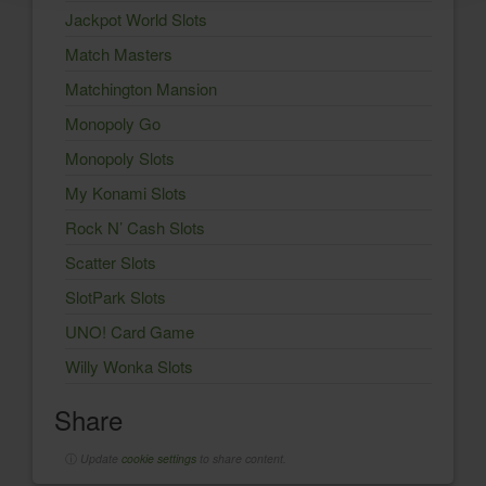
Jackpot World Slots
Match Masters
Matchington Mansion
Monopoly Go
Monopoly Slots
My Konami Slots
Rock N’ Cash Slots
Scatter Slots
SlotPark Slots
UNO! Card Game
Willy Wonka Slots
Share
ⓘ
Update
cookie settings
to share content.