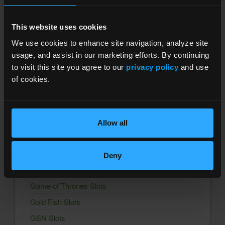
World Series of Poker
This website uses cookies
Zynga Texas HoldEm Poker
We use cookies to enhance site navigation, analyze site
Trending Freebies
usage, and assist in our marketing efforts. By continuing
to visit this site you agree to our
privacy policy
and use
Backgammon Lord of the Board
of cookies.
Big Fish Slots
Bingo Drive
Bingo Showdown
Allow all
Bingo Story
Club Vegas Slots
Deny
Coin Master Slots
Game of Thrones Slots
Gold Fish Slots
GSN Slots