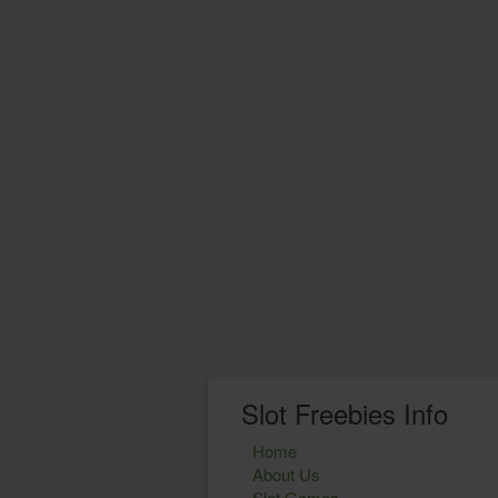
Slot Freebies Info
Home
About Us
Slot Games