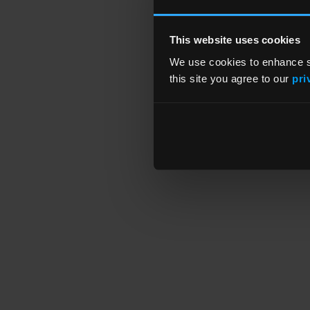
This website uses cookies
We use cookies to enhance sit
this site you agree to our
pri