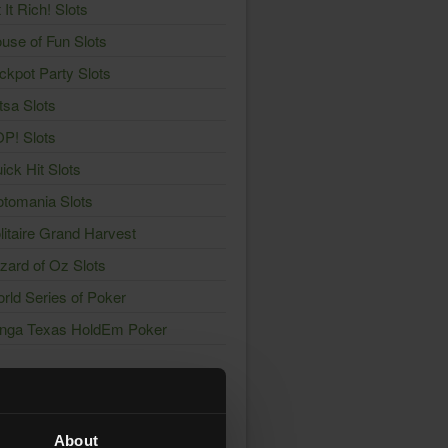
t It Rich! Slots
use of Fun Slots
ckpot Party Slots
tsa Slots
P! Slots
ick Hit Slots
otomania Slots
litaire Grand Harvest
zard of Oz Slots
rld Series of Poker
nga Texas HoldEm Poker
ending Freebies
ckgammon Lord of the Board
About