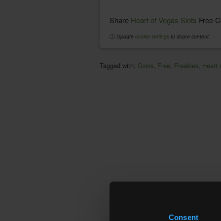
Share
Heart of Vegas Slots
Free C
ⓘ
Update
cookie settings
to share content.
Tagged with:
Coins
,
Free
,
Freebies
,
Heart 
Consent