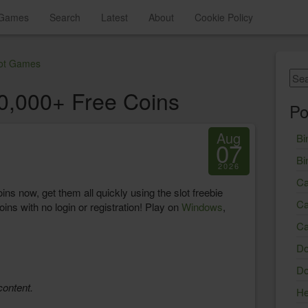
Games
Search
Latest
About
Cookie Policy
ot Games
0,000+ Free Coins
Po
Aug
Bi
07
Bi
2026
Ca
ins now, get them all quickly using the slot freebie
Ca
oins with no login or registration! Play on
Windows
,
Ca
Do
Do
content.
He