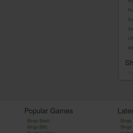
My
Ro
Sc
Sl
UN
Wi
Sh
ⓘ
Popular Games
Late
Bingo Bash
Bingo
Bingo Blitz
Bingo 
DoubleU Slots
Solita