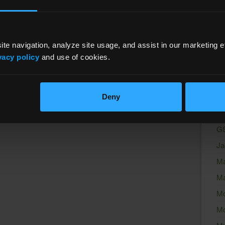
Bi
Bi
Bi
e navigation, analyze site usage, and assist in our marketing eff
Bi
vacy policy
and use of cookies.
Cl
Co
Ga
Deny
Go
GS
Ja
Ma
Ma
Mo
Mo