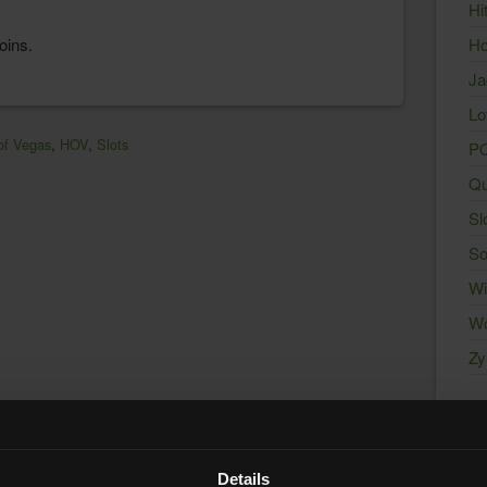
Hi
oins.
Ho
Ja
Lo
of Vegas
,
HOV
,
Slots
PO
Qu
Sl
So
Wi
Wo
Zy
Tr
Ba
Details