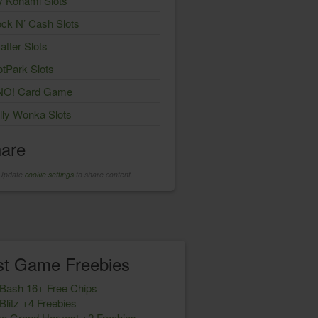
 Konami Slots
ck N’ Cash Slots
atter Slots
otPark Slots
O! Card Game
lly Wonka Slots
are
Update
cookie settings
to share content.
st Game Freebies
 Bash 16+ Free Chips
Blitz +4 Freebies
ire Grand Harvest +2 Freebies