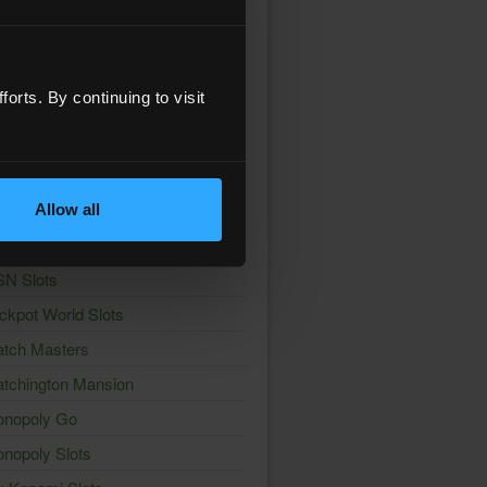
g Fish Slots
ngo Drive
ngo Showdown
orts. By continuing to visit
ngo Story
ub Vegas Slots
in Master Slots
me of Thrones Slots
Allow all
ld Fish Slots
N Slots
ckpot World Slots
tch Masters
tchington Mansion
nopoly Go
nopoly Slots