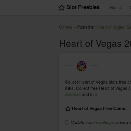
Slot Freebies
Home
Games
» Posted in:
Heart of Vegas
,
Sl
Heart of Vegas 2
Collect Heart of Vegas slots free co
links. Collect free Heart of Vegas c
Android
, and
iOS
.
Heart of Vegas Free Coins:
ⓘ
Update
cookie settings
to view 