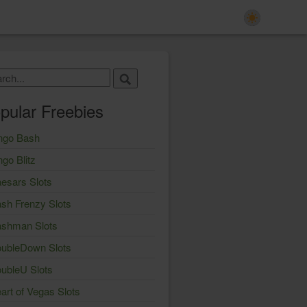
pular Freebies
ngo Bash
ngo Blitz
esars Slots
sh Frenzy Slots
shman Slots
ubleDown Slots
ubleU Slots
art of Vegas Slots