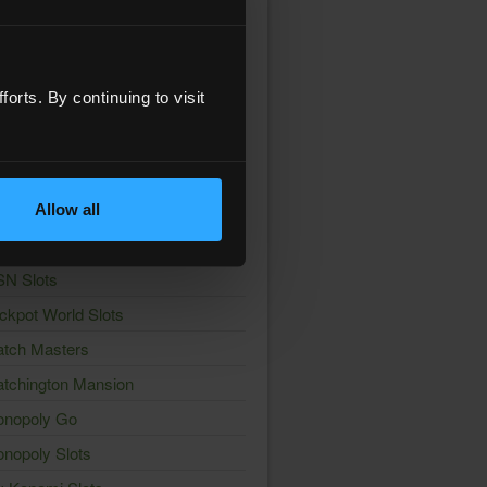
g Fish Slots
ngo Drive
ngo Showdown
orts. By continuing to visit
ngo Story
ub Vegas Slots
in Master Slots
me of Thrones Slots
Allow all
ld Fish Slots
N Slots
ckpot World Slots
tch Masters
tchington Mansion
nopoly Go
nopoly Slots