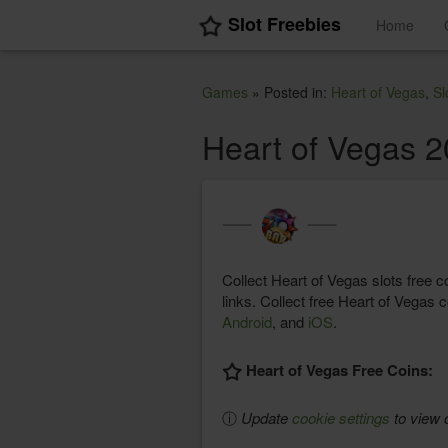
Slot Freebies
Home
Games
» Posted in:
Heart of Vegas
,
Sl
Heart of Vegas 2
Collect Heart of Vegas slots free co
links. Collect free Heart of Vegas c
Android
, and
iOS
.
Heart of Vegas Free Coins:
ⓘ
Update
cookie settings
to view 