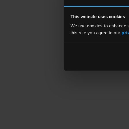
This website uses cookies
We use cookies to enhance sit
this site you agree to our
pri