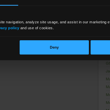
Bi
Bi
Bi
e navigation, analyze site usage, and assist in our marketing eff
Bi
vacy policy
and use of cookies.
Cl
Co
Ga
Deny
Go
GS
Ja
Ma
Ma
Mo
Mo