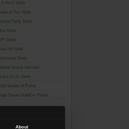
t It Rich! Slots
use of Fun Slots
ckpot Party Slots
tsa Slots
P! Slots
ick Hit Slots
otomania Slots
litaire Grand Harvest
zard of Oz Slots
rld Series of Poker
nga Texas HoldEm Poker
ending Freebies
ckgammon Lord of the Board
About