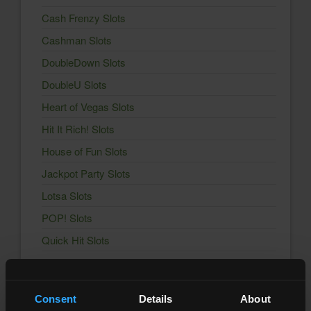
Cash Frenzy Slots
Cashman Slots
DoubleDown Slots
DoubleU Slots
Heart of Vegas Slots
Hit It Rich! Slots
House of Fun Slots
Jackpot Party Slots
Lotsa Slots
POP! Slots
Quick Hit Slots
Slotomania Slots
Solitaire Grand Harvest
Consent
Details
About
Wizard of Oz Slots