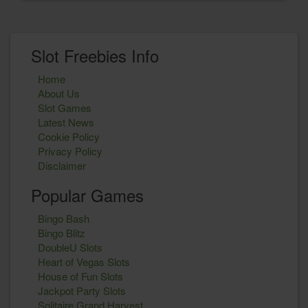
Slot Freebies Info
Home
About Us
Slot Games
Latest News
Cookie Policy
Privacy Policy
Disclaimer
Popular Games
Bingo Bash
Bingo Blitz
DoubleU Slots
Heart of Vegas Slots
House of Fun Slots
Jackpot Party Slots
Solitaire Grand Harvest