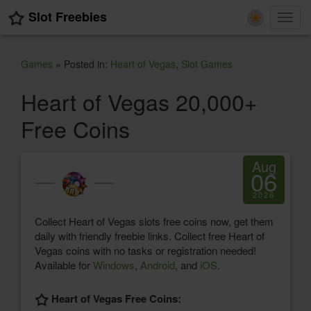
Slot Freebies
Toggl
navig
Games
» Posted in:
Heart of Vegas
,
Slot Games
Heart of Vegas 20,000+
Free Coins
Aug
06
2026
Collect Heart of Vegas slots free coins now, get them
daily with friendly freebie links. Collect free Heart of
Vegas coins with no tasks or registration needed!
Available for
Windows
,
Android
, and
iOS
.
Heart of Vegas Free Coins: