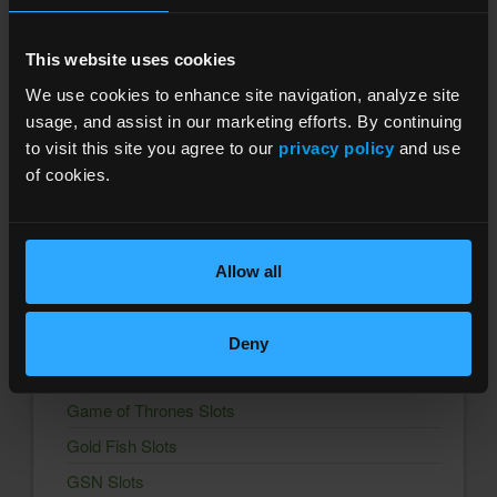
World Series of Poker
This website uses cookies
Zynga Texas HoldEm Poker
We use cookies to enhance site navigation, analyze site
Trending Freebies
usage, and assist in our marketing efforts. By continuing
to visit this site you agree to our
privacy policy
and use
Backgammon Lord of the Board
of cookies.
Big Fish Slots
Bingo Drive
Bingo Showdown
Allow all
Bingo Story
Club Vegas Slots
Deny
Coin Master Slots
Game of Thrones Slots
Gold Fish Slots
GSN Slots