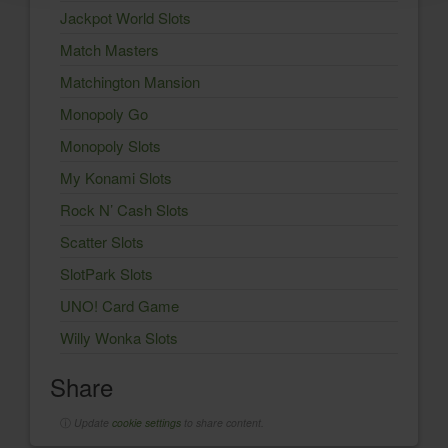
Jackpot World Slots
Match Masters
Matchington Mansion
Monopoly Go
Monopoly Slots
My Konami Slots
Rock N’ Cash Slots
Scatter Slots
SlotPark Slots
UNO! Card Game
Willy Wonka Slots
Share
ⓘ
Update
cookie settings
to share content.