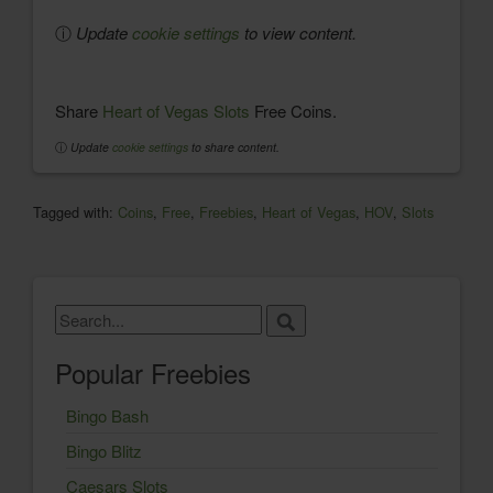
ⓘ
Update
cookie settings
to view content.
Share
Heart of Vegas Slots
Free Coins.
ⓘ
Update
cookie settings
to share content.
Tagged with:
Coins
,
Free
,
Freebies
,
Heart of Vegas
,
HOV
,
Slots
Popular Freebies
Bingo Bash
Bingo Blitz
Caesars Slots