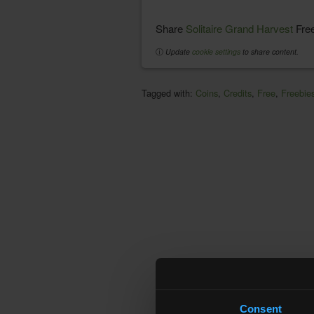
Share
Solitaire Grand Harvest
Free
ⓘ
Update
cookie settings
to share content.
Tagged with:
Coins
,
Credits
,
Free
,
Freebie
Consent