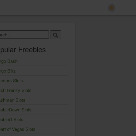
pular Freebies
ngo Bash
ngo Blitz
esars Slots
sh Frenzy Slots
shman Slots
ubleDown Slots
ubleU Slots
art of Vegas Slots