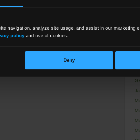
Bi
Bi
Bi
e navigation, analyze site usage, and assist in our marketing eff
Bi
vacy policy
and use of cookies.
Cl
Co
Ga
Deny
Go
GS
Ja
Ma
Ma
Mo
Mo