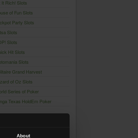
t It Rich! Slots
use of Fun Slots
ckpot Party Slots
tsa Slots
P! Slots
ick Hit Slots
otomania Slots
litaire Grand Harvest
zard of Oz Slots
rld Series of Poker
nga Texas HoldEm Poker
ending Freebies
ckgammon Lord of the Board
About