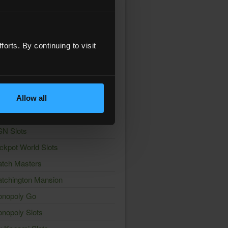
g Fish Slots
ngo Drive
ngo Showdown
orts. By continuing to visit
ngo Story
ub Vegas Slots
in Master Slots
me of Thrones Slots
Allow all
ld Fish Slots
N Slots
ckpot World Slots
tch Masters
tchington Mansion
nopoly Go
nopoly Slots