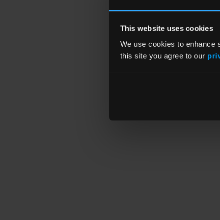
This website uses cookies
We use cookies to enhance sit
this site you agree to our
pri