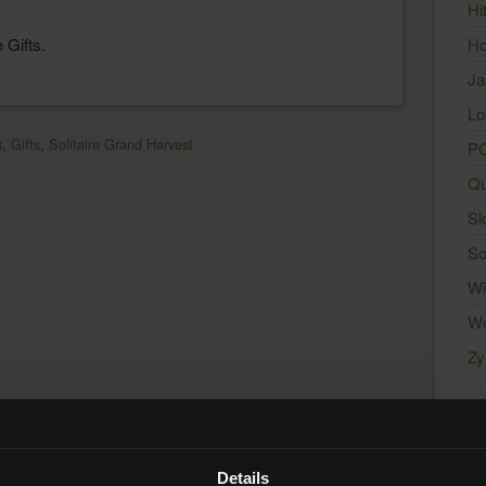
Hi
 Gifts.
Ho
Ja
Lo
s
,
Gifts
,
Solitaire Grand Harvest
PO
Qu
Sl
So
Wi
Wo
Zy
Tr
Ba
Details