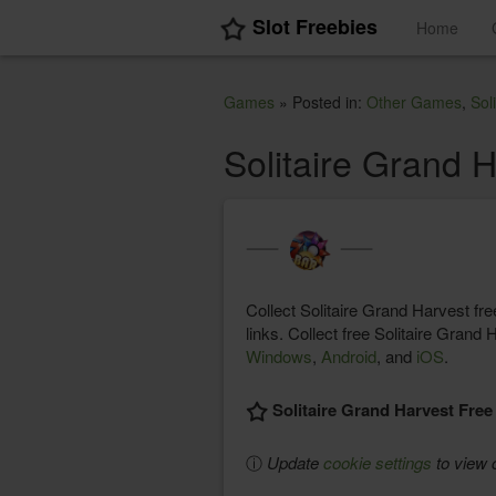
Slot Freebies
Home
Games
» Posted in:
Other Games
,
Sol
Solitaire Grand 
Collect Solitaire Grand Harvest fre
links. Collect free Solitaire Grand H
Windows
,
Android
, and
iOS
.
Solitaire Grand Harvest Free 
ⓘ
Update
cookie settings
to view 