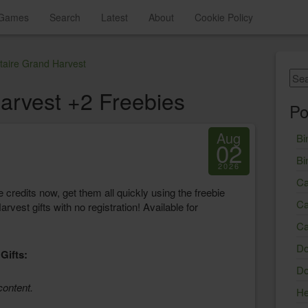
Games
Search
Latest
About
Cookie Policy
itaire Grand Harvest
Harvest +2 Freebies
Po
Aug
Bi
02
Bi
2026
Ca
e credits now, get them all quickly using the freebie
Ca
arvest gifts with no registration! Available for
Ca
Do
Gifts:
Do
content.
He