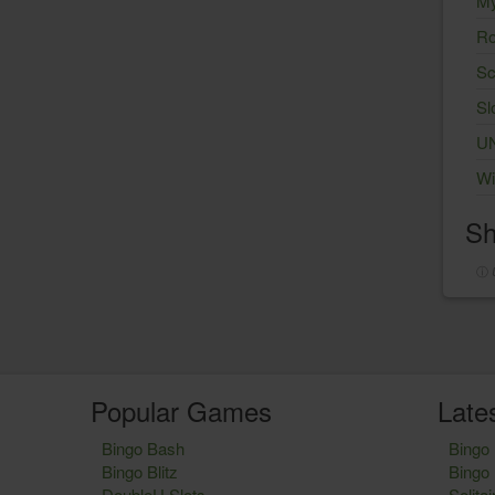
My
Ro
Sc
Sl
UN
Wi
Sh
ⓘ
Popular Games
Late
Bingo Bash
Bingo
Bingo Blitz
Bingo 
DoubleU Slots
Solita