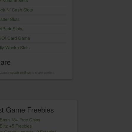
 Konami Slots
ck N’ Cash Slots
atter Slots
otPark Slots
O! Card Game
lly Wonka Slots
are
Update
cookie settings
to share content.
st Game Freebies
 Bash 18+ Free Chips
Blitz +5 Freebies
ire Grand Harvest +2 Freebies