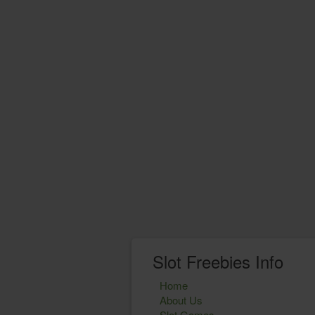
Slot Freebies Info
Home
About Us
Slot Games