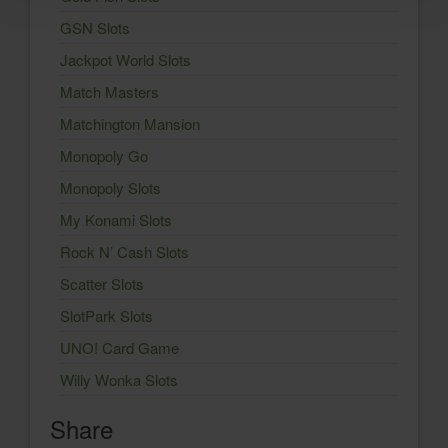
GSN Slots
Jackpot World Slots
Match Masters
Matchington Mansion
Monopoly Go
Monopoly Slots
My Konami Slots
Rock N’ Cash Slots
Scatter Slots
SlotPark Slots
UNO! Card Game
Willy Wonka Slots
Share