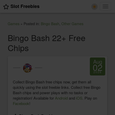
Slot Freebies
Toggl
navig
Games
» Posted in:
Bingo Bash
,
Other Games
Bingo Bash 22+ Free
Chips
Aug
02
2026
Collect Bingo Bash free chips now, get them all
quickly using the slot freebie links. Collect free Bingo
Bash chips and power plays with no tasks or
registration! Available for
Android
and
iOS
. Play on
Facebook
!