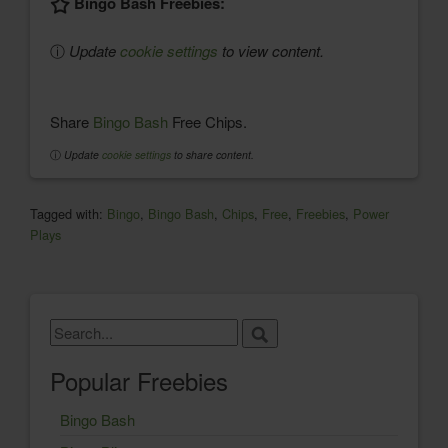
Bingo Bash Freebies:
ⓘ
Update
cookie settings
to view content.
Share
Bingo Bash
Free Chips.
ⓘ
Update
cookie settings
to share content.
Tagged with:
Bingo
,
Bingo Bash
,
Chips
,
Free
,
Freebies
,
Power
Plays
Popular Freebies
Bingo Bash