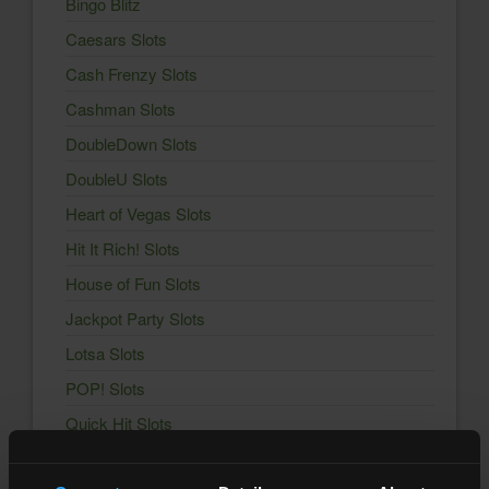
Bingo Blitz
Caesars Slots
Cash Frenzy Slots
Cashman Slots
DoubleDown Slots
DoubleU Slots
Heart of Vegas Slots
Hit It Rich! Slots
House of Fun Slots
Jackpot Party Slots
Lotsa Slots
POP! Slots
Quick Hit Slots
Slotomania Slots