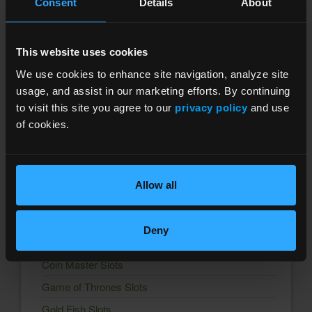
Solitaire Grand Harvest
Consent
Details
About
Wizard of Oz Slots
World Series of Poker
This website uses cookies
Zynga Texas HoldEm Poker
We use cookies to enhance site navigation, analyze site
usage, and assist in our marketing efforts. By continuing
Trending Freebies
to visit this site you agree to our
privacy policy
and use
of cookies.
Backgammon Lord of the Board
Big Fish Slots
Bingo Drive
Allow all
Bingo Showdown
Bingo Story
Deny
Club Vegas Slots
Coin Master Slots
Game of Thrones Slots
Gold Fish Slots