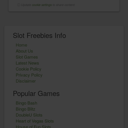
ⓘ
Update
cookie settings
to share content.
Slot Freebies Info
Home
About Us
Slot Games
Latest News
Cookie Policy
Privacy Policy
Disclaimer
Popular Games
Bingo Bash
Bingo Blitz
DoubleU Slots
Heart of Vegas Slots
House of Fun Slots