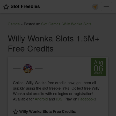
Slot Freebies
Toggl
navig
Games
» Posted in:
Slot Games
,
Willy Wonka Slots
Willy Wonka Slots 1.5M+
Free Credits
Aug
06
2026
Collect Willy Wonka free credits now, get them all
quickly using the slot freebie links. Collect free Willy
Wonka slot credits with no logins or registration!
Available for
Android
and
iOS
. Play on
Facebook
!
Willy Wonka Slots Free Credits: