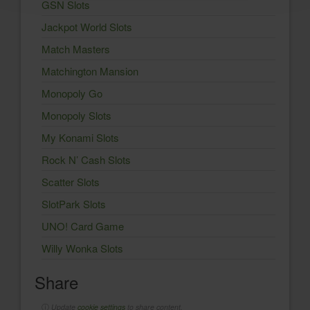
GSN Slots
Jackpot World Slots
Match Masters
Matchington Mansion
Monopoly Go
Monopoly Slots
My Konami Slots
Rock N’ Cash Slots
Scatter Slots
SlotPark Slots
UNO! Card Game
Willy Wonka Slots
Share
ⓘ
Update
cookie settings
to share content.