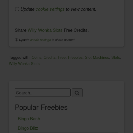
ⓘ
Update
cookie settings
to view content.
Share
Willy Wonka Slots
Free Credits.
ⓘ
Update
cookie settings
to share content.
Tagged with:
Coins
,
Credits
,
Free
,
Freebies
,
Slot Machines
,
Slots
,
Willy Wonka Slots
Popular Freebies
Bingo Bash
Bingo Blitz