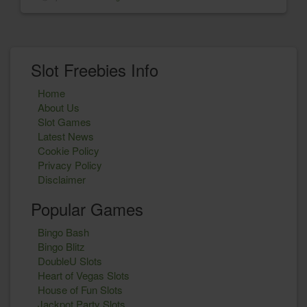
Slot Freebies Info
Home
About Us
Slot Games
Latest News
Cookie Policy
Privacy Policy
Disclaimer
Popular Games
Bingo Bash
Bingo Blitz
DoubleU Slots
Heart of Vegas Slots
House of Fun Slots
Jackpot Party Slots