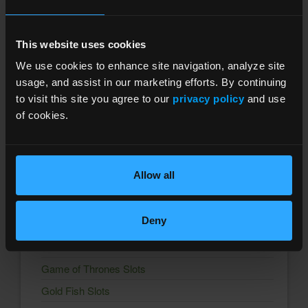
Wizard of Oz Slots
World Series of Poker
This website uses cookies
Zynga Texas HoldEm Poker
We use cookies to enhance site navigation, analyze site
Trending Freebies
usage, and assist in our marketing efforts. By continuing
to visit this site you agree to our
privacy policy
and use
Backgammon Lord of the Board
of cookies.
Big Fish Slots
Bingo Drive
Allow all
Bingo Showdown
Bingo Story
Deny
Club Vegas Slots
Coin Master Slots
Game of Thrones Slots
Gold Fish Slots