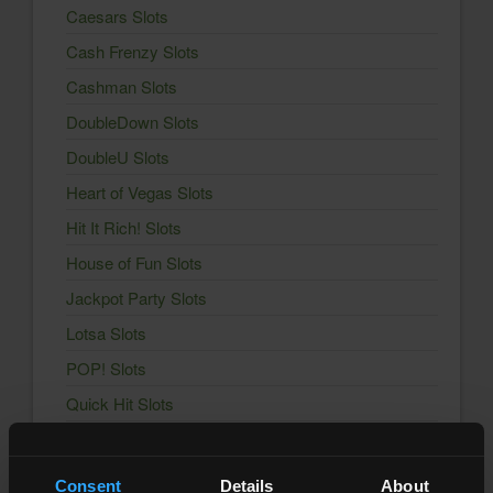
Caesars Slots
Cash Frenzy Slots
Cashman Slots
DoubleDown Slots
DoubleU Slots
Heart of Vegas Slots
Hit It Rich! Slots
House of Fun Slots
Jackpot Party Slots
Lotsa Slots
POP! Slots
Quick Hit Slots
Slotomania Slots
Solitaire Grand Harvest
Consent
Details
About