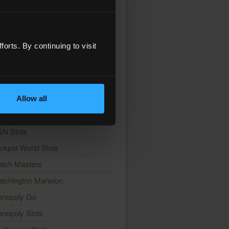
g Fish Slots
ngo Drive
ngo Showdown
orts. By continuing to visit
ngo Story
ub Vegas Slots
in Master Slots
me of Thrones Slots
Allow all
ld Fish Slots
N Slots
ckpot World Slots
tch Masters
tchington Mansion
nopoly Go
nopoly Slots