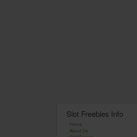
Slot Freebies Info
Home
About Us
Slot Games