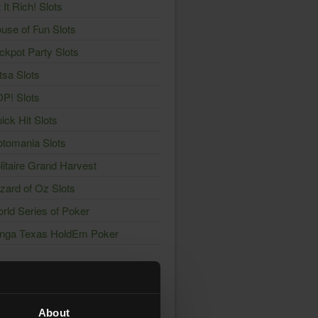
t It Rich! Slots
use of Fun Slots
ckpot Party Slots
tsa Slots
P! Slots
ick Hit Slots
otomania Slots
litaire Grand Harvest
zard of Oz Slots
rld Series of Poker
nga Texas HoldEm Poker
ending Freebies
ckgammon Lord of the Board
About