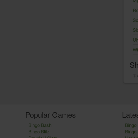
My
Ro
Sc
Sl
UN
Wi
Sh
ⓘ
Popular Games
Late
Bingo Bash
Bingo 
Bingo Blitz
Bingo
DoubleU Slots
House 