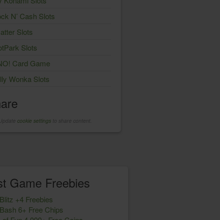
 Konami Slots
ck N’ Cash Slots
atter Slots
otPark Slots
O! Card Game
lly Wonka Slots
are
Update
cookie settings
to share content.
st Game Freebies
Blitz +4 Freebies
 Bash 6+ Free Chips
of Fun 4,000+ Free Coins