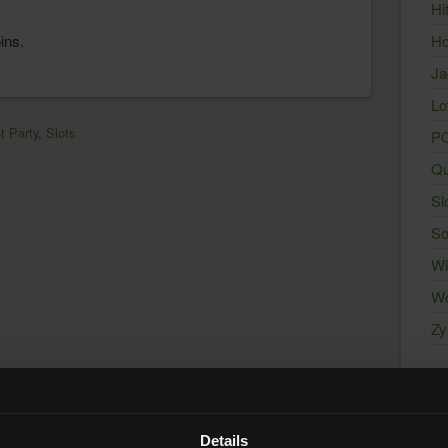
Hi
ins.
Ho
Ja
Lo
t Party
,
Slots
PO
Qu
Sl
So
Wi
Wo
Zy
Tr
Ba
Details