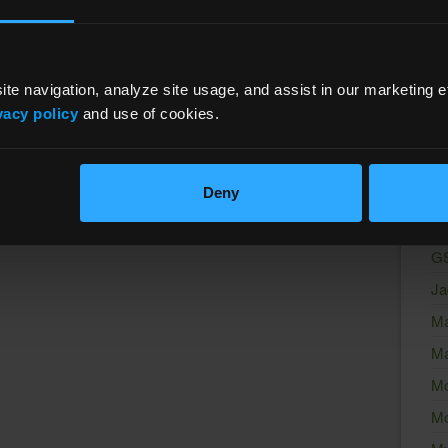
Bi
Bi
Bi
e navigation, analyze site usage, and assist in our marketing eff
Bi
vacy policy
and use of cookies.
Cl
Co
Ga
Deny
Go
GS
Ja
Ma
Ma
Mo
Mo