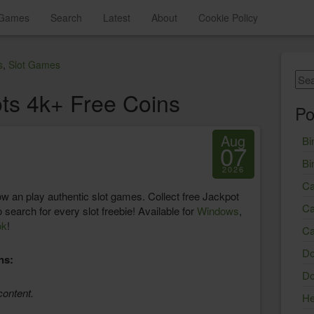
Games
Search
Latest
About
Cookie Policy
s
,
Slot Games
ots 4k+ Free Coins
Po
Aug
Bi
07
Bi
2026
Ca
ow an play authentic slot games. Collect free Jackpot
Ca
 search for every slot freebie! Available for
Windows
,
ok
!
Ca
Do
ns:
Do
content.
He