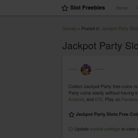
Slot Freebies
Home
Games
» Posted in:
Jackpot Party Slot
Jackpot Party Sl
Collect Jackpot Party free coins n
Party coins easily without having to
Android
, and
iOS
. Play on
Facebo
Jackpot Party Slots Free Coi
ⓘ
Update
cookie settings
to view 