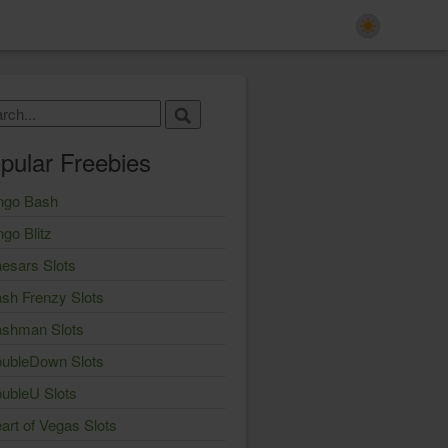
pular Freebies
ngo Bash
ngo Blitz
esars Slots
sh Frenzy Slots
shman Slots
ubleDown Slots
ubleU Slots
art of Vegas Slots