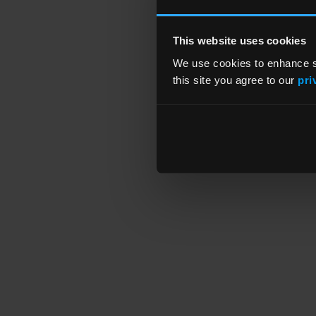
This website uses cookies
We use cookies to enhance sit
this site you agree to our
pri