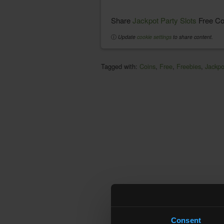
Share
Jackpot Party Slots
Free Co
ⓘ
Update
cookie settings
to share content.
Tagged with:
Coins
,
Free
,
Freebies
,
Jackpo
Consent