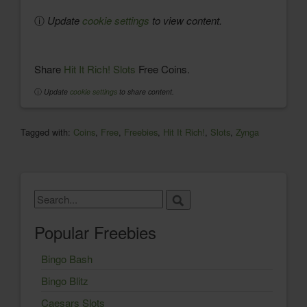
ⓘ
Update
cookie settings
to view content.
Share
Hit It Rich! Slots
Free Coins.
ⓘ
Update
cookie settings
to share content.
Tagged with:
Coins
,
Free
,
Freebies
,
Hit It Rich!
,
Slots
,
Zynga
Popular Freebies
Bingo Bash
Bingo Blitz
Caesars Slots