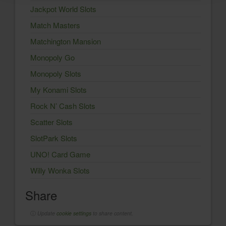
Jackpot World Slots
Match Masters
Matchington Mansion
Monopoly Go
Monopoly Slots
My Konami Slots
Rock N’ Cash Slots
Scatter Slots
SlotPark Slots
UNO! Card Game
Willy Wonka Slots
Share
ⓘ
Update
cookie settings
to share content.