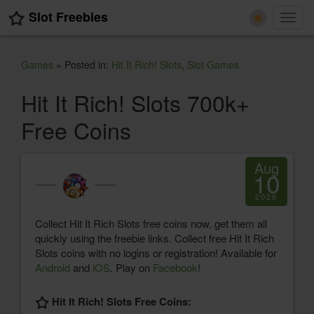
Slot Freebies
Toggl
navig
Games
» Posted in:
Hit It Rich! Slots
,
Slot Games
Hit It Rich! Slots 700k+
Free Coins
Aug
10
2026
Collect Hit It Rich Slots free coins now, get them all
quickly using the freebie links. Collect free Hit It Rich
Slots coins with no logins or registration! Available for
Android
and
iOS
. Play on
Facebook
!
Hit It Rich! Slots Free Coins: