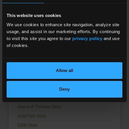
World Series of Poker
This website uses cookies
Zynga Texas HoldEm Poker
We use cookies to enhance site navigation, analyze site
Trending Freebies
usage, and assist in our marketing efforts. By continuing
to visit this site you agree to our
privacy policy
and use
Backgammon Lord of the Board
of cookies.
Big Fish Slots
Bingo Drive
Bingo Showdown
Allow all
Bingo Story
Club Vegas Slots
Deny
Coin Master Slots
Game of Thrones Slots
Gold Fish Slots
GSN Slots