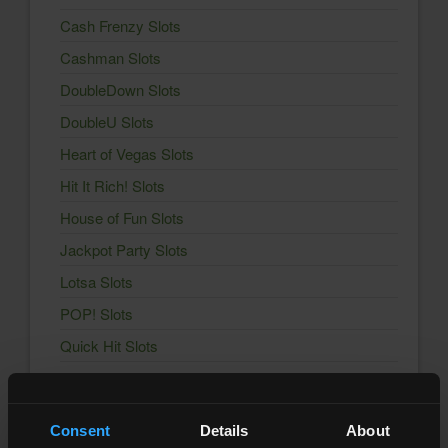
Cash Frenzy Slots
Cashman Slots
DoubleDown Slots
DoubleU Slots
Heart of Vegas Slots
Hit It Rich! Slots
House of Fun Slots
Jackpot Party Slots
Lotsa Slots
POP! Slots
Quick Hit Slots
Slotomania Slots
Solitaire Grand Harvest
Consent
Details
About
Wizard of Oz Slots