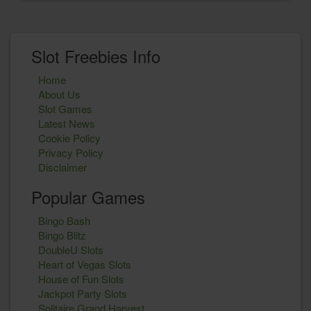
Slot Freebies Info
Home
About Us
Slot Games
Latest News
Cookie Policy
Privacy Policy
Disclaimer
Popular Games
Bingo Bash
Bingo Blitz
DoubleU Slots
Heart of Vegas Slots
House of Fun Slots
Jackpot Party Slots
Solitaire Grand Harvest