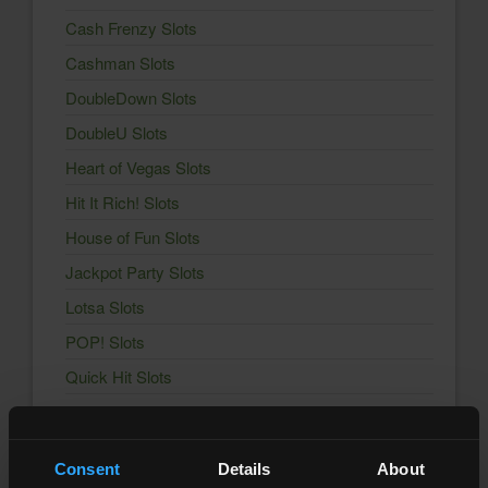
Cash Frenzy Slots
Cashman Slots
DoubleDown Slots
DoubleU Slots
Heart of Vegas Slots
Hit It Rich! Slots
House of Fun Slots
Jackpot Party Slots
Lotsa Slots
POP! Slots
Quick Hit Slots
Slotomania Slots
Solitaire Grand Harvest
Consent
Details
About
Wizard of Oz Slots