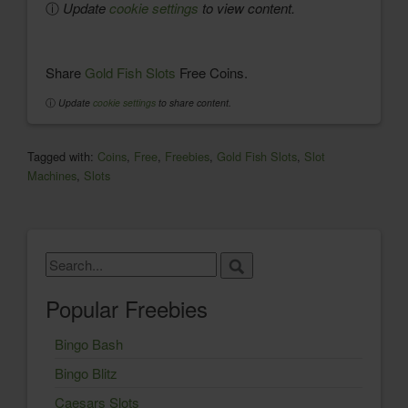
ⓘ
Update
cookie settings
to view content.
Share
Gold Fish Slots
Free Coins.
ⓘ
Update
cookie settings
to share content.
Tagged with:
Coins
,
Free
,
Freebies
,
Gold Fish Slots
,
Slot
Machines
,
Slots
Popular Freebies
Bingo Bash
Bingo Blitz
Caesars Slots