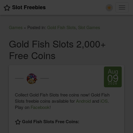
Slot Freebies
Toggl
navig
Games
» Posted in:
Gold Fish Slots
,
Slot Games
Gold Fish Slots 2,000+
Free Coins
Aug
09
2026
Collect Gold Fish Slots free coins now! Gold Fish
Slots freebie coins available for
Android
and
iOS
.
Play on
Facebook
!
Gold Fish Slots Free Coins: