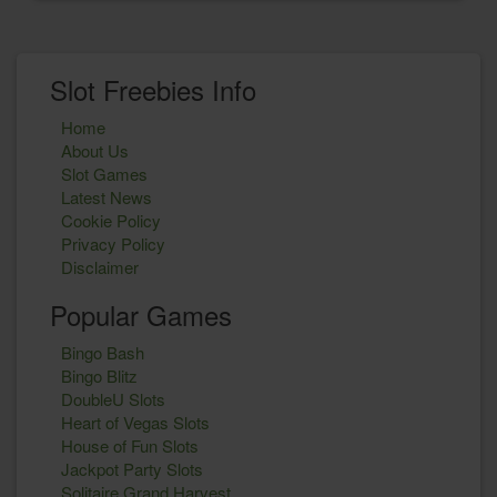
Slot Freebies Info
Home
About Us
Slot Games
Latest News
Cookie Policy
Privacy Policy
Disclaimer
Popular Games
Bingo Bash
Bingo Blitz
DoubleU Slots
Heart of Vegas Slots
House of Fun Slots
Jackpot Party Slots
Solitaire Grand Harvest