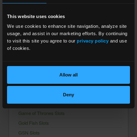
World Series of Poker
This website uses cookies
Zynga Texas HoldEm Poker
We use cookies to enhance site navigation, analyze site
Trending Freebies
usage, and assist in our marketing efforts. By continuing
to visit this site you agree to our
privacy policy
and use
Backgammon Lord of the Board
of cookies.
Big Fish Slots
Bingo Drive
Bingo Showdown
Allow all
Bingo Story
Club Vegas Slots
Deny
Coin Master Slots
Game of Thrones Slots
Gold Fish Slots
GSN Slots