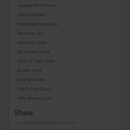
Jackpot World Slots
Match Masters
Matchington Mansion
Monopoly Go
Monopoly Slots
My Konami Slots
Rock N’ Cash Slots
Scatter Slots
SlotPark Slots
UNO! Card Game
Willy Wonka Slots
Share
ⓘ
Update
cookie settings
to share content.