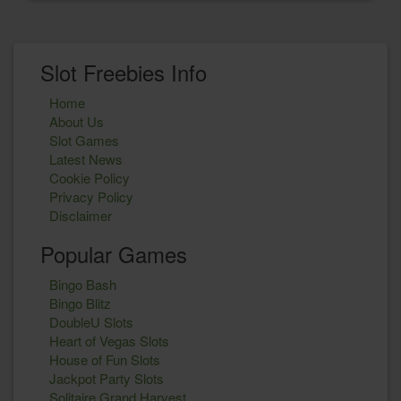
Slot Freebies Info
Home
About Us
Slot Games
Latest News
Cookie Policy
Privacy Policy
Disclaimer
Popular Games
Bingo Bash
Bingo Blitz
DoubleU Slots
Heart of Vegas Slots
House of Fun Slots
Jackpot Party Slots
Solitaire Grand Harvest