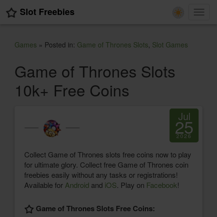
Slot Freebies
Toggl
navig
Games
» Posted in:
Game of Thrones Slots
,
Slot Games
Game of Thrones Slots
10k+ Free Coins
Jul
25
2026
Collect Game of Thrones slots free coins now to play
for ultimate glory. Collect free Game of Thrones coin
freebies easily without any tasks or registrations!
Available for
Android
and
iOS
. Play on
Facebook
!
Game of Thrones Slots Free Coins: