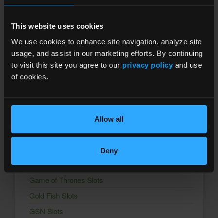
World Series of Poker
This website uses cookies
Zynga Texas HoldEm Poker
We use cookies to enhance site navigation, analyze site
Trending Freebies
usage, and assist in our marketing efforts. By continuing
to visit this site you agree to our
privacy policy
and use
Backgammon Lord of the Board
of cookies.
Big Fish Slots
Bingo Drive
Bingo Showdown
Allow all
Bingo Story
Club Vegas Slots
Deny
Coin Master Slots
Game of Thrones Slots
Gold Fish Slots
GSN Slots