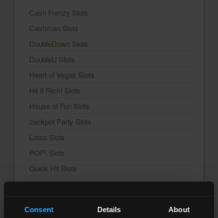
Cash Frenzy Slots
Cashman Slots
DoubleDown Slots
DoubleU Slots
Heart of Vegas Slots
Hit It Rich! Slots
House of Fun Slots
Jackpot Party Slots
Lotsa Slots
POP! Slots
Quick Hit Slots
Slotomania Slots
Solitaire Grand Harvest
Consent
Details
About
Wizard of Oz Slots