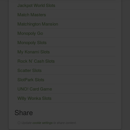
Jackpot World Slots
Match Masters
Matchington Mansion
Monopoly Go
Monopoly Slots
My Konami Slots
Rock N’ Cash Slots
Scatter Slots
SlotPark Slots
UNO! Card Game
Willy Wonka Slots
Share
ⓘ
Update
cookie settings
to share content.