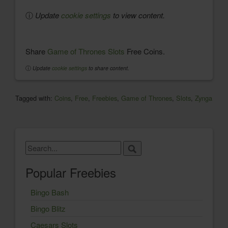
ⓘ
Update
cookie settings
to view content.
Share
Game of Thrones Slots
Free Coins.
ⓘ
Update
cookie settings
to share content.
Tagged with:
Coins
,
Free
,
Freebies
,
Game of Thrones
,
Slots
,
Zynga
Popular Freebies
Bingo Bash
Bingo Blitz
Caesars Slots