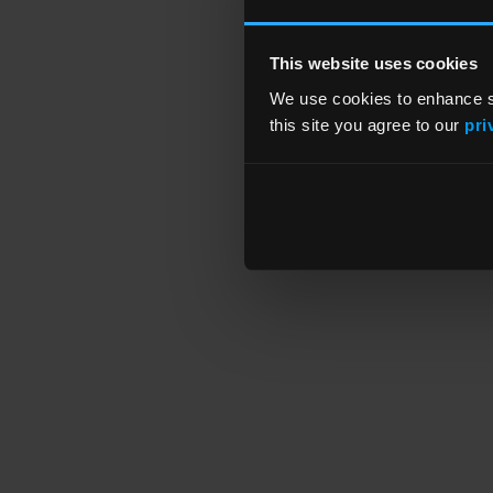
This website uses cookies
We use cookies to enhance sit
this site you agree to our
pri