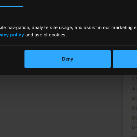
Bi
Bi
Bi
e navigation, analyze site usage, and assist in our marketing eff
Bi
vacy policy
and use of cookies.
Cl
Co
Ga
Deny
Go
GS
Ja
Ma
Ma
Mo
Mo