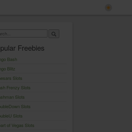
pular Freebies
ngo Bash
ngo Blitz
esars Slots
sh Frenzy Slots
shman Slots
ubleDown Slots
ubleU Slots
art of Vegas Slots