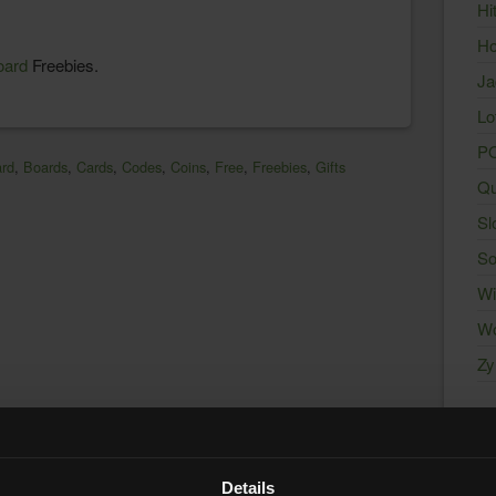
Hi
Ho
oard
Freebies.
Ja
Lo
PO
rd
,
Boards
,
Cards
,
Codes
,
Coins
,
Free
,
Freebies
,
Gifts
Qu
Sl
So
Wi
Wo
Zy
Tr
Ba
Details