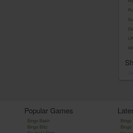
My
Ro
Sc
Sl
UN
Wi
Sh
ⓘ
Popular Games
Late
Bingo Bash
Bingo 
Bingo Blitz
Bingo
DoubleU Slots
House 