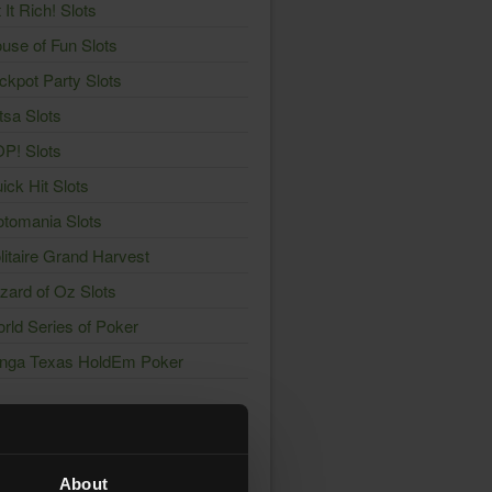
t It Rich! Slots
use of Fun Slots
ckpot Party Slots
tsa Slots
P! Slots
ick Hit Slots
otomania Slots
litaire Grand Harvest
zard of Oz Slots
rld Series of Poker
nga Texas HoldEm Poker
ending Freebies
ckgammon Lord of the Board
About