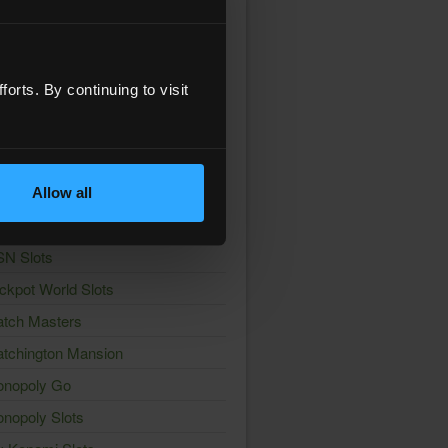
g Fish Slots
ngo Drive
ngo Showdown
orts. By continuing to visit
ngo Story
ub Vegas Slots
in Master Slots
me of Thrones Slots
Allow all
ld Fish Slots
N Slots
ckpot World Slots
tch Masters
tchington Mansion
nopoly Go
nopoly Slots