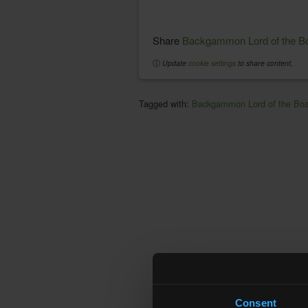
Share
Backgammon Lord of the B
ⓘ
Update
cookie settings
to share content.
Tagged with:
Backgammon Lord of the Boa
Consent