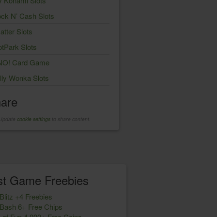
 Konami Slots
ck N’ Cash Slots
atter Slots
otPark Slots
O! Card Game
lly Wonka Slots
are
Update
cookie settings
to share content.
st Game Freebies
Blitz +4 Freebies
 Bash 6+ Free Chips
of Fun 4,000+ Free Coins