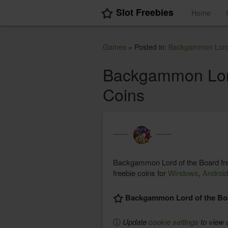
Slot Freebies
Home
Games
» Posted in:
Backgammon Lord 
Backgammon Lord
Coins
Backgammon Lord of the Board fr
freebie coins for
Windows
,
Android
Backgammon Lord of the Boa
ⓘ
Update
cookie settings
to view 