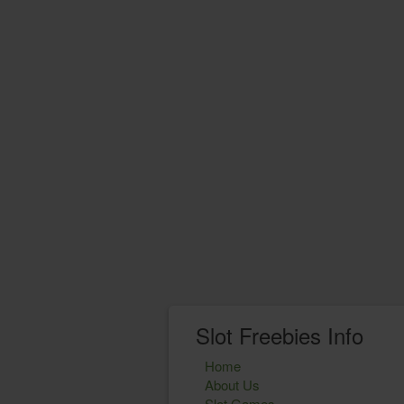
Slot Freebies Info
Home
About Us
Slot Games