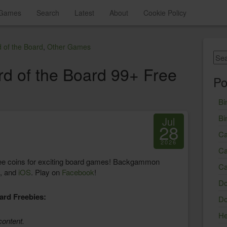
Games
Search
Latest
About
Cookie Policy
of the Board
,
Other Games
 of the Board 99+ Free
Po
Bi
Bi
Jul
28
Ca
2026
Ca
ee coins for exciting board games! Backgammon
Ca
, and
iOS
. Play on
Facebook
!
Do
rd Freebies:
Do
He
content.