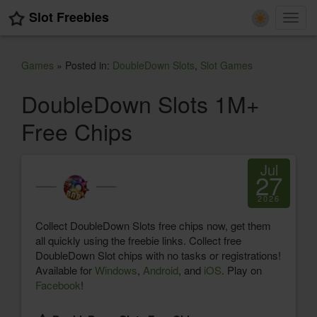
Slot Freebies
Toggl
navig
Games
» Posted in:
DoubleDown Slots
,
Slot Games
DoubleDown Slots 1M+
Free Chips
Jul
27
2026
Collect DoubleDown Slots free chips now, get them
all quickly using the freebie links. Collect free
DoubleDown Slot chips with no tasks or registrations!
Available for
Windows
,
Android
, and
iOS
. Play on
Facebook
!