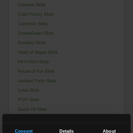
Caesars Slots
Cash Frenzy Slots
Cashman Slots
DoubleDown Slots
DoubleU Slots
Heart of Vegas Slots
Hit It Rich! Slots
House of Fun Slots
Jackpot Party Slots
Lotsa Slots
POP! Slots
Quick Hit Slots
Slotomania Slots
Solitaire Grand Harvest
Consent
Details
About