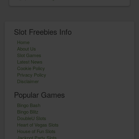
Slot Freebies Info
Home
About Us
Slot Games
Latest News
Cookie Policy
Privacy Policy
Disclaimer
Popular Games
Bingo Bash
Bingo Blitz
DoubleU Slots
Heart of Vegas Slots
House of Fun Slots
Jackpot Party Slots