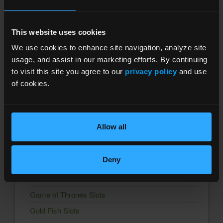
Wizard of Oz Slots
World Series of Poker
This website uses cookies
Zynga Texas HoldEm Poker
We use cookies to enhance site navigation, analyze site
Trending Freebies
usage, and assist in our marketing efforts. By continuing
to visit this site you agree to our
privacy policy
and use
Backgammon Lord of the Board
of cookies.
Big Fish Slots
Bingo Drive
Allow all
Bingo Showdown
Bingo Story
Deny
Club Vegas Slots
Coin Master Slots
Game of Thrones Slots
Gold Fish Slots