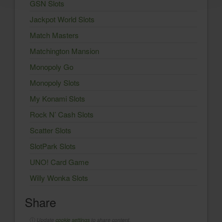
GSN Slots
Jackpot World Slots
Match Masters
Matchington Mansion
Monopoly Go
Monopoly Slots
My Konami Slots
Rock N’ Cash Slots
Scatter Slots
SlotPark Slots
UNO! Card Game
Willy Wonka Slots
Share
ⓘ
Update
cookie settings
to share content.