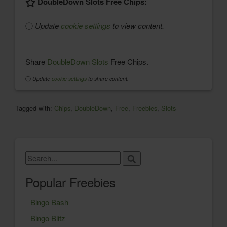
DoubleDown Slots Free Chips:
ⓘ
Update
cookie settings
to view content.
Share
DoubleDown Slots
Free Chips.
ⓘ
Update
cookie settings
to share content.
Tagged with:
Chips
,
DoubleDown
,
Free
,
Freebies
,
Slots
Popular Freebies
Bingo Bash
Bingo Blitz