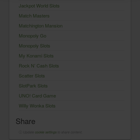
Jackpot World Slots
Match Masters
Matchington Mansion
Monopoly Go
Monopoly Slots
My Konami Slots
Rock N’ Cash Slots
Scatter Slots
SlotPark Slots
UNO! Card Game
Willy Wonka Slots
Share
ⓘ
Update
cookie settings
to share content.