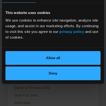
World Series of Poker
This website uses cookies
Zynga Texas HoldEm Poker
We use cookies to enhance site navigation, analyze site
Trending Freebies
usage, and assist in our marketing efforts. By continuing
to visit this site you agree to our
privacy policy
and use
Backgammon Lord of the Board
of cookies.
Big Fish Slots
Bingo Drive
Bingo Showdown
Allow all
Bingo Story
Club Vegas Slots
Deny
Coin Master Slots
Game of Thrones Slots
Gold Fish Slots
GSN Slots