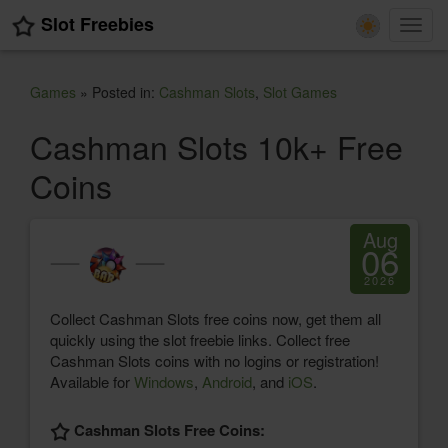
Slot Freebies
Toggl
navig
Games
» Posted in:
Cashman Slots
,
Slot Games
Cashman Slots 10k+ Free
Coins
Aug
06
2026
Collect Cashman Slots free coins now, get them all
quickly using the slot freebie links. Collect free
Cashman Slots coins with no logins or registration!
Available for
Windows
,
Android
, and
iOS
.
Cashman Slots Free Coins: