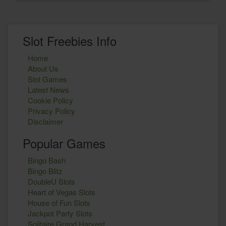
Slot Freebies Info
Home
About Us
Slot Games
Latest News
Cookie Policy
Privacy Policy
Disclaimer
Popular Games
Bingo Bash
Bingo Blitz
DoubleU Slots
Heart of Vegas Slots
House of Fun Slots
Jackpot Party Slots
Solitaire Grand Harvest