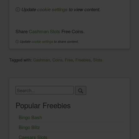
ⓘ
Update
cookie settings
to view content.
Share
Cashman Slots
Free Coins.
ⓘ
Update
cookie settings
to share content.
Tagged with:
Cashman
,
Coins
,
Free
,
Freebies
,
Slots
Popular Freebies
Bingo Bash
Bingo Blitz
Caesars Slots