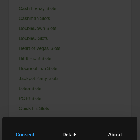
Cash Frenzy Slots
Cashman Slots
DoubleDown Slots
DoubleU Slots
Heart of Vegas Slots
Hit It Rich! Slots
House of Fun Slots
Jackpot Party Slots
Lotsa Slots
POP! Slots
Quick Hit Slots
Slotomania Slots
Solitaire Grand Harvest
Consent
Details
About
Wizard of Oz Slots