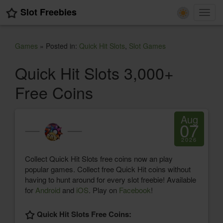
Slot Freebies
Toggl
navig
Games
» Posted in:
Quick Hit Slots
,
Slot Games
Quick Hit Slots 3,000+
Free Coins
Aug
07
2026
Collect Quick Hit Slots free coins now an play
popular games. Collect free Quick Hit coins without
having to hunt around for every slot freebie! Available
for
Android
and
iOS
. Play on
Facebook
!
Quick Hit Slots Free Coins: