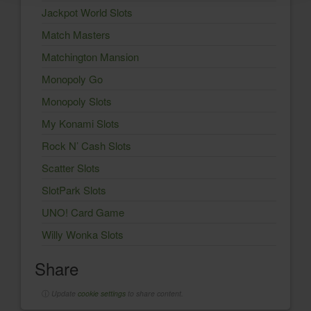
Jackpot World Slots
Match Masters
Matchington Mansion
Monopoly Go
Monopoly Slots
My Konami Slots
Rock N’ Cash Slots
Scatter Slots
SlotPark Slots
UNO! Card Game
Willy Wonka Slots
Share
ⓘ
Update
cookie settings
to share content.