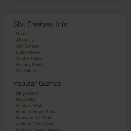
Slot Freebies Info
Home
About Us
Slot Games
Latest News
Cookie Policy
Privacy Policy
Disclaimer
Popular Games
Bingo Bash
Bingo Blitz
DoubleU Slots
Heart of Vegas Slots
House of Fun Slots
Jackpot Party Slots
Solitaire Grand Harvest