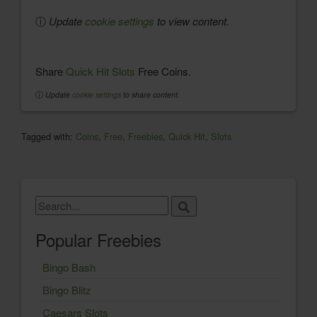
ⓘ
Update
cookie settings
to view content.
Share
Quick Hit Slots
Free Coins.
ⓘ
Update
cookie settings
to share content.
Tagged with:
Coins
,
Free
,
Freebies
,
Quick Hit
,
Slots
Popular Freebies
Bingo Bash
Bingo Blitz
Caesars Slots