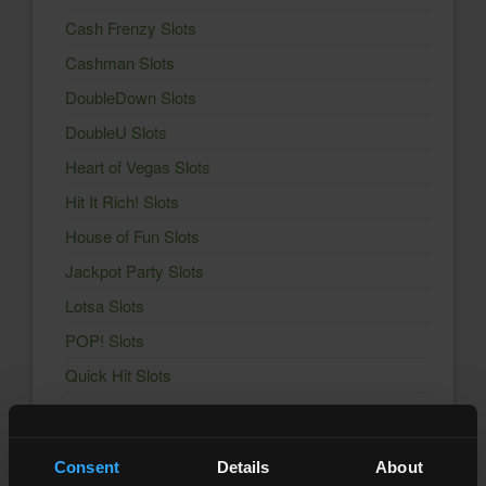
Cash Frenzy Slots
Cashman Slots
DoubleDown Slots
DoubleU Slots
Heart of Vegas Slots
Hit It Rich! Slots
House of Fun Slots
Jackpot Party Slots
Lotsa Slots
POP! Slots
Quick Hit Slots
Slotomania Slots
Solitaire Grand Harvest
Consent
Details
About
Wizard of Oz Slots