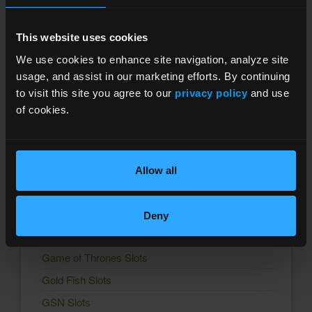
World Series of Poker
This website uses cookies
Zynga Texas HoldEm Poker
We use cookies to enhance site navigation, analyze site
Trending Freebies
usage, and assist in our marketing efforts. By continuing
to visit this site you agree to our
privacy policy
and use
Backgammon Lord of the Board
of cookies.
Big Fish Slots
Bingo Drive
Bingo Showdown
Allow all
Bingo Story
Club Vegas Slots
Deny
Coin Master Slots
Game of Thrones Slots
Gold Fish Slots
GSN Slots