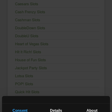
Caesars Slots
Cash Frenzy Slots
Cashman Slots
DoubleDown Slots
DoubleU Slots
Heart of Vegas Slots
Hit It Rich! Slots
House of Fun Slots
Jackpot Party Slots
Lotsa Slots
POP! Slots
Quick Hit Slots
Slotomania Slots
Solitaire Grand Harvest
Consent
Details
About