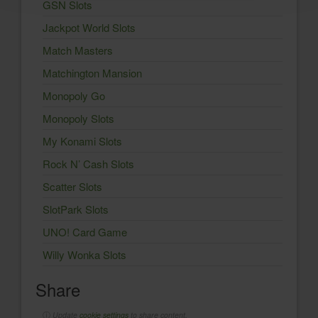
GSN Slots
Jackpot World Slots
Match Masters
Matchington Mansion
Monopoly Go
Monopoly Slots
My Konami Slots
Rock N’ Cash Slots
Scatter Slots
SlotPark Slots
UNO! Card Game
Willy Wonka Slots
Share
ⓘ
Update
cookie settings
to share content.