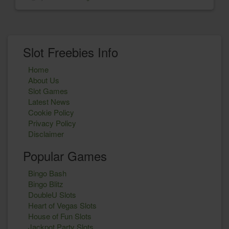
Slot Freebies Info
Home
About Us
Slot Games
Latest News
Cookie Policy
Privacy Policy
Disclaimer
Popular Games
Bingo Bash
Bingo Blitz
DoubleU Slots
Heart of Vegas Slots
House of Fun Slots
Jackpot Party Slots