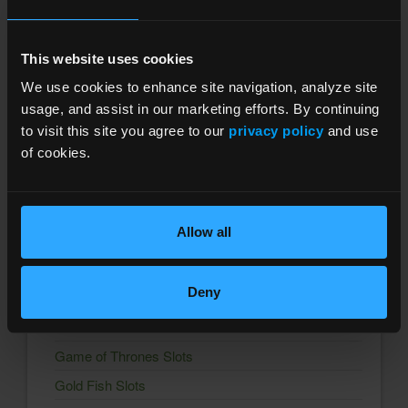
Wizard of Oz Slots
World Series of Poker
This website uses cookies
Zynga Texas HoldEm Poker
We use cookies to enhance site navigation, analyze site
Trending Freebies
usage, and assist in our marketing efforts. By continuing
to visit this site you agree to our
privacy policy
and use
Backgammon Lord of the Board
of cookies.
Big Fish Slots
Bingo Drive
Allow all
Bingo Showdown
Bingo Story
Deny
Club Vegas Slots
Coin Master Slots
Game of Thrones Slots
Gold Fish Slots