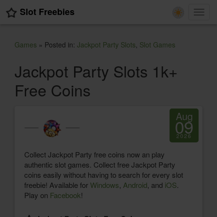
Slot Freebies
Toggl
navig
Games
» Posted in:
Jackpot Party Slots
,
Slot Games
Jackpot Party Slots 1k+
Free Coins
Aug
09
2026
Collect Jackpot Party free coins now an play
authentic slot games. Collect free Jackpot Party
coins easily without having to search for every slot
freebie! Available for
Windows
,
Android
, and
iOS
.
Play on
Facebook
!