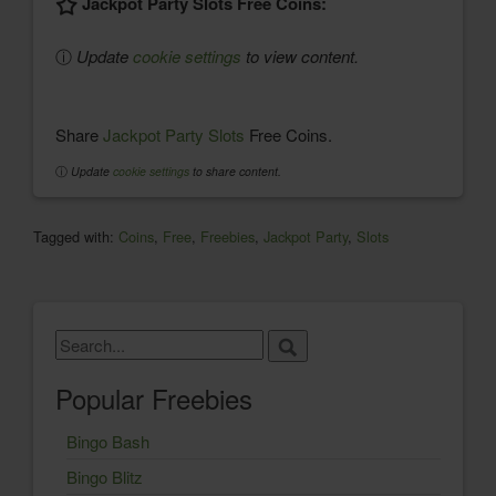
Jackpot Party Slots Free Coins:
ⓘ
Update
cookie settings
to view content.
Share
Jackpot Party Slots
Free Coins.
ⓘ
Update
cookie settings
to share content.
Tagged with:
Coins
,
Free
,
Freebies
,
Jackpot Party
,
Slots
Popular Freebies
Bingo Bash
Bingo Blitz