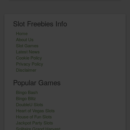
Slot Freebies Info
Home
About Us
Slot Games
Latest News
Cookie Policy
Privacy Policy
Disclaimer
Popular Games
Bingo Bash
Bingo Blitz
DoubleU Slots
Heart of Vegas Slots
House of Fun Slots
Jackpot Party Slots
Solitaire Grand Harvest