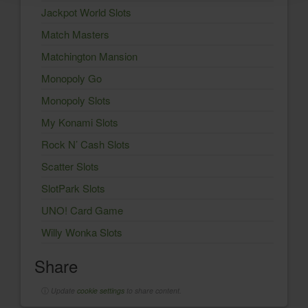
Jackpot World Slots
Match Masters
Matchington Mansion
Monopoly Go
Monopoly Slots
My Konami Slots
Rock N’ Cash Slots
Scatter Slots
SlotPark Slots
UNO! Card Game
Willy Wonka Slots
Share
ⓘ
Update
cookie settings
to share content.