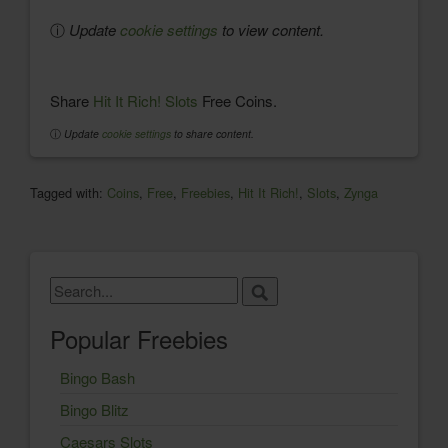
ⓘ
Update
cookie settings
to view content.
Share
Hit It Rich! Slots
Free Coins.
ⓘ
Update
cookie settings
to share content.
Tagged with:
Coins
,
Free
,
Freebies
,
Hit It Rich!
,
Slots
,
Zynga
Popular Freebies
Bingo Bash
Bingo Blitz
Caesars Slots