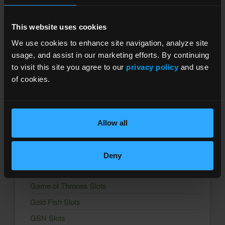
World Series of Poker
This website uses cookies
Zynga Texas HoldEm Poker
We use cookies to enhance site navigation, analyze site
Trending Freebies
usage, and assist in our marketing efforts. By continuing
to visit this site you agree to our
privacy policy
and use
Backgammon Lord of the Board
of cookies.
Big Fish Slots
Bingo Drive
Bingo Showdown
Allow all
Bingo Story
Club Vegas Slots
Deny
Coin Master Slots
Game of Thrones Slots
Gold Fish Slots
GSN Slots