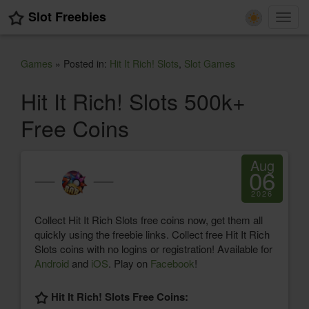
Slot Freebies
Toggl
navig
Games
» Posted in:
Hit It Rich! Slots
,
Slot Games
Hit It Rich! Slots 500k+
Free Coins
Aug
06
2026
Collect Hit It Rich Slots free coins now, get them all
quickly using the freebie links. Collect free Hit It Rich
Slots coins with no logins or registration! Available for
Android
and
iOS
. Play on
Facebook
!
Hit It Rich! Slots Free Coins: