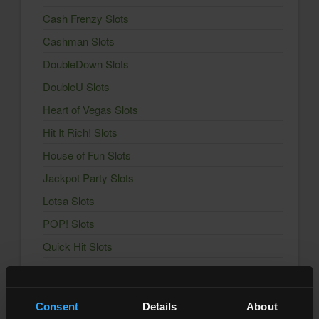
Cash Frenzy Slots
Cashman Slots
DoubleDown Slots
DoubleU Slots
Heart of Vegas Slots
Hit It Rich! Slots
House of Fun Slots
Jackpot Party Slots
Lotsa Slots
POP! Slots
Quick Hit Slots
Slotomania Slots
Solitaire Grand Harvest
Consent
Details
About
Wizard of Oz Slots