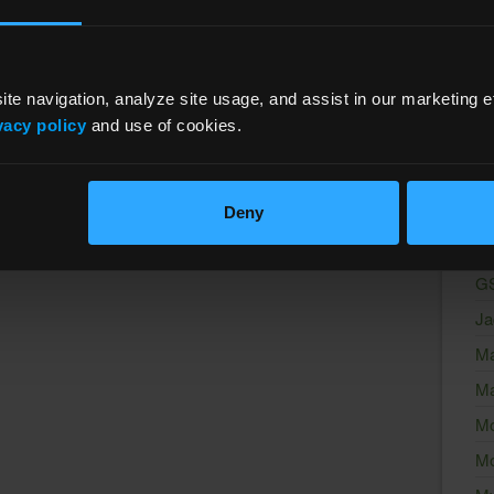
Bi
Bi
Bi
e navigation, analyze site usage, and assist in our marketing eff
Bi
vacy policy
and use of cookies.
Cl
Co
Ga
Deny
Go
GS
Ja
Ma
Ma
Mo
Mo