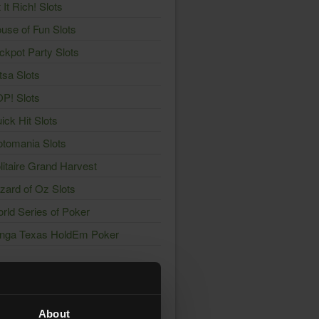
t It Rich! Slots
use of Fun Slots
ckpot Party Slots
tsa Slots
P! Slots
ick Hit Slots
otomania Slots
litaire Grand Harvest
zard of Oz Slots
rld Series of Poker
nga Texas HoldEm Poker
ending Freebies
ckgammon Lord of the Board
About