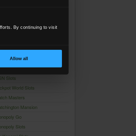
g Fish Slots
ngo Drive
ngo Showdown
orts. By continuing to visit
ngo Story
ub Vegas Slots
in Master Slots
me of Thrones Slots
Allow all
ld Fish Slots
N Slots
ckpot World Slots
tch Masters
tchington Mansion
nopoly Go
nopoly Slots