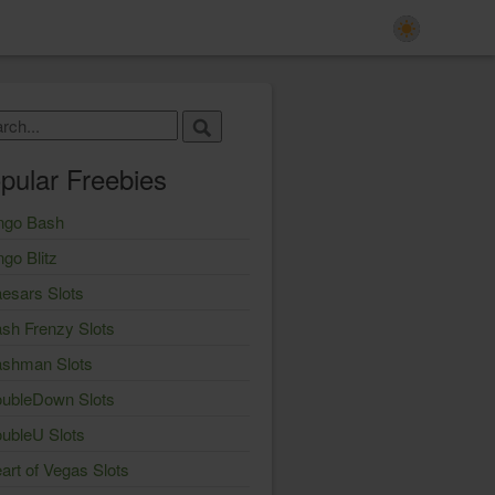
pular Freebies
ngo Bash
ngo Blitz
esars Slots
sh Frenzy Slots
shman Slots
ubleDown Slots
ubleU Slots
art of Vegas Slots