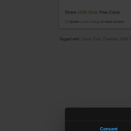
Share
GSN Slots
Free Coins.
ⓘ
Update
cookie settings
to share content.
Tagged with:
Coins
,
Free
,
Freebies
,
GSN S
Consent