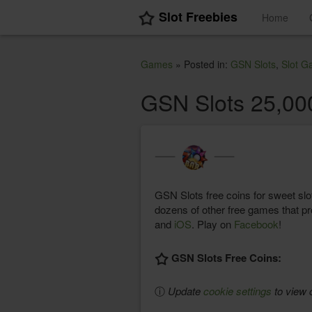
Slot Freebies
Home
Games
» Posted in:
GSN Slots
,
Slot 
GSN Slots 25,00
GSN Slots free coins for sweet s
dozens of other free games that pro
and
iOS
. Play on
Facebook
!
GSN Slots Free Coins:
ⓘ
Update
cookie settings
to view 