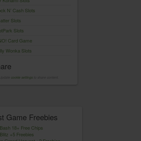
 Konami Slots
ck N’ Cash Slots
atter Slots
otPark Slots
O! Card Game
lly Wonka Slots
are
Update
cookie settings
to share content.
st Game Freebies
 Bash 18+ Free Chips
Blitz +5 Freebies
ire Grand Harvest +2 Freebies