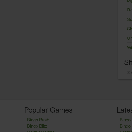
My
Ro
Sc
Sl
UN
Wi
Sh
ⓘ
Popular Games
Late
Bingo Bash
Bingo
Bingo Blitz
Bingo 
DoubleU Slots
Solita