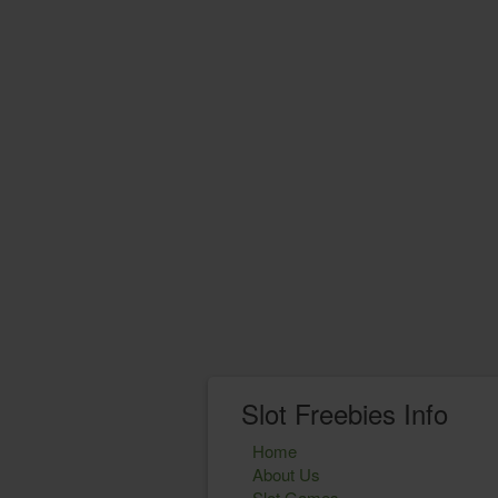
Slot Freebies Info
Home
About Us
Slot Games