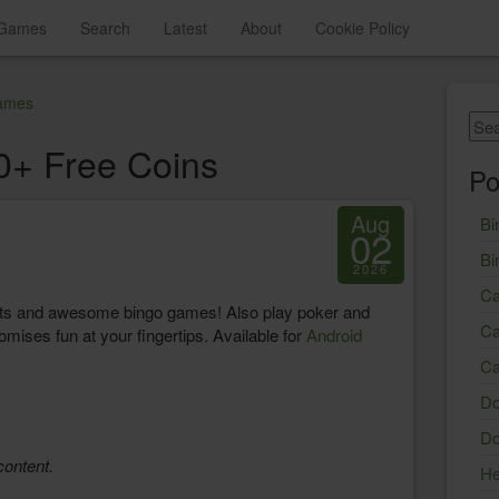
Games
Search
Latest
About
Cookie Policy
Games
0+ Free Coins
Po
Aug
Bi
02
Bi
2026
Ca
lots and awesome bingo games! Also play poker and
Ca
mises fun at your fingertips. Available for
Android
Ca
Do
Do
content.
He