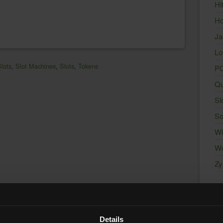
Hi
Ho
Ja
Lo
lots
,
Slot Machines
,
Slots
,
Tokens
PO
Qu
Sl
So
Wi
Wo
Zy
Tr
Ba
Details