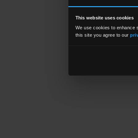
This website uses cookies
We use cookies to enhance sit
this site you agree to our
pri