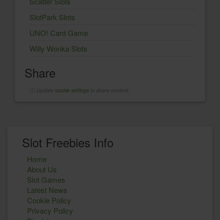
Scatter Slots
SlotPark Slots
UNO! Card Game
Willy Wonka Slots
Share
ⓘ
Update
cookie settings
to share content.
Slot Freebies Info
Home
About Us
Slot Games
Latest News
Cookie Policy
Privacy Policy