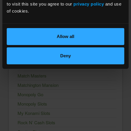
Bingo Showdown
to visit this site you agree to our
privacy policy
and use
Bingo Story
of cookies.
Club Vegas Slots
Coin Master Slots
Allow all
Game of Thrones Slots
Gold Fish Slots
Deny
GSN Slots
Jackpot World Slots
Match Masters
Matchington Mansion
Monopoly Go
Monopoly Slots
My Konami Slots
Rock N’ Cash Slots