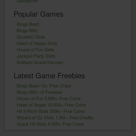
Disclaimer
Popular Games
Bingo Bash
Bingo Blitz
DoubleU Slots
Heart of Vegas Slots
House of Fun Slots
Jackpot Party Slots
Solitaire Grand Harvest
Latest Game Freebies
Bingo Bash 12+ Free Chips
Bingo Blitz +5 Freebies
House of Fun 3,999+ Free Coins
Heart of Vegas 10,000+ Free Coins
Hit It Rich! Slots 500k+ Free Coins
Wizard of Oz Slots 1.5M+ Free Credits
Quick Hit Slots 4,000+ Free Coins