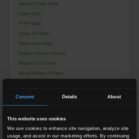
Jackpot Party Slots
Lotsa Slots
POP! Slots
Quick Hit Slots
Slotomania Slots
Solitaire Grand Harvest
Wizard of Oz Slots
World Series of Poker
Zynga Texas HoldEm Poker
Trending Freebies
Consent
Details
About
Backgammon Lord of the Board
This website uses cookies
Big Fish Slots
We use cookies to enhance site navigation, analyze site
Bingo Drive
usage, and assist in our marketing efforts. By continuing