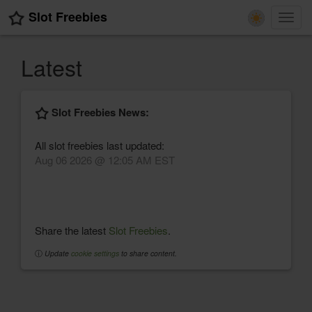
Slot Freebies
Toggl
navig
Latest
Slot Freebies News:
All slot freebies last updated:
Aug 06 2026 @ 12:05 AM EST
Share the latest
Slot Freebies
.
ⓘ
Update
cookie settings
to share content.