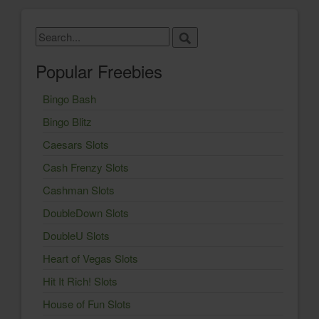
Popular Freebies
Bingo Bash
Bingo Blitz
Caesars Slots
Cash Frenzy Slots
Cashman Slots
DoubleDown Slots
DoubleU Slots
Heart of Vegas Slots
Hit It Rich! Slots
House of Fun Slots