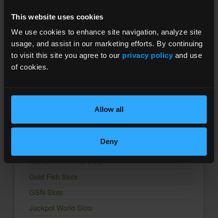
Zynga Texas HoldEm Poker
This website uses cookies
Trending Freebies
We use cookies to enhance site navigation, analyze site
usage, and assist in our marketing efforts. By continuing
Backgammon Lord of the Board
to visit this site you agree to our
privacy policy
and use
Big Fish Slots
of cookies.
Bingo Drive
Bingo Showdown
Allow all
Bingo Story
Club Vegas Slots
Deny
Coin Master Slots
Game of Thrones Slots
Gold Fish Slots
GSN Slots
Jackpot World Slots