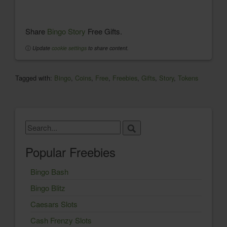
Share
Bingo Story
Free Gifts.
ⓘ
Update
cookie settings
to share content.
Tagged with:
Bingo
,
Coins
,
Free
,
Freebies
,
Gifts
,
Story
,
Tokens
Popular Freebies
Bingo Bash
Bingo Blitz
Caesars Slots
Cash Frenzy Slots