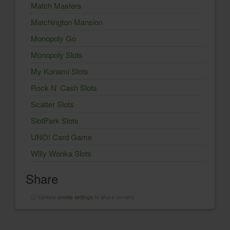
Match Masters
Matchington Mansion
Monopoly Go
Monopoly Slots
My Konami Slots
Rock N’ Cash Slots
Scatter Slots
SlotPark Slots
UNO! Card Game
Willy Wonka Slots
Share
ⓘ
Update
cookie settings
to share content.