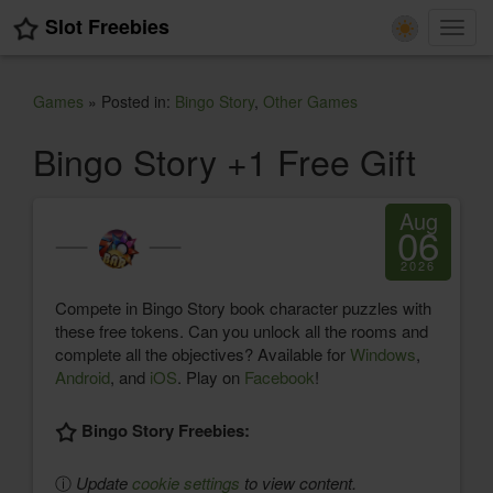
Slot Freebies
Toggl
navig
Games
» Posted in:
Bingo Story
,
Other Games
Bingo Story +1 Free Gift
Aug
06
2026
Compete in Bingo Story book character puzzles with
these free tokens. Can you unlock all the rooms and
complete all the objectives? Available for
Windows
,
Android
, and
iOS
. Play on
Facebook
!
Bingo Story Freebies:
ⓘ
Update
cookie settings
to view content.