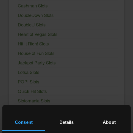
Cashman Slots
DoubleDown Slots
DoubleU Slots
Heart of Vegas Slots
Hit It Rich! Slots
House of Fun Slots
Jackpot Party Slots
Lotsa Slots
POP! Slots
Quick Hit Slots
Slotomania Slots
Solitaire Grand Harvest
Wizard of Oz Slots
Consent
Details
About
World Series of Poker