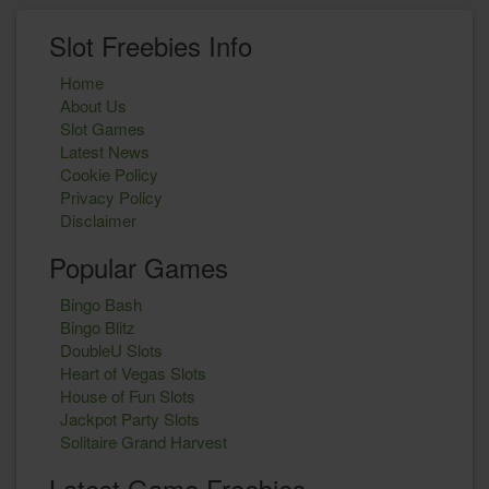
Slot Freebies Info
Home
About Us
Slot Games
Latest News
Cookie Policy
Privacy Policy
Disclaimer
Popular Games
Bingo Bash
Bingo Blitz
DoubleU Slots
Heart of Vegas Slots
House of Fun Slots
Jackpot Party Slots
Solitaire Grand Harvest
Latest Game Freebies