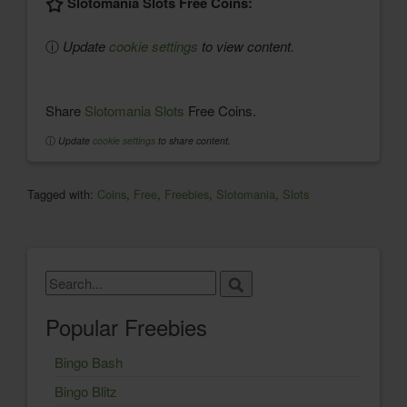
Slotomania Slots Free Coins:
ⓘ
Update
cookie settings
to view content.
Share
Slotomania Slots
Free Coins.
ⓘ
Update
cookie settings
to share content.
Tagged with:
Coins
,
Free
,
Freebies
,
Slotomania
,
Slots
Popular Freebies
Bingo Bash
Bingo Blitz