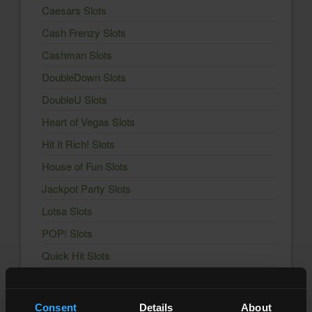
Caesars Slots
Cash Frenzy Slots
Cashman Slots
DoubleDown Slots
DoubleU Slots
Heart of Vegas Slots
Hit It Rich! Slots
House of Fun Slots
Jackpot Party Slots
Lotsa Slots
POP! Slots
Quick Hit Slots
Slotomania Slots
Solitaire Grand Harvest
Consent
Details
About