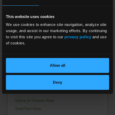
Wizard of Oz Slots
World Series of Poker
This website uses cookies
Zynga Texas HoldEm Poker
We use cookies to enhance site navigation, analyze site
Trending Freebies
usage, and assist in our marketing efforts. By continuing
to visit this site you agree to our
privacy policy
and use
Backgammon Lord of the Board
of cookies.
Big Fish Slots
Bingo Drive
Allow all
Bingo Showdown
Bingo Story
Deny
Club Vegas Slots
Coin Master Slots
Game of Thrones Slots
Gold Fish Slots