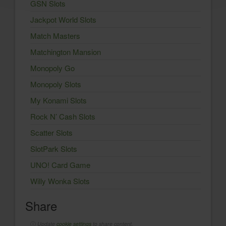
GSN Slots
Jackpot World Slots
Match Masters
Matchington Mansion
Monopoly Go
Monopoly Slots
My Konami Slots
Rock N’ Cash Slots
Scatter Slots
SlotPark Slots
UNO! Card Game
Willy Wonka Slots
Share
ⓘ
Update
cookie settings
to share content.