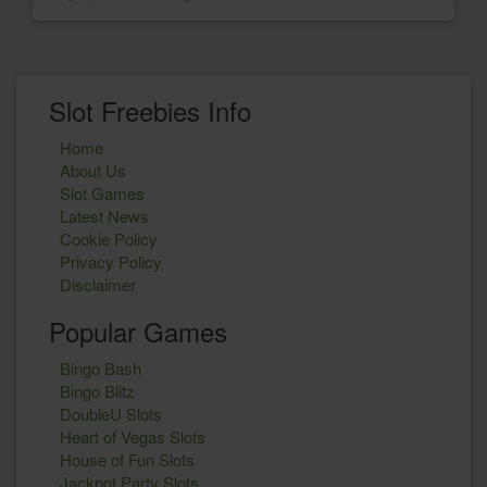
Slot Freebies Info
Home
About Us
Slot Games
Latest News
Cookie Policy
Privacy Policy
Disclaimer
Popular Games
Bingo Bash
Bingo Blitz
DoubleU Slots
Heart of Vegas Slots
House of Fun Slots
Jackpot Party Slots