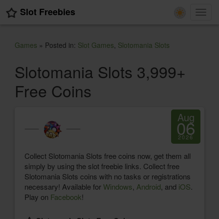
Slot Freebies
Toggl
navig
Games
» Posted in:
Slot Games
,
Slotomania Slots
Slotomania Slots 3,999+
Free Coins
Aug
06
2026
Collect Slotomania Slots free coins now, get them all
simply by using the slot freebie links. Collect free
Slotomania Slots coins with no tasks or registrations
necessary! Available for
Windows
,
Android
, and
iOS
.
Play on
Facebook
!