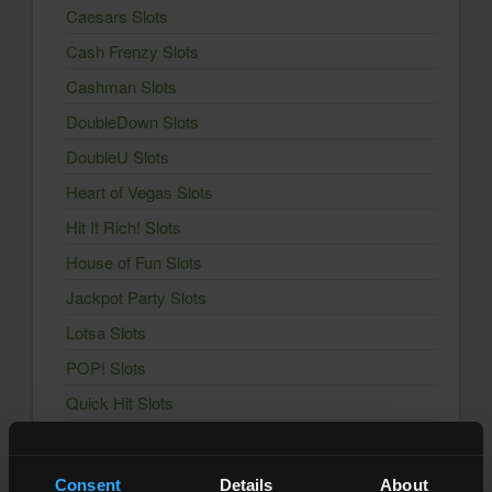
Caesars Slots
Cash Frenzy Slots
Cashman Slots
DoubleDown Slots
DoubleU Slots
Heart of Vegas Slots
Hit It Rich! Slots
House of Fun Slots
Jackpot Party Slots
Lotsa Slots
POP! Slots
Quick Hit Slots
Slotomania Slots
Solitaire Grand Harvest
Consent
Details
About