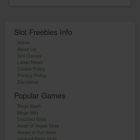
Slot Freebies Info
Home
About Us
Slot Games
Latest News
Cookie Policy
Privacy Policy
Disclaimer
Popular Games
Bingo Bash
Bingo Blitz
DoubleU Slots
Heart of Vegas Slots
House of Fun Slots
Jackpot Party Slots