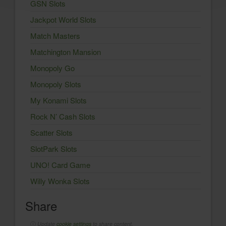
GSN Slots
Jackpot World Slots
Match Masters
Matchington Mansion
Monopoly Go
Monopoly Slots
My Konami Slots
Rock N’ Cash Slots
Scatter Slots
SlotPark Slots
UNO! Card Game
Willy Wonka Slots
Share
ⓘ
Update
cookie settings
to share content.