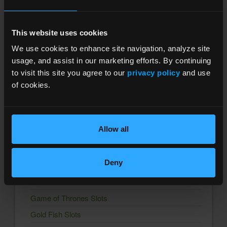
Wizard of Oz Slots
World Series of Poker
This website uses cookies
Zynga Texas HoldEm Poker
We use cookies to enhance site navigation, analyze site
Trending Freebies
usage, and assist in our marketing efforts. By continuing
to visit this site you agree to our
privacy policy
and use
Backgammon Lord of the Board
of cookies.
Big Fish Slots
Bingo Drive
Allow all
Bingo Showdown
Bingo Story
Deny
Club Vegas Slots
Coin Master Slots
Game of Thrones Slots
Gold Fish Slots