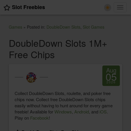
Slot Freebies
Toggl
navig
Games
» Posted in:
DoubleDown Slots
,
Slot Games
DoubleDown Slots 1M+
Free Chips
Aug
05
2026
Collect DoubleDown Slots, roulette, and poker free
chips now. Collect free DoubleDown Slots chips
easily without having to hunt around for every game
freebie! Available for
Windows
,
Android
, and
iOS
.
Play on
Facebook
!