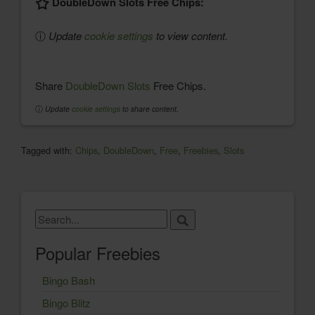
DoubleDown Slots Free Chips:
ⓘ
Update
cookie settings
to view content.
Share
DoubleDown Slots
Free Chips.
ⓘ
Update
cookie settings
to share content.
Tagged with:
Chips
,
DoubleDown
,
Free
,
Freebies
,
Slots
Popular Freebies
Bingo Bash
Bingo Blitz