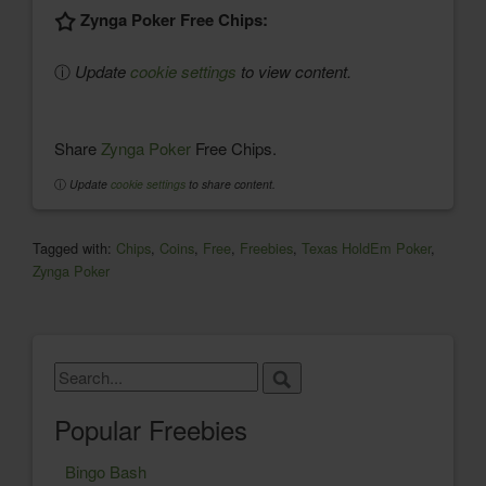
Zynga Poker Free Chips:
ⓘ
Update
cookie settings
to view content.
Share
Zynga Poker
Free Chips.
ⓘ
Update
cookie settings
to share content.
Tagged with:
Chips
,
Coins
,
Free
,
Freebies
,
Texas HoldEm Poker
,
Zynga Poker
Popular Freebies
Bingo Bash