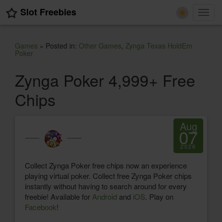
Slot Freebies
Toggl
navig
Games
» Posted in:
Other Games
,
Zynga Texas HoldEm
Poker
Zynga Poker 4,999+ Free
Chips
Aug
07
2026
Collect Zynga Poker free chips now an experience
playing virtual poker. Collect free Zynga Poker chips
instantly without having to search around for every
freebie! Available for
Android
and
iOS
. Play on
Facebook
!