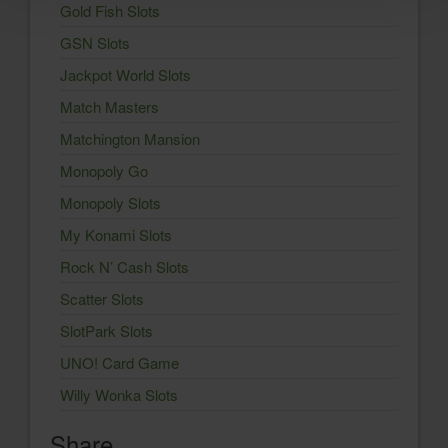
Gold Fish Slots
GSN Slots
Jackpot World Slots
Match Masters
Matchington Mansion
Monopoly Go
Monopoly Slots
My Konami Slots
Rock N’ Cash Slots
Scatter Slots
SlotPark Slots
UNO! Card Game
Willy Wonka Slots
Share