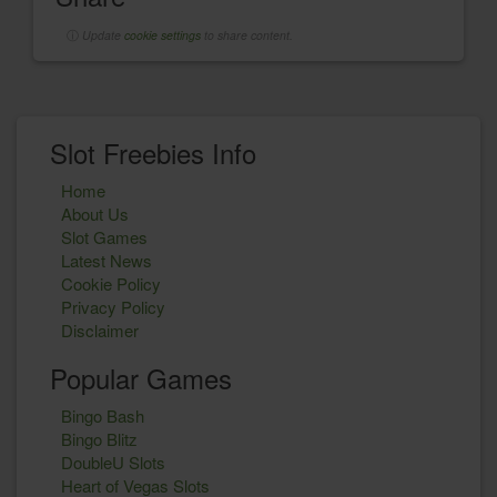
ⓘ
Update
cookie settings
to share content.
Slot Freebies Info
Home
About Us
Slot Games
Latest News
Cookie Policy
Privacy Policy
Disclaimer
Popular Games
Bingo Bash
Bingo Blitz
DoubleU Slots
Heart of Vegas Slots