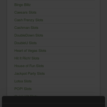
Bingo Blitz
Caesars Slots
Cash Frenzy Slots
Cashman Slots
DoubleDown Slots
DoubleU Slots
Heart of Vegas Slots
Hit It Rich! Slots
House of Fun Slots
Jackpot Party Slots
Lotsa Slots
POP! Slots
Quick Hit Slots
Slotomania Slots