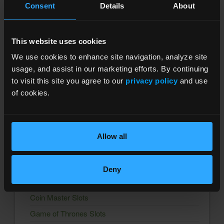
Consent
Details
About
Solitaire Grand Harvest
Wizard of Oz Slots
World Series of Poker
This website uses cookies
Zynga Texas HoldEm Poker
We use cookies to enhance site navigation, analyze site
usage, and assist in our marketing efforts. By continuing
Trending Freebies
to visit this site you agree to our
privacy policy
and use
of cookies.
Backgammon Lord of the Board
Big Fish Slots
Bingo Drive
Allow all
Bingo Showdown
Bingo Story
Deny
Club Vegas Slots
Coin Master Slots
Game of Thrones Slots