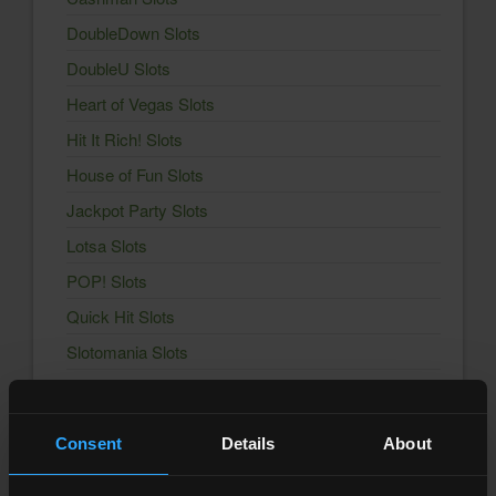
DoubleDown Slots
DoubleU Slots
Heart of Vegas Slots
Hit It Rich! Slots
House of Fun Slots
Jackpot Party Slots
Lotsa Slots
POP! Slots
Quick Hit Slots
Slotomania Slots
Solitaire Grand Harvest
Wizard of Oz Slots
Consent
Details
About
World Series of Poker
Zynga Texas HoldEm Poker