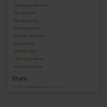
Matchington Mansion
Monopoly Go
Monopoly Slots
My Konami Slots
Rock N’ Cash Slots
Scatter Slots
SlotPark Slots
UNO! Card Game
Willy Wonka Slots
Share
ⓘ
Update
cookie settings
to share content.