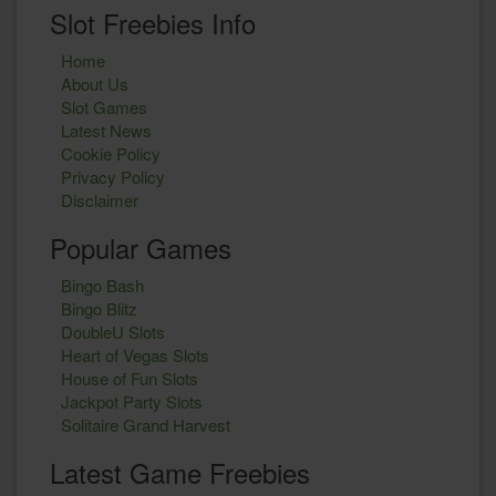
Slot Freebies Info
Home
About Us
Slot Games
Latest News
Cookie Policy
Privacy Policy
Disclaimer
Popular Games
Bingo Bash
Bingo Blitz
DoubleU Slots
Heart of Vegas Slots
House of Fun Slots
Jackpot Party Slots
Solitaire Grand Harvest
Latest Game Freebies