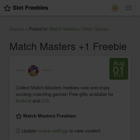
Slot Freebies
Toggl
navig
Games
» Posted in:
Match Masters
,
Other Games
Match Masters +1 Freebie
Aug
01
2026
Collect Match Masters freebies now and enjoy
exciting matching games! Free gifts available for
Android
and
iOS
.
Match Masters Freebies:
ⓘ
Update
cookie settings
to view content.