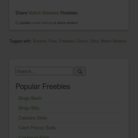
Share
Match Masters
Freebies.
ⓘ
Update
cookie settings
to share content.
Tagged with:
Booster
,
Free
,
Freebies
,
Game
,
Gifts
,
Match Masters
Popular Freebies
Bingo Bash
Bingo Blitz
Caesars Slots
Cash Frenzy Slots
Cashman Slots