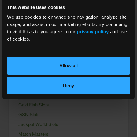
This website uses cookies
Trending Freebies
We use cookies to enhance site navigation, analyze site
usage, and assist in our marketing efforts. By continuing
Backgammon Lord of the Board
to visit this site you agree to our
privacy policy
and use
Big Fish Slots
of cookies.
Bingo Drive
Bingo Showdown
Bingo Story
Allow all
Club Vegas Slots
Coin Master Slots
Deny
Game of Thrones Slots
Gold Fish Slots
GSN Slots
Jackpot World Slots
Match Masters