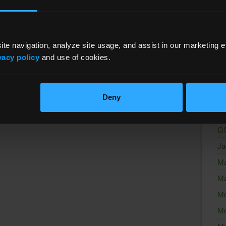
Bi
Bi
Bi
e navigation, analyze site usage, and assist in our marketing eff
Bi
vacy policy
and use of cookies.
Cl
Co
Ga
Deny
Go
GS
Ja
Ma
Ma
Mo
Mo