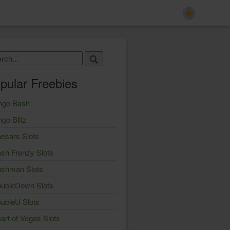
pular Freebies
ngo Bash
ngo Blitz
esars Slots
sh Frenzy Slots
shman Slots
ubleDown Slots
ubleU Slots
art of Vegas Slots