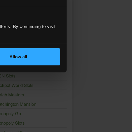
g Fish Slots
ngo Drive
ngo Showdown
orts. By continuing to visit
ngo Story
ub Vegas Slots
in Master Slots
me of Thrones Slots
Allow all
ld Fish Slots
N Slots
ckpot World Slots
tch Masters
tchington Mansion
nopoly Go
nopoly Slots