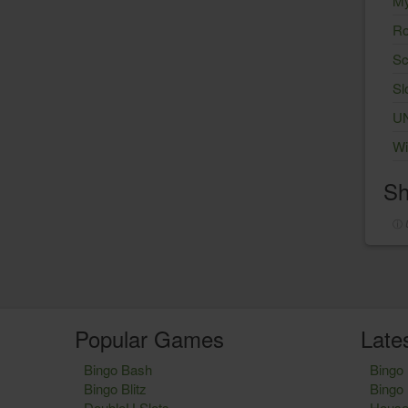
My
Ro
Sc
Sl
UN
Wi
Sh
ⓘ
Popular Games
Late
Bingo Bash
Bingo
Bingo Blitz
Bingo 
DoubleU Slots
House 