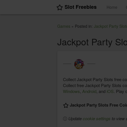
Slot Freebies
Home
Games
» Posted in:
Jackpot Party Slot
Jackpot Party Sl
Collect Jackpot Party Slots free coi
Collect free Jackpot Party Slots coi
Windows
,
Android
, and
iOS
. Play
Jackpot Party Slots Free Coi
ⓘ
Update
cookie settings
to view 