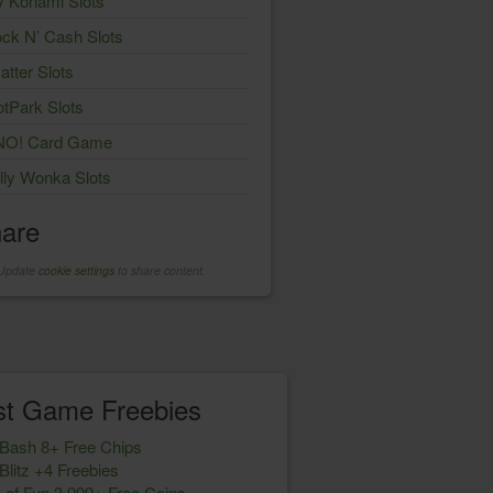
 Konami Slots
ck N’ Cash Slots
atter Slots
otPark Slots
O! Card Game
lly Wonka Slots
are
Update
cookie settings
to share content.
st Game Freebies
 Bash 8+ Free Chips
Blitz +4 Freebies
of Fun 3,999+ Free Coins