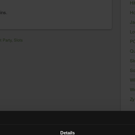
Hi
ins.
Ho
Ja
Lo
t Party
,
Slots
PO
Qu
Sl
So
Wi
Wo
Zy
Tr
Ba
Details