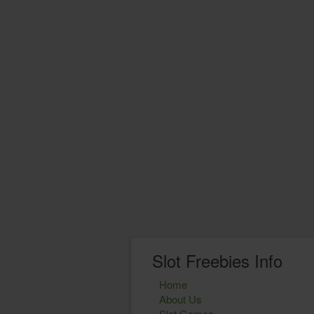
Slot Freebies Info
Home
About Us
Slot Games