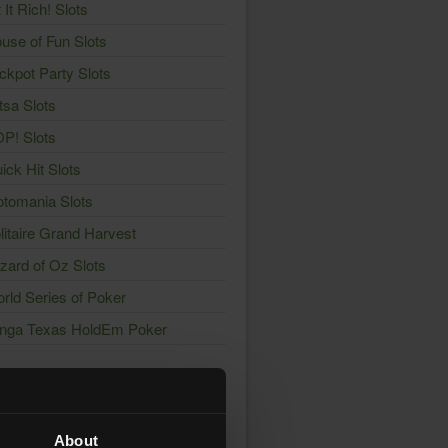
t It Rich! Slots
use of Fun Slots
ckpot Party Slots
tsa Slots
P! Slots
ick Hit Slots
otomania Slots
litaire Grand Harvest
zard of Oz Slots
rld Series of Poker
nga Texas HoldEm Poker
ending Freebies
ckgammon Lord of the Board
About