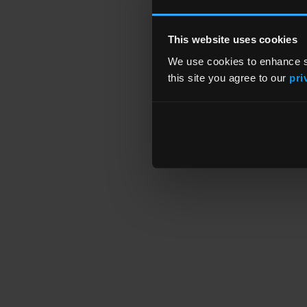
This website uses cookies
We use cookies to enhance sit
this site you agree to our
pri