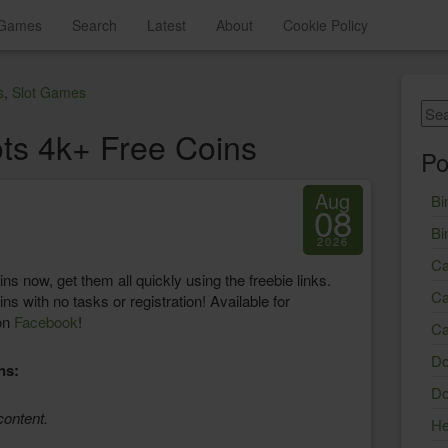
Games
Search
Latest
About
Cookie Policy
s
,
Slot Games
ots 4k+ Free Coins
Po
Aug
Bi
08
Bi
2026
Ca
ns now, get them all quickly using the freebie links.
Ca
ns with no tasks or registration! Available for
 on
Facebook
!
Ca
Do
ns:
Do
content.
He