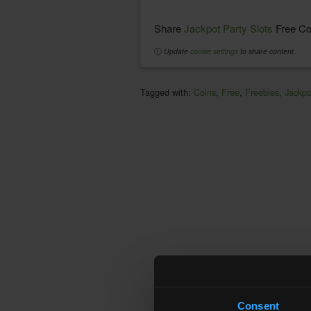
Share
Jackpot Party Slots
Free Co
ⓘ
Update
cookie settings
to share content.
Tagged with:
Coins
,
Free
,
Freebies
,
Jackpo
Consent