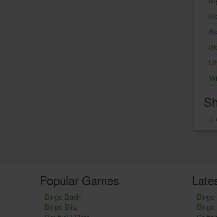
My
Ro
Sc
Sl
UN
Wi
Sh
ⓘ
Popular Games
Late
Bingo Bash
Bingo
Bingo Blitz
Bingo 
DoubleU Slots
Solita