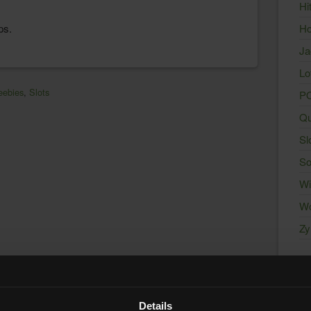
Hi
ps.
Ho
Ja
Lo
eebies
,
Slots
PO
Qu
Sl
So
Wi
Wo
Zy
Tr
Ba
Details