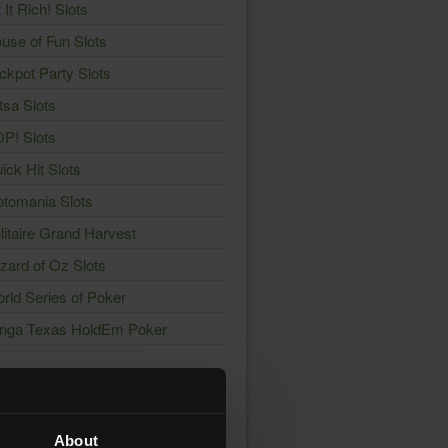
t It Rich! Slots
use of Fun Slots
ckpot Party Slots
tsa Slots
P! Slots
ick Hit Slots
otomania Slots
litaire Grand Harvest
zard of Oz Slots
rld Series of Poker
nga Texas HoldEm Poker
ending Freebies
ckgammon Lord of the Board
About