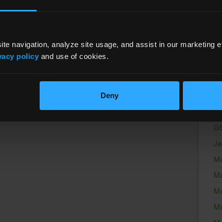
Bi
Bi
Bi
e navigation, analyze site usage, and assist in our marketing eff
Bi
vacy policy
and use of cookies.
Cl
Co
Ga
Deny
Go
GS
Ja
Ma
Ma
Mo
Mo