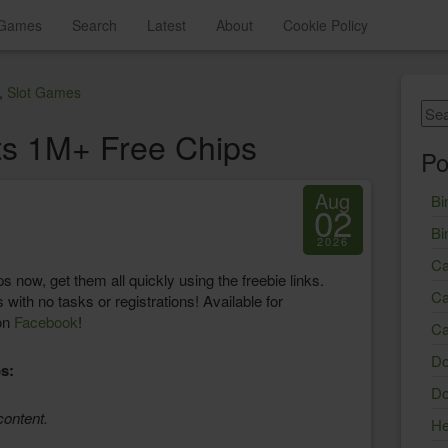
Games
Search
Latest
About
Cookie Policy
,
Slot Games
s 1M+ Free Chips
Po
Aug
Bi
02
Bi
2026
Ca
 now, get them all quickly using the freebie links.
Ca
with no tasks or registrations! Available for
 on
Facebook
!
Ca
Do
s:
Do
content.
He