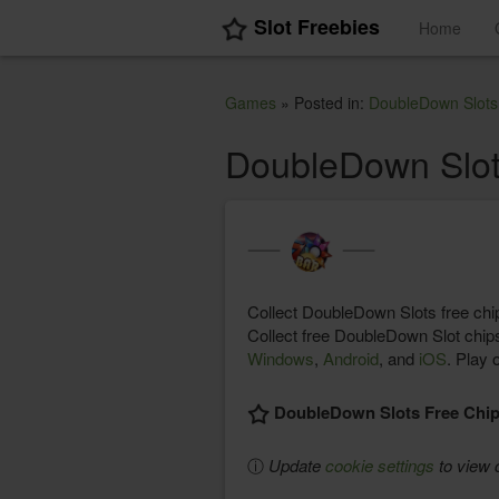
Slot Freebies
Home
Games
» Posted in:
DoubleDown Slots
DoubleDown Slot
Collect DoubleDown Slots free chips
Collect free DoubleDown Slot chips 
Windows
,
Android
, and
iOS
. Play
DoubleDown Slots Free Chip
ⓘ
Update
cookie settings
to view 