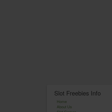
Slot Freebies Info
Home
About Us
Slot Games