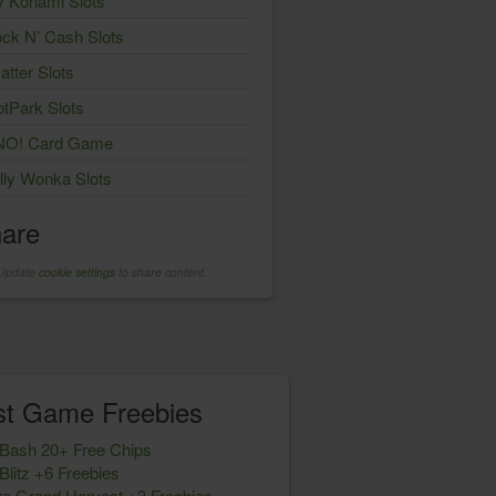
 Konami Slots
ck N’ Cash Slots
atter Slots
otPark Slots
O! Card Game
lly Wonka Slots
are
Update
cookie settings
to share content.
st Game Freebies
 Bash 20+ Free Chips
Blitz +6 Freebies
ire Grand Harvest +3 Freebies