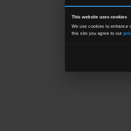
This website uses cookies
We use cookies to enhance sit
this site you agree to our
pri