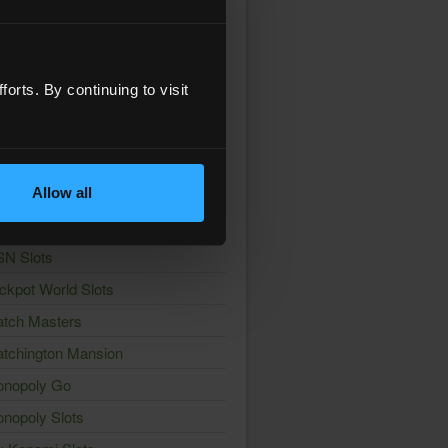
g Fish Slots
ngo Drive
ngo Showdown
orts. By continuing to visit
ngo Story
ub Vegas Slots
in Master Slots
me of Thrones Slots
Allow all
ld Fish Slots
N Slots
ckpot World Slots
tch Masters
tchington Mansion
nopoly Go
nopoly Slots