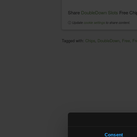
Share
DoubleDown Slots
Free Chi
ⓘ
Update
cookie settings
to share content.
Tagged with:
Chips
,
DoubleDown
,
Free
,
Fr
Consent