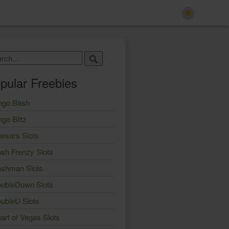
pular Freebies
ngo Bash
ngo Blitz
esars Slots
sh Frenzy Slots
shman Slots
ubleDown Slots
ubleU Slots
art of Vegas Slots