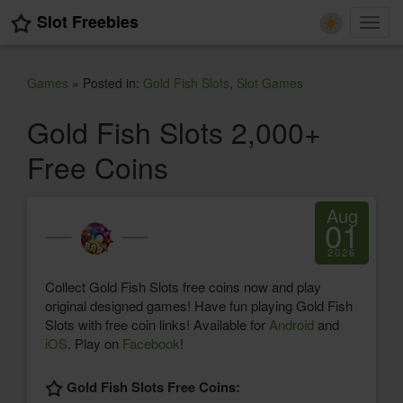
Slot Freebies
Toggl
navig
Games
» Posted in:
Gold Fish Slots
,
Slot Games
Gold Fish Slots 2,000+
Free Coins
Aug
01
2026
Collect Gold Fish Slots free coins now and play
original designed games! Have fun playing Gold Fish
Slots with free coin links! Available for
Android
and
iOS
. Play on
Facebook
!
Gold Fish Slots Free Coins: