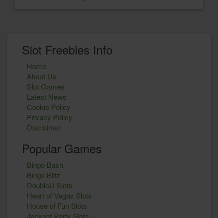
Slot Freebies Info
Home
About Us
Slot Games
Latest News
Cookie Policy
Privacy Policy
Disclaimer
Popular Games
Bingo Bash
Bingo Blitz
DoubleU Slots
Heart of Vegas Slots
House of Fun Slots
Jackpot Party Slots