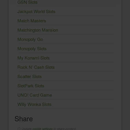
GSN Slots
Jackpot World Slots
Match Masters
Matchington Mansion
Monopoly Go
Monopoly Slots
My Konami Slots
Rock N’ Cash Slots
Scatter Slots
SlotPark Slots
UNO! Card Game
Willy Wonka Slots
Share
ⓘ
Update
cookie settings
to share content.