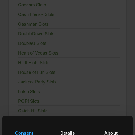
Caesars Slots
Cash Frenzy Slots
Cashman Slots
DoubleDown Slots
DoubleU Slots
Heart of Vegas Slots
Hit It Rich! Slots
House of Fun Slots
Jackpot Party Slots
Lotsa Slots
POP! Slots
Quick Hit Slots
Slotomania Slots
Solitaire Grand Harvest
Consent
Details
About