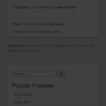
ⓘ
Update
cookie settings
to view content.
Share
Gold Fish Slots
Free Coins.
ⓘ
Update
cookie settings
to share content.
Tagged with:
Bonus
,
Coins
,
Free
,
Freebies
,
Gold Fish Slots
,
Slot
Machines
,
Slots
,
Spins
Popular Freebies
Bingo Bash
Bingo Blitz