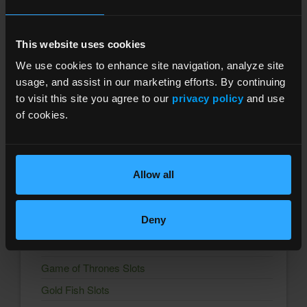
Wizard of Oz Slots
World Series of Poker
This website uses cookies
Zynga Texas HoldEm Poker
We use cookies to enhance site navigation, analyze site
Trending Freebies
usage, and assist in our marketing efforts. By continuing
to visit this site you agree to our
privacy policy
and use
Backgammon Lord of the Board
of cookies.
Big Fish Slots
Bingo Drive
Allow all
Bingo Showdown
Bingo Story
Deny
Club Vegas Slots
Coin Master Slots
Game of Thrones Slots
Gold Fish Slots