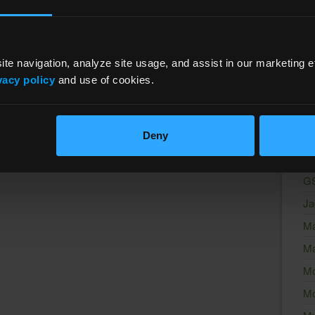
Bi
Bi
Bi
e navigation, analyze site usage, and assist in our marketing eff
Bi
vacy policy
and use of cookies.
Cl
Co
Ga
Deny
Go
GS
Ja
Ma
Ma
Mo
Mo