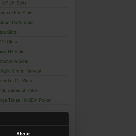
t It Rich! Slots
use of Fun Slots
ckpot Party Slots
tsa Slots
P! Slots
ick Hit Slots
otomania Slots
litaire Grand Harvest
zard of Oz Slots
rld Series of Poker
nga Texas HoldEm Poker
ending Freebies
ckgammon Lord of the Board
About