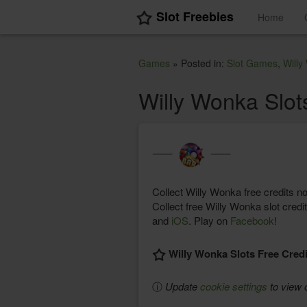
Slot Freebies
Home
Games
» Posted in:
Slot Games
,
Willy
Willy Wonka Slot
Collect Willy Wonka free credits now
Collect free Willy Wonka slot credit
and
iOS
. Play on
Facebook
!
Willy Wonka Slots Free Credi
ⓘ
Update
cookie settings
to view 