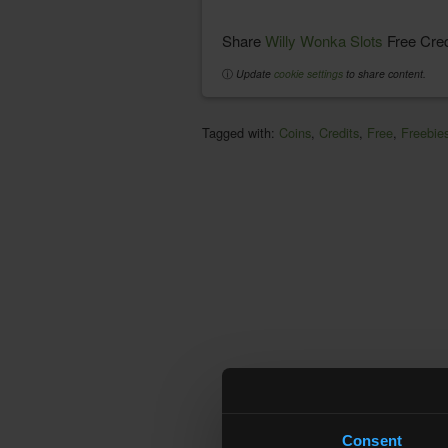
Share
Willy Wonka Slots
Free Cred
ⓘ
Update
cookie settings
to share content.
Tagged with:
Coins
,
Credits
,
Free
,
Freebie
Consent