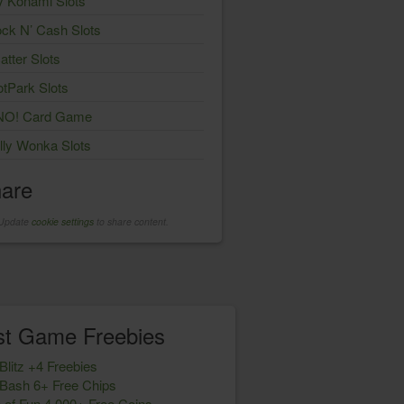
 Konami Slots
ck N’ Cash Slots
atter Slots
otPark Slots
O! Card Game
lly Wonka Slots
are
Update
cookie settings
to share content.
st Game Freebies
Blitz +4 Freebies
 Bash 6+ Free Chips
of Fun 4,000+ Free Coins