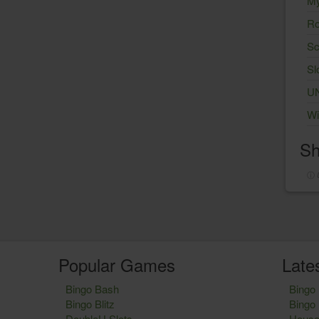
My
Ro
Sc
Sl
UN
Wi
Sh
ⓘ
Popular Games
Late
Bingo Bash
Bingo 
Bingo Blitz
Bingo
DoubleU Slots
House 