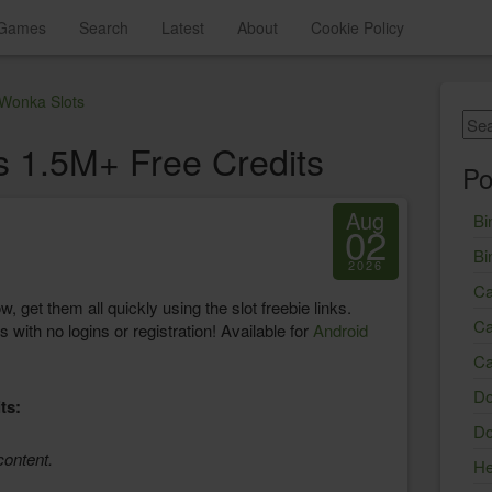
Games
Search
Latest
About
Cookie Policy
 Wonka Slots
s 1.5M+ Free Credits
Po
Aug
Bi
02
Bi
2026
Ca
, get them all quickly using the slot freebie links.
Ca
s with no logins or registration! Available for
Android
Ca
Do
ts:
Do
content.
He