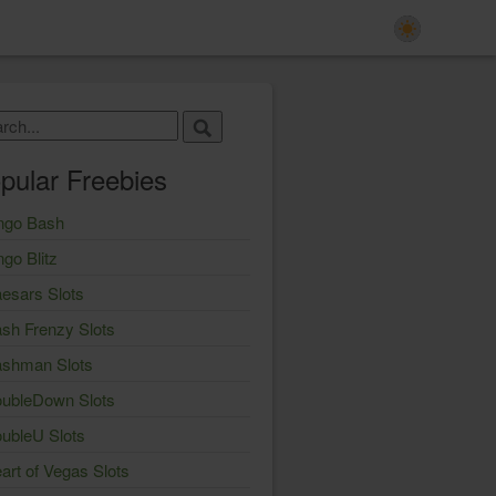
pular Freebies
ngo Bash
ngo Blitz
esars Slots
sh Frenzy Slots
shman Slots
ubleDown Slots
ubleU Slots
art of Vegas Slots