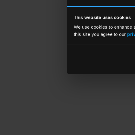
This website uses cookies
We use cookies to enhance sit
this site you agree to our
pri