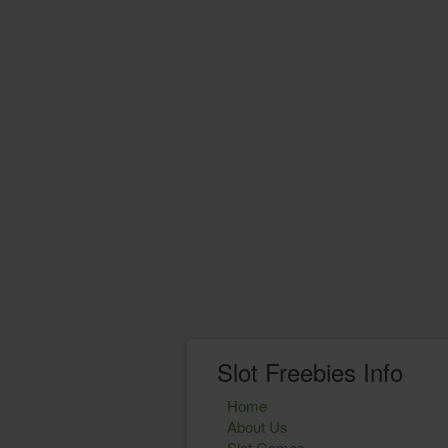
Slot Freebies Info
Home
About Us
Slot Games