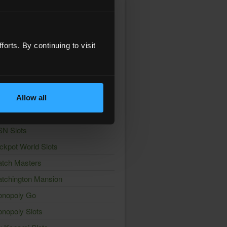
g Fish Slots
ngo Drive
ngo Showdown
orts. By continuing to visit
ngo Story
ub Vegas Slots
in Master Slots
me of Thrones Slots
Allow all
ld Fish Slots
N Slots
ckpot World Slots
tch Masters
tchington Mansion
nopoly Go
nopoly Slots