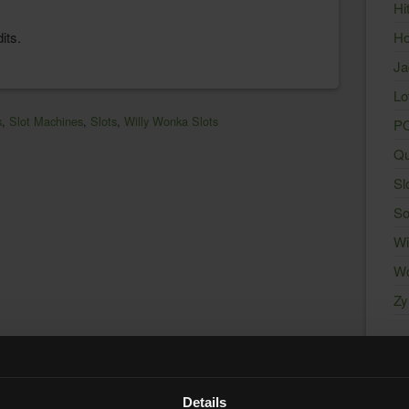
Hi
its.
Ho
Ja
Lo
s
,
Slot Machines
,
Slots
,
Willy Wonka Slots
PO
Qu
Sl
So
Wi
Wo
Zy
Tr
Ba
Details