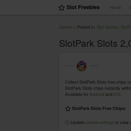
Slot Freebies
Home
Games
» Posted in:
Slot Games
,
SlotP
SlotPark Slots 2
Collect SlotPark Slots free chips 
SlotPark Slots chips instantly with
Available for
Android
and
iOS
.
SlotPark Slots Free Chips:
ⓘ
Update
cookie settings
to view 