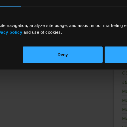
Bi
Bi
Bi
e navigation, analyze site usage, and assist in our marketing eff
Bi
vacy policy
and use of cookies.
Cl
Co
Ga
Deny
Go
GS
Ja
Ma
Ma
Mo
Mo