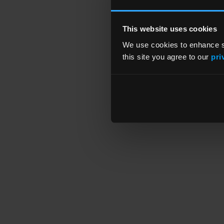
This website uses cookies
We use cookies to enhance sit
this site you agree to our
pri