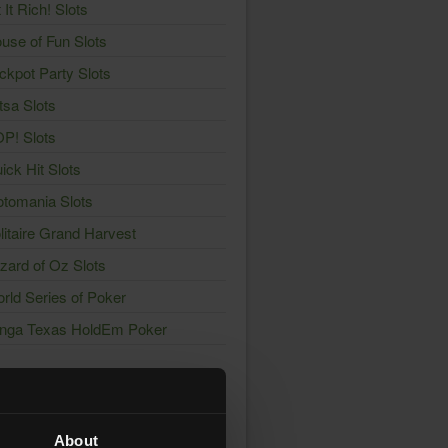
t It Rich! Slots
use of Fun Slots
ckpot Party Slots
tsa Slots
P! Slots
ick Hit Slots
otomania Slots
litaire Grand Harvest
zard of Oz Slots
rld Series of Poker
nga Texas HoldEm Poker
ending Freebies
ckgammon Lord of the Board
About