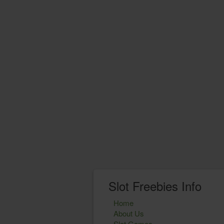
Slot Freebies Info
Home
About Us
Slot Games