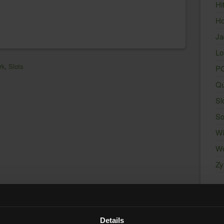
Hi
Ho
Ja
Lo
rk
,
Slots
PO
Qu
Sl
So
Wi
Wo
Zy
Tr
Ba
Details