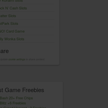
 Konami Slots
ck N’ Cash Slots
atter Slots
otPark Slots
O! Card Game
lly Wonka Slots
are
Update
cookie settings
to share content.
st Game Freebies
 Bash 20+ Free Chips
Blitz +6 Freebies
ire Grand Harvest +3 Freebies