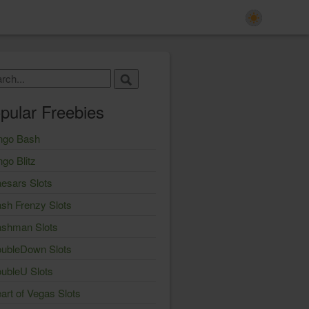
pular Freebies
ngo Bash
ngo Blitz
esars Slots
sh Frenzy Slots
shman Slots
ubleDown Slots
ubleU Slots
art of Vegas Slots