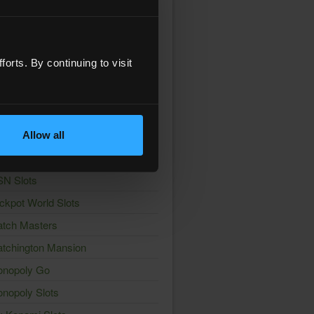
g Fish Slots
ngo Drive
ngo Showdown
orts. By continuing to visit
ngo Story
ub Vegas Slots
in Master Slots
me of Thrones Slots
Allow all
ld Fish Slots
N Slots
ckpot World Slots
tch Masters
tchington Mansion
nopoly Go
nopoly Slots