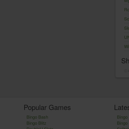
My
Ro
Sc
Sl
UN
Wi
Sh
ⓘ
Popular Games
Late
Bingo Bash
Bingo
Bingo Blitz
Bingo 
DoubleU Slots
Solita