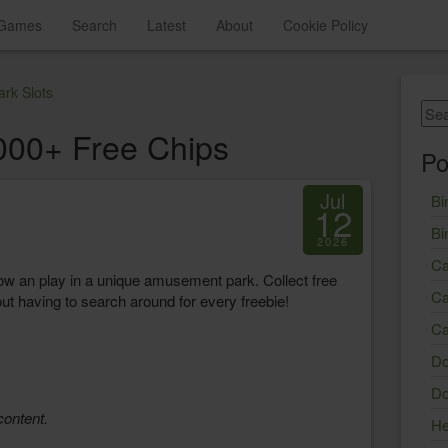
Games
Search
Latest
About
Cookie Policy
ark Slots
,000+ Free Chips
Po
Jul
Bi
12
Bi
2026
Ca
now an play in a unique amusement park. Collect free
Ca
out having to search around for every freebie!
Ca
Do
Do
content.
He