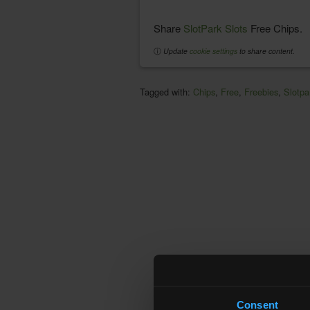
Share
SlotPark Slots
Free Chips.
ⓘ
Update
cookie settings
to share content.
Tagged with:
Chips
,
Free
,
Freebies
,
Slotpa
Consent