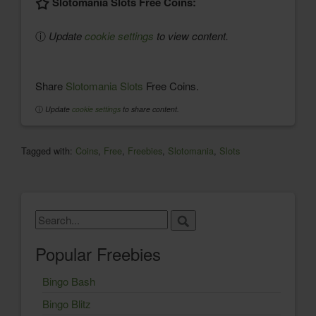
Slotomania Slots Free Coins:
ⓘ
Update
cookie settings
to view content.
Share
Slotomania Slots
Free Coins.
ⓘ
Update
cookie settings
to share content.
Tagged with:
Coins
,
Free
,
Freebies
,
Slotomania
,
Slots
Popular Freebies
Bingo Bash
Bingo Blitz