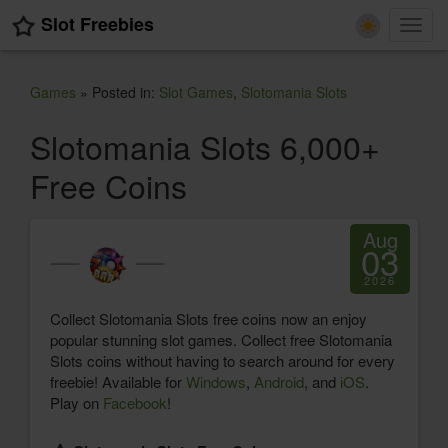
Slot Freebies
Toggl
navig
Games
» Posted in:
Slot Games
,
Slotomania Slots
Slotomania Slots 6,000+
Free Coins
Aug
03
2026
Collect Slotomania Slots free coins now an enjoy
popular stunning slot games. Collect free Slotomania
Slots coins without having to search around for every
freebie! Available for
Windows
,
Android
, and
iOS
.
Play on
Facebook
!