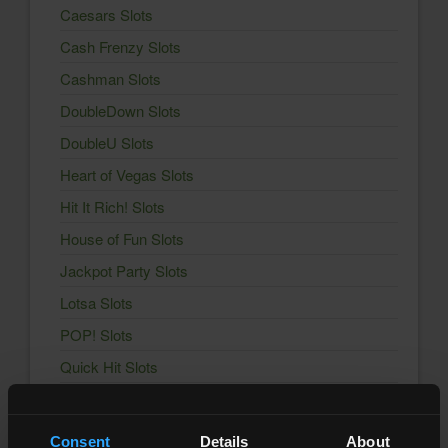
Caesars Slots
Cash Frenzy Slots
Cashman Slots
DoubleDown Slots
DoubleU Slots
Heart of Vegas Slots
Hit It Rich! Slots
House of Fun Slots
Jackpot Party Slots
Lotsa Slots
POP! Slots
Quick Hit Slots
Slotomania Slots
Solitaire Grand Harvest
Consent
Details
About