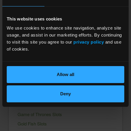
Wizard of Oz Slots
World Series of Poker
This website uses cookies
Zynga Texas HoldEm Poker
We use cookies to enhance site navigation, analyze site
Trending Freebies
usage, and assist in our marketing efforts. By continuing
to visit this site you agree to our
privacy policy
and use
Backgammon Lord of the Board
of cookies.
Big Fish Slots
Bingo Drive
Allow all
Bingo Showdown
Bingo Story
Deny
Club Vegas Slots
Coin Master Slots
Game of Thrones Slots
Gold Fish Slots