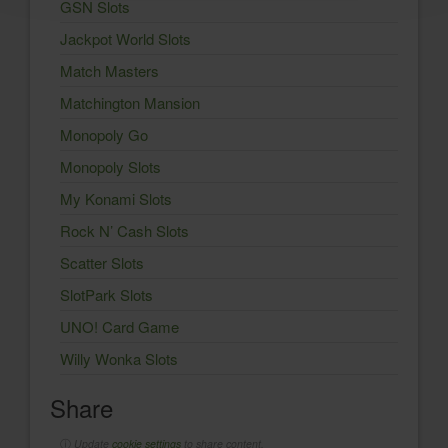
GSN Slots
Jackpot World Slots
Match Masters
Matchington Mansion
Monopoly Go
Monopoly Slots
My Konami Slots
Rock N’ Cash Slots
Scatter Slots
SlotPark Slots
UNO! Card Game
Willy Wonka Slots
Share
ⓘ
Update
cookie settings
to share content.