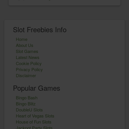
Slot Freebies Info
Home
About Us
Slot Games
Latest News
Cookie Policy
Privacy Policy
Disclaimer
Popular Games
Bingo Bash
Bingo Blitz
DoubleU Slots
Heart of Vegas Slots
House of Fun Slots
Jackpot Party Slots