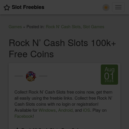
Slot Freebies
Toggl
navig
Games
» Posted in:
Rock N' Cash Slots
,
Slot Games
Rock N’ Cash Slots 100k+
Free Coins
Aug
01
2026
Collect Rock N’ Cash Slots free coins now, get them
all easily using the freebie links. Collect free Rock N’
Cash Slots coins with no login or registration!
Available for
Windows
,
Android
, and
iOS
. Play on
Facebook
!