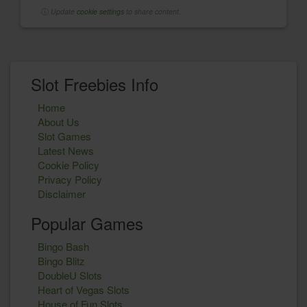
ⓘ
Update
cookie settings
to share content.
Slot Freebies Info
Home
About Us
Slot Games
Latest News
Cookie Policy
Privacy Policy
Disclaimer
Popular Games
Bingo Bash
Bingo Blitz
DoubleU Slots
Heart of Vegas Slots
House of Fun Slots