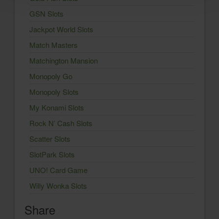
GSN Slots
Jackpot World Slots
Match Masters
Matchington Mansion
Monopoly Go
Monopoly Slots
My Konami Slots
Rock N’ Cash Slots
Scatter Slots
SlotPark Slots
UNO! Card Game
Willy Wonka Slots
Share