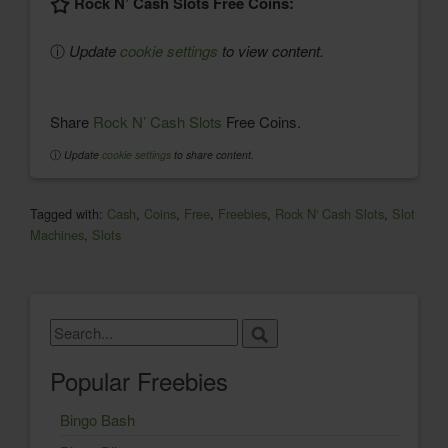
Rock N’ Cash Slots Free Coins:
ⓘ
Update
cookie settings
to view content.
Share
Rock N’ Cash Slots
Free Coins.
ⓘ
Update
cookie settings
to share content.
Tagged with:
Cash
,
Coins
,
Free
,
Freebies
,
Rock N' Cash Slots
,
Slot
Machines
,
Slots
Popular Freebies
Bingo Bash