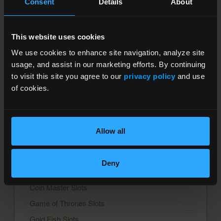
Solitaire Grand Harvest
Consent
Details
About
Wizard of Oz Slots
World Series of Poker
This website uses cookies
Zynga Texas HoldEm Poker
We use cookies to enhance site navigation, analyze site
usage, and assist in our marketing efforts. By continuing
Trending Freebies
to visit this site you agree to our
privacy policy
and use
of cookies.
Backgammon Lord of the Board
Big Fish Slots
Bingo Drive
Allow all
Bingo Showdown
Bingo Story
Deny
Club Vegas Slots
Coin Master Slots
Game of Thrones Slots
Gold Fish Slots