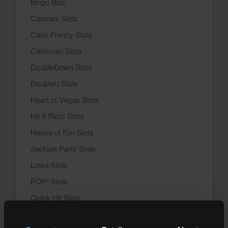
Bingo Blitz
Caesars Slots
Cash Frenzy Slots
Cashman Slots
DoubleDown Slots
DoubleU Slots
Heart of Vegas Slots
Hit It Rich! Slots
House of Fun Slots
Jackpot Party Slots
Lotsa Slots
POP! Slots
Quick Hit Slots
Slotomania Slots