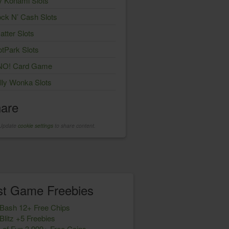
 Konami Slots
ck N’ Cash Slots
atter Slots
otPark Slots
O! Card Game
lly Wonka Slots
are
Update
cookie settings
to share content.
st Game Freebies
 Bash 12+ Free Chips
Blitz +5 Freebies
of Fun 3,999+ Free Coins