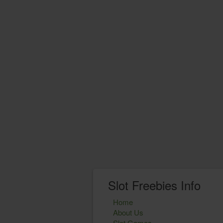
Slot Freebies Info
Home
About Us
Slot Games