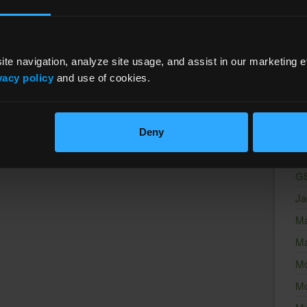
Bi
Bi
Bi
e navigation, analyze site usage, and assist in our marketing eff
Bi
vacy policy
and use of cookies.
Cl
Co
Ga
Deny
Go
GS
Ja
Ma
Ma
Mo
Mo