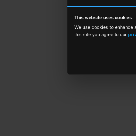
This website uses cookies
We use cookies to enhance sit
this site you agree to our
pri