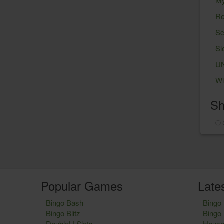
My
Ro
Sc
Sl
UN
Wi
Sh
ⓘ
Popular Games
Late
Bingo Bash
Bingo
Bingo Blitz
Bingo 
DoubleU Slots
House 