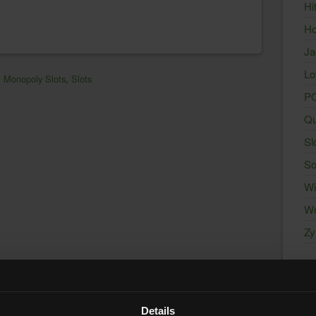
Hi
Ho
Ja
Lo
,
Monopoly Slots
,
Slots
PO
Qu
Sl
So
Wi
Wo
Zy
Tr
Ba
Details