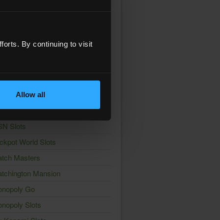
g Fish Slots
ngo Drive
ngo Showdown
orts. By continuing to visit
ngo Story
ub Vegas Slots
in Master Slots
me of Thrones Slots
Allow all
ld Fish Slots
N Slots
ckpot World Slots
tch Masters
tchington Mansion
nopoly Go
nopoly Slots