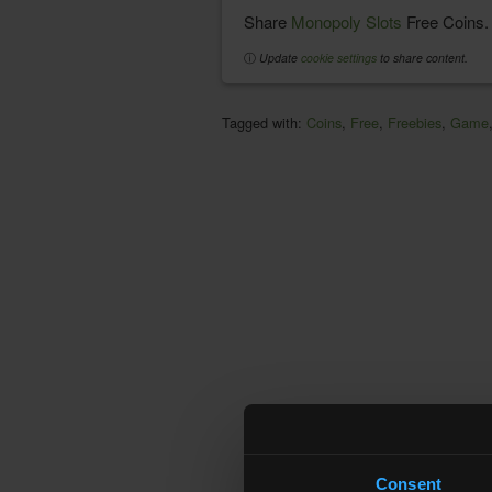
Share
Monopoly Slots
Free Coins.
ⓘ
Update
cookie settings
to share content.
Tagged with:
Coins
,
Free
,
Freebies
,
Game
Consent