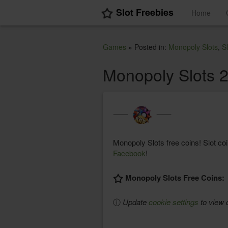
Slot Freebies
Home
Games
» Posted in:
Monopoly Slots
,
S
Monopoly Slots 
Monopoly Slots free coins! Slot coi
Facebook
!
Monopoly Slots Free Coins:
ⓘ
Update
cookie settings
to view 