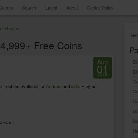
Games
Search
Latest
About
Cookie Policy
lot Games
24,999+ Free Coins
Po
Aug
Bi
01
Bi
2026
Ca
n freebies available for
Android
and
iOS
. Play on
Ca
Ca
Do
Do
content.
He