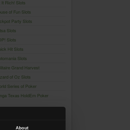
t It Rich! Slots
use of Fun Slots
ckpot Party Slots
tsa Slots
P! Slots
ick Hit Slots
otomania Slots
litaire Grand Harvest
zard of Oz Slots
rld Series of Poker
nga Texas HoldEm Poker
ending Freebies
ckgammon Lord of the Board
About