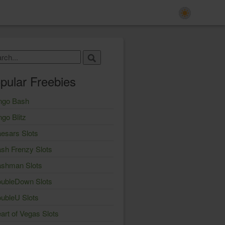
pular Freebies
ngo Bash
ngo Blitz
esars Slots
sh Frenzy Slots
shman Slots
ubleDown Slots
ubleU Slots
art of Vegas Slots