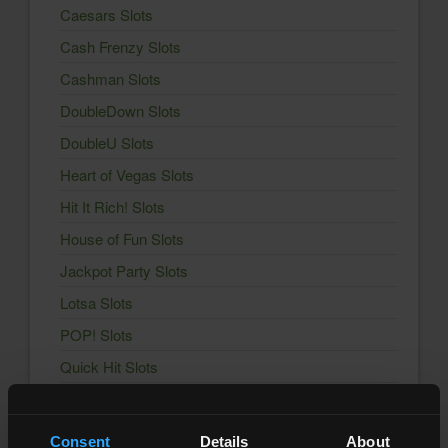
Caesars Slots
Cash Frenzy Slots
Cashman Slots
DoubleDown Slots
DoubleU Slots
Heart of Vegas Slots
Hit It Rich! Slots
House of Fun Slots
Jackpot Party Slots
Lotsa Slots
POP! Slots
Quick Hit Slots
Slotomania Slots
Solitaire Grand Harvest
Consent
Details
About