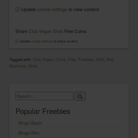
ⓘ
Update
cookie settings
to view content.
Share
Club Vegas Slots
Free Coins.
ⓘ
Update
cookie settings
to share content.
Tagged with:
Club Vegas
,
Coins
,
Free
,
Freebies
,
Gifts
,
Slot
Machines
,
Slots
Popular Freebies
Bingo Bash
Bingo Blitz