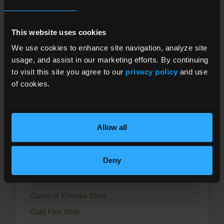
Wizard of Oz Slots
World Series of Poker
This website uses cookies
Zynga Texas HoldEm Poker
We use cookies to enhance site navigation, analyze site
Trending Freebies
usage, and assist in our marketing efforts. By continuing
to visit this site you agree to our
privacy policy
and use
Backgammon Lord of the Board
of cookies.
Big Fish Slots
Bingo Drive
Allow all
Bingo Showdown
Bingo Story
Deny
Club Vegas Slots
Coin Master Slots
Game of Thrones Slots
Gold Fish Slots