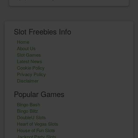
Slot Freebies Info
Home
About Us
Slot Games
Latest News
Cookie Policy
Privacy Policy
Disclaimer
Popular Games
Bingo Bash
Bingo Blitz
DoubleU Slots
Heart of Vegas Slots
House of Fun Slots
Jackpot Party Slots