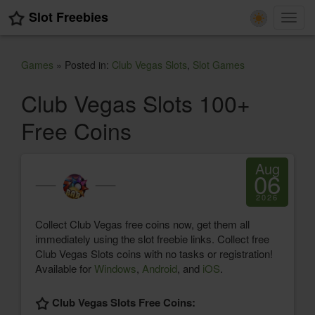
Slot Freebies
Toggl
navig
Games
» Posted in:
Club Vegas Slots
,
Slot Games
Club Vegas Slots 100+
Free Coins
Aug
06
2026
Collect Club Vegas free coins now, get them all
immediately using the slot freebie links. Collect free
Club Vegas Slots coins with no tasks or registration!
Available for
Windows
,
Android
, and
iOS
.
Club Vegas Slots Free Coins: