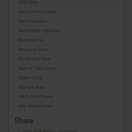
GSN Slots
Jackpot World Slots
Match Masters
Matchington Mansion
Monopoly Go
Monopoly Slots
My Konami Slots
Rock N’ Cash Slots
Scatter Slots
SlotPark Slots
UNO! Card Game
Willy Wonka Slots
Share
ⓘ
Update
cookie settings
to share content.