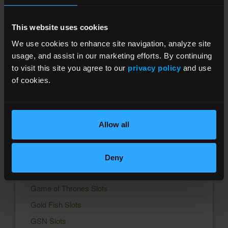
World Series of Poker
This website uses cookies
Zynga Texas HoldEm Poker
We use cookies to enhance site navigation, analyze site
Trending Freebies
usage, and assist in our marketing efforts. By continuing
to visit this site you agree to our
privacy policy
and use
Backgammon Lord of the Board
of cookies.
Big Fish Slots
Bingo Drive
Bingo Showdown
Allow all
Bingo Story
Club Vegas Slots
Deny
Coin Master Slots
Game of Thrones Slots
Gold Fish Slots
GSN Slots