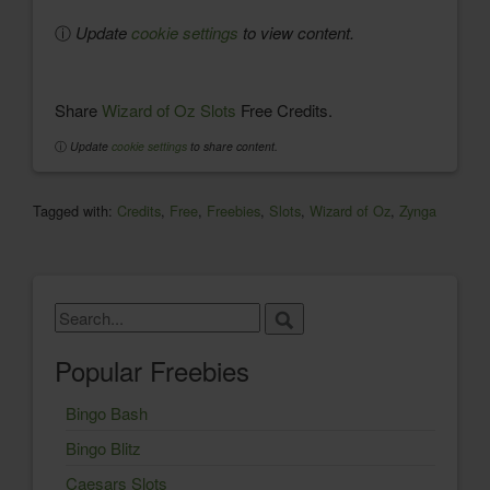
ⓘ
Update
cookie settings
to view content.
Share
Wizard of Oz Slots
Free Credits.
ⓘ
Update
cookie settings
to share content.
Tagged with:
Credits
,
Free
,
Freebies
,
Slots
,
Wizard of Oz
,
Zynga
Popular Freebies
Bingo Bash
Bingo Blitz
Caesars Slots