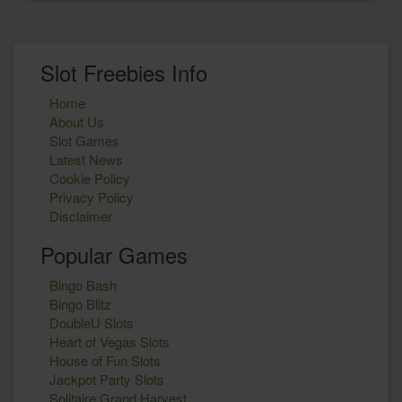
Slot Freebies Info
Home
About Us
Slot Games
Latest News
Cookie Policy
Privacy Policy
Disclaimer
Popular Games
Bingo Bash
Bingo Blitz
DoubleU Slots
Heart of Vegas Slots
House of Fun Slots
Jackpot Party Slots
Solitaire Grand Harvest