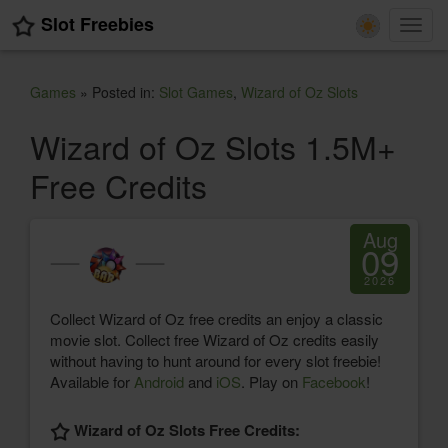
Slot Freebies
Toggl
navig
Games
» Posted in:
Slot Games
,
Wizard of Oz Slots
Wizard of Oz Slots 1.5M+
Free Credits
Aug
09
2026
Collect Wizard of Oz free credits an enjoy a classic
movie slot. Collect free Wizard of Oz credits easily
without having to hunt around for every slot freebie!
Available for
Android
and
iOS
. Play on
Facebook
!
Wizard of Oz Slots Free Credits: