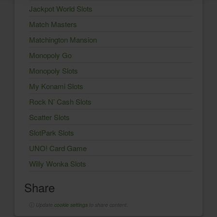
Jackpot World Slots
Match Masters
Matchington Mansion
Monopoly Go
Monopoly Slots
My Konami Slots
Rock N’ Cash Slots
Scatter Slots
SlotPark Slots
UNO! Card Game
Willy Wonka Slots
Share
ⓘ
Update
cookie settings
to share content.