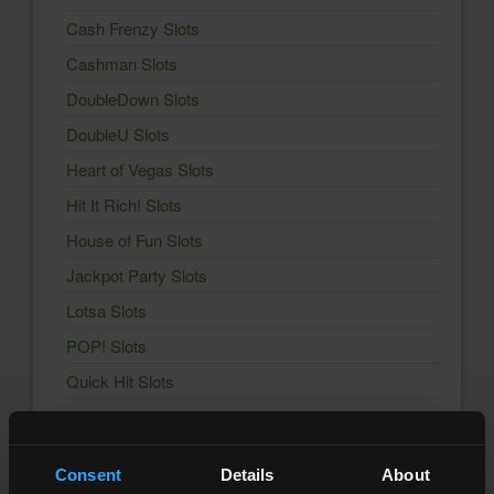
Cash Frenzy Slots
Cashman Slots
DoubleDown Slots
DoubleU Slots
Heart of Vegas Slots
Hit It Rich! Slots
House of Fun Slots
Jackpot Party Slots
Lotsa Slots
POP! Slots
Quick Hit Slots
Slotomania Slots
Solitaire Grand Harvest
Consent
Details
About
Wizard of Oz Slots