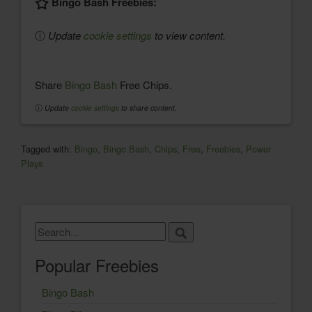
Bingo Bash Freebies:
ⓘ
Update
cookie settings
to view content.
Share
Bingo Bash
Free Chips.
ⓘ
Update
cookie settings
to share content.
Tagged with:
Bingo
,
Bingo Bash
,
Chips
,
Free
,
Freebies
,
Power
Plays
Popular Freebies
Bingo Bash