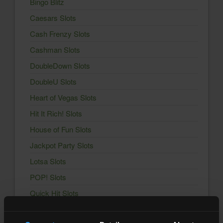
Bingo Blitz
Caesars Slots
Cash Frenzy Slots
Cashman Slots
DoubleDown Slots
DoubleU Slots
Heart of Vegas Slots
Hit It Rich! Slots
House of Fun Slots
Jackpot Party Slots
Lotsa Slots
POP! Slots
Quick Hit Slots
Slotomania Slots