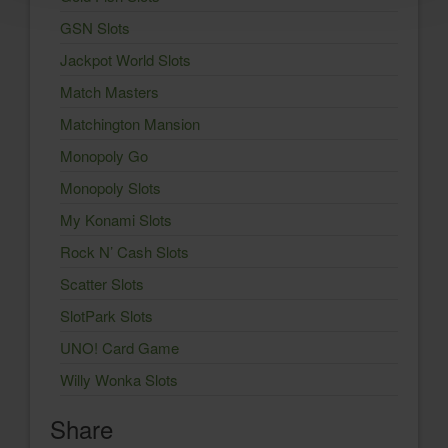
GSN Slots
Jackpot World Slots
Match Masters
Matchington Mansion
Monopoly Go
Monopoly Slots
My Konami Slots
Rock N’ Cash Slots
Scatter Slots
SlotPark Slots
UNO! Card Game
Willy Wonka Slots
Share