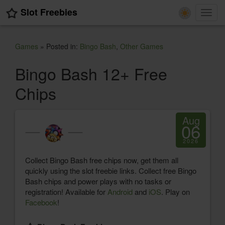
Slot Freebies
Toggl
navig
Games
» Posted in:
Bingo Bash
,
Other Games
Bingo Bash 12+ Free
Chips
Aug
06
2026
Collect Bingo Bash free chips now, get them all
quickly using the slot freebie links. Collect free Bingo
Bash chips and power plays with no tasks or
registration! Available for
Android
and
iOS
. Play on
Facebook
!