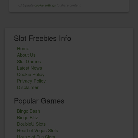
ⓘ
Update
cookie settings
to share content.
Slot Freebies Info
Home
About Us
Slot Games
Latest News
Cookie Policy
Privacy Policy
Disclaimer
Popular Games
Bingo Bash
Bingo Blitz
DoubleU Slots
Heart of Vegas Slots
House of Fun Slots