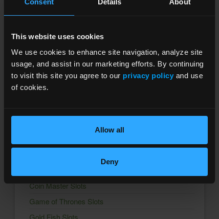
Solitaire Grand Harvest
Consent
Details
About
Wizard of Oz Slots
World Series of Poker
This website uses cookies
Zynga Texas HoldEm Poker
We use cookies to enhance site navigation, analyze site
usage, and assist in our marketing efforts. By continuing
Trending Freebies
to visit this site you agree to our
privacy policy
and use
of cookies.
Backgammon Lord of the Board
Big Fish Slots
Bingo Drive
Allow all
Bingo Showdown
Bingo Story
Deny
Club Vegas Slots
Coin Master Slots
Game of Thrones Slots
Gold Fish Slots