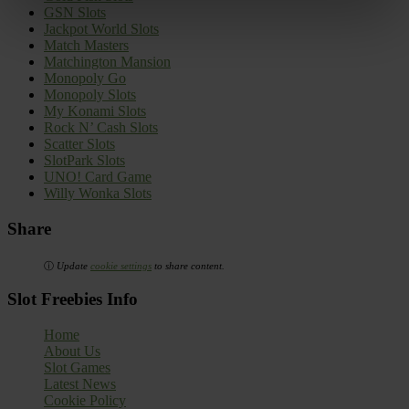
GSN Slots
Jackpot World Slots
Match Masters
Matchington Mansion
Monopoly Go
Monopoly Slots
My Konami Slots
Rock N’ Cash Slots
Scatter Slots
SlotPark Slots
UNO! Card Game
Willy Wonka Slots
Share
ⓘ
Update
cookie settings
to share content.
Slot Freebies Info
Home
About Us
Slot Games
Latest News
Cookie Policy