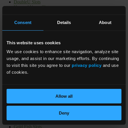
DoubleU Slots
Heart of Vegas Slots
Hit It Rich! Slots
House of Fun Slots
Consent
Details
About
Jackpot Party Slots
Lotsa Slots
POP! Slots
Quick Hit Slots
This website uses cookies
Slotomania Slots
Solitaire Grand Harvest
We use cookies to enhance site navigation, analyze site
Wizard of Oz Slots
World Series of Poker
usage, and assist in our marketing efforts. By continuing
Zynga Texas HoldEm Poker
to visit this site you agree to our
privacy policy
and use
of cookies.
Trending Freebies
Backgammon Lord of the Board
Big Fish Slots
Bingo Drive
Allow all
Bingo Showdown
Bingo Story
Club Vegas Slots
Deny
Coin Master Slots
Game of Thrones Slots
Gold Fish Slots