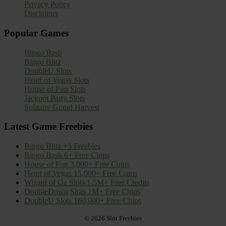
Privacy Policy
Disclaimer
Popular Games
Bingo Bash
Bingo Blitz
DoubleU Slots
Heart of Vegas Slots
House of Fun Slots
Jackpot Party Slots
Solitaire Grand Harvest
Latest Game Freebies
Bingo Blitz +5 Freebies
Bingo Bash 6+ Free Chips
House of Fun 3,000+ Free Coins
Heart of Vegas 15,000+ Free Coins
Wizard of Oz Slots 1.5M+ Free Credits
DoubleDown Slots 1M+ Free Chips
DoubleU Slots 160,000+ Free Chips
© 2026 Slot Freebies