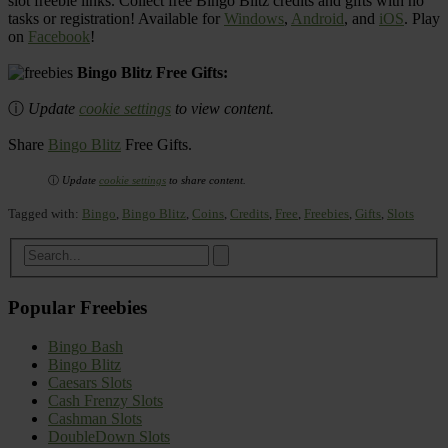
slot freebie links. Collect free Bingo Blitz credits and gifts with no
tasks or registration! Available for
Windows
,
Android
, and
iOS
. Play
on
Facebook
!
Bingo Blitz Free Gifts:
ⓘ
Update
cookie settings
to view content.
Share
Bingo Blitz
Free Gifts.
ⓘ
Update
cookie settings
to share content.
Tagged with:
Bingo
,
Bingo Blitz
,
Coins
,
Credits
,
Free
,
Freebies
,
Gifts
,
Slots
Popular Freebies
Bingo Bash
Bingo Blitz
Caesars Slots
Cash Frenzy Slots
Cashman Slots
DoubleDown Slots