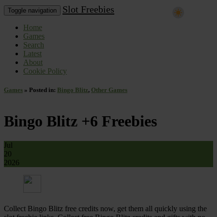
Slot Freebies
Toggle navigation
Home
Games
Search
Latest
About
Cookie Policy
Games
» Posted in:
Bingo Blitz
,
Other Games
Bingo Blitz +6 Freebies
Jul
20
2026
Collect Bingo Blitz free credits now, get them all quickly using the