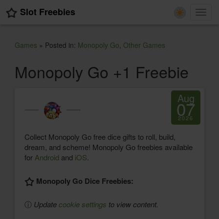
Slot Freebies
Toggl
navig
Games
» Posted in:
Monopoly Go
,
Other Games
Monopoly Go +1 Freebie
Aug
07
2026
Collect Monopoly Go free dice gifts to roll, build,
dream, and scheme! Monopoly Go freebies available
for
Android
and
iOS
.
Monopoly Go Dice Freebies:
ⓘ
Update
cookie settings
to view content.