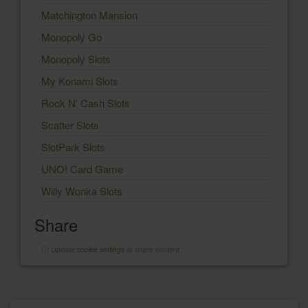
Matchington Mansion
Monopoly Go
Monopoly Slots
My Konami Slots
Rock N’ Cash Slots
Scatter Slots
SlotPark Slots
UNO! Card Game
Willy Wonka Slots
Share
ⓘ
Update
cookie settings
to share content.