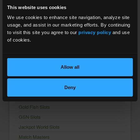
This website uses cookies
Trending Freebies
We use cookies to enhance site navigation, analyze site
usage, and assist in our marketing efforts. By continuing
Backgammon Lord of the Board
to visit this site you agree to our
privacy policy
and use
Big Fish Slots
of cookies.
Bingo Drive
Bingo Showdown
Bingo Story
Allow all
Club Vegas Slots
Coin Master Slots
Deny
Game of Thrones Slots
Gold Fish Slots
GSN Slots
Jackpot World Slots
Match Masters