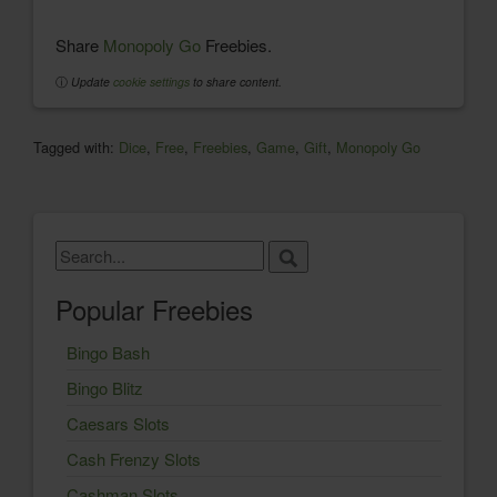
Share
Monopoly Go
Freebies.
ⓘ
Update
cookie settings
to share content.
Tagged with:
Dice
,
Free
,
Freebies
,
Game
,
Gift
,
Monopoly Go
Popular Freebies
Bingo Bash
Bingo Blitz
Caesars Slots
Cash Frenzy Slots
Cashman Slots