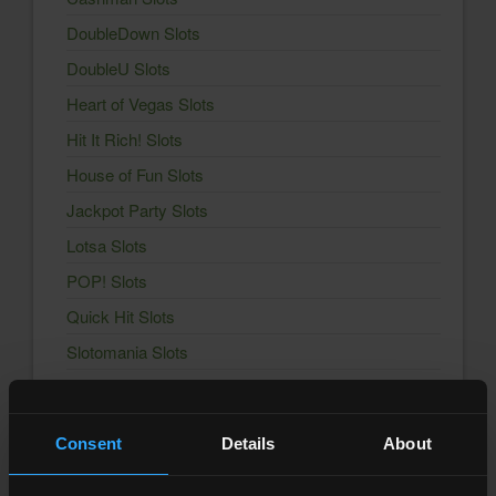
DoubleDown Slots
DoubleU Slots
Heart of Vegas Slots
Hit It Rich! Slots
House of Fun Slots
Jackpot Party Slots
Lotsa Slots
POP! Slots
Quick Hit Slots
Slotomania Slots
Solitaire Grand Harvest
Wizard of Oz Slots
Consent
Details
About
World Series of Poker
Zynga Texas HoldEm Poker