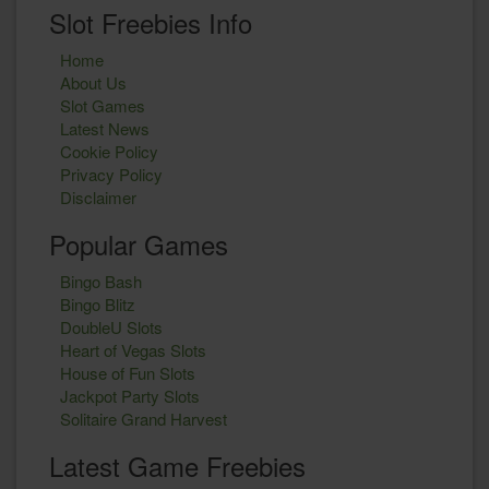
Slot Freebies Info
Home
About Us
Slot Games
Latest News
Cookie Policy
Privacy Policy
Disclaimer
Popular Games
Bingo Bash
Bingo Blitz
DoubleU Slots
Heart of Vegas Slots
House of Fun Slots
Jackpot Party Slots
Solitaire Grand Harvest
Latest Game Freebies