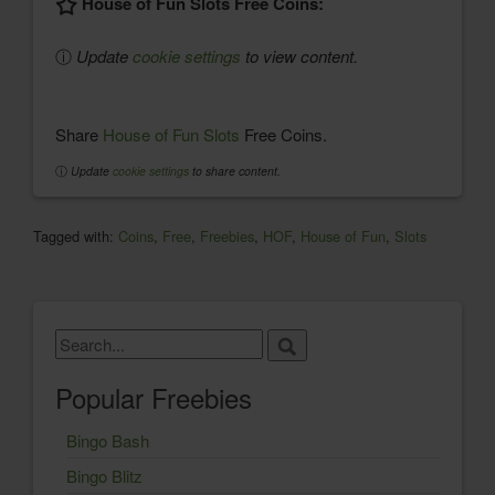
House of Fun Slots Free Coins:
ⓘ
Update
cookie settings
to view content.
Share
House of Fun Slots
Free Coins.
ⓘ
Update
cookie settings
to share content.
Tagged with:
Coins
,
Free
,
Freebies
,
HOF
,
House of Fun
,
Slots
Popular Freebies
Bingo Bash
Bingo Blitz