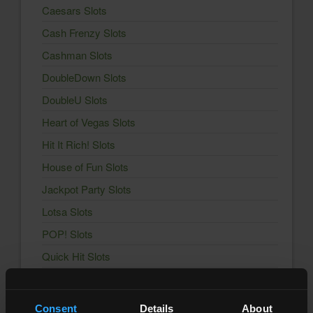
Caesars Slots
Cash Frenzy Slots
Cashman Slots
DoubleDown Slots
DoubleU Slots
Heart of Vegas Slots
Hit It Rich! Slots
House of Fun Slots
Jackpot Party Slots
Lotsa Slots
POP! Slots
Quick Hit Slots
Slotomania Slots
Solitaire Grand Harvest
Consent
Details
About