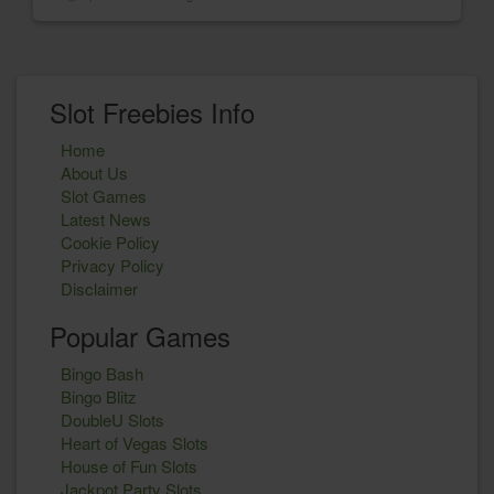
Slot Freebies Info
Home
About Us
Slot Games
Latest News
Cookie Policy
Privacy Policy
Disclaimer
Popular Games
Bingo Bash
Bingo Blitz
DoubleU Slots
Heart of Vegas Slots
House of Fun Slots
Jackpot Party Slots