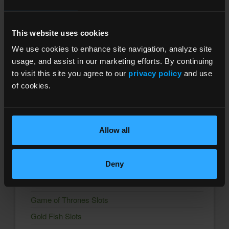
Wizard of Oz Slots
World Series of Poker
This website uses cookies
Zynga Texas HoldEm Poker
We use cookies to enhance site navigation, analyze site
Trending Freebies
usage, and assist in our marketing efforts. By continuing
to visit this site you agree to our
privacy policy
and use
Backgammon Lord of the Board
of cookies.
Big Fish Slots
Bingo Drive
Allow all
Bingo Showdown
Bingo Story
Deny
Club Vegas Slots
Coin Master Slots
Game of Thrones Slots
Gold Fish Slots