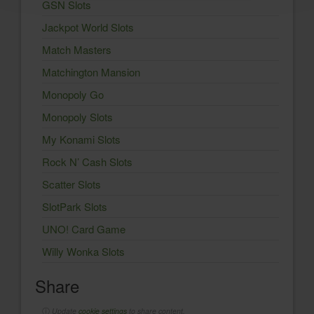
GSN Slots
Jackpot World Slots
Match Masters
Matchington Mansion
Monopoly Go
Monopoly Slots
My Konami Slots
Rock N’ Cash Slots
Scatter Slots
SlotPark Slots
UNO! Card Game
Willy Wonka Slots
Share
ⓘ
Update
cookie settings
to share content.