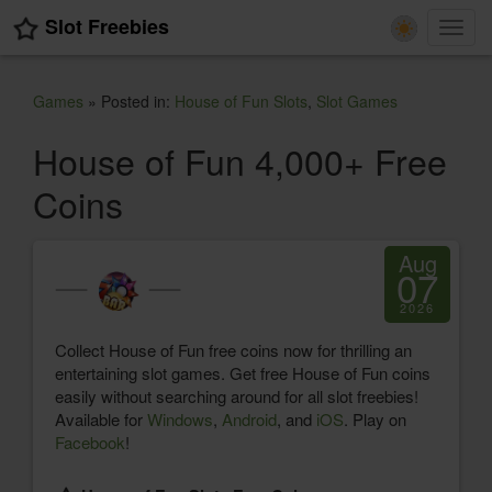
Slot Freebies
Toggl
navig
Games
» Posted in:
House of Fun Slots
,
Slot Games
House of Fun 4,000+ Free
Coins
Aug
07
2026
Collect House of Fun free coins now for thrilling an
entertaining slot games. Get free House of Fun coins
easily without searching around for all slot freebies!
Available for
Windows
,
Android
, and
iOS
. Play on
Facebook
!