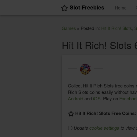
Slot Freebies
Home
Games
» Posted in:
Hit It Rich! Slots
,
S
Hit It Rich! Slot
Collect Hit It Rich Slots free coins
Rich Slots coins easily without hav
Android
and
iOS
. Play on
Faceboo
Hit It Rich! Slots Free Coins:
ⓘ
Update
cookie settings
to view 