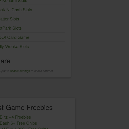
 Konami Slots
ck N’ Cash Slots
atter Slots
otPark Slots
O! Card Game
lly Wonka Slots
are
Update
cookie settings
to share content.
st Game Freebies
Blitz +4 Freebies
 Bash 6+ Free Chips
of Fun 4,000+ Free Coins