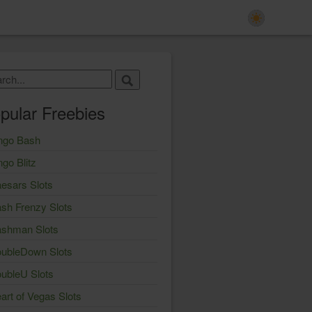
pular Freebies
ngo Bash
ngo Blitz
esars Slots
sh Frenzy Slots
shman Slots
ubleDown Slots
ubleU Slots
art of Vegas Slots