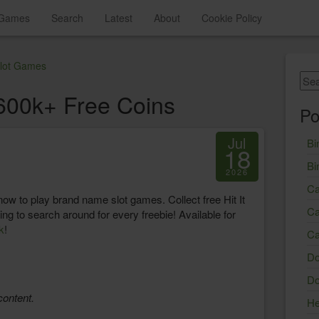
Games
Search
Latest
About
Cookie Policy
lot Games
s 600k+ Free Coins
Po
Jul
Bi
18
Bi
2026
Ca
 now to play brand name slot games. Collect free Hit It
Ca
ing to search around for every freebie! Available for
k
!
Ca
Do
Do
content.
He