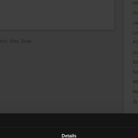
Hi
.
Ho
Ja
Lo
Rich!
,
Slots
,
Zynga
PO
Qu
Sl
So
Wi
Wo
Zy
Tr
Ba
Details