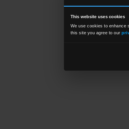
This website uses cookies
We use cookies to enhance sit
this site you agree to our
pri