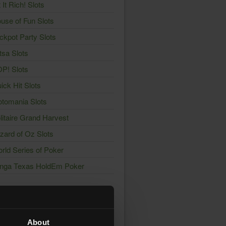
t It Rich! Slots
use of Fun Slots
ckpot Party Slots
tsa Slots
P! Slots
ick Hit Slots
otomania Slots
litaire Grand Harvest
zard of Oz Slots
rld Series of Poker
nga Texas HoldEm Poker
ending Freebies
ckgammon Lord of the Board
About