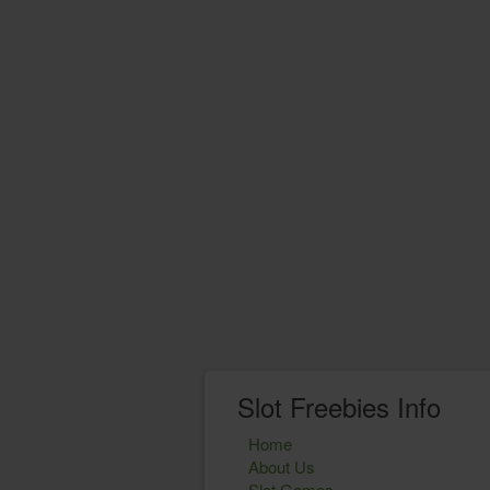
Slot Freebies Info
Home
About Us
Slot Games