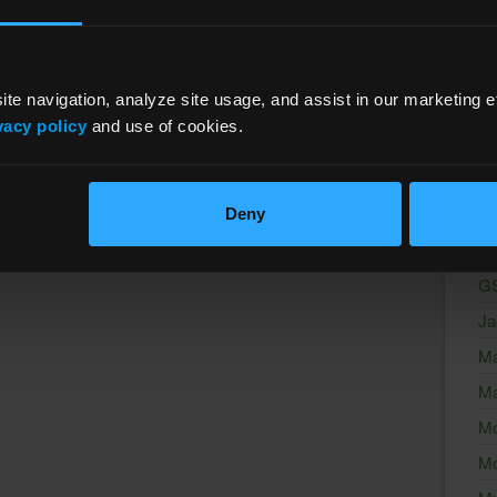
Bi
Bi
Bi
e navigation, analyze site usage, and assist in our marketing eff
Bi
vacy policy
and use of cookies.
Cl
Co
Ga
Deny
Go
GS
Ja
Ma
Ma
Mo
Mo