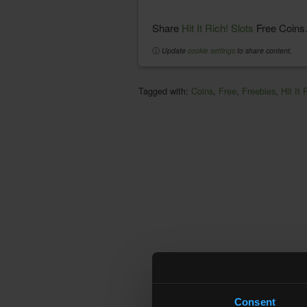
Share
Hit It Rich! Slots
Free Coins
ⓘ
Update
cookie settings
to share content.
Tagged with:
Coins
,
Free
,
Freebies
,
Hit It 
Consent