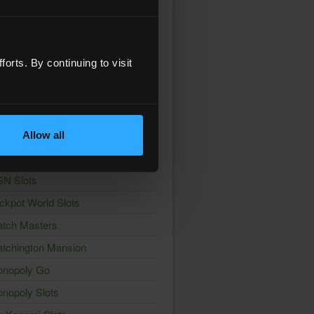
g Fish Slots
ngo Drive
ngo Showdown
orts. By continuing to visit
ngo Story
ub Vegas Slots
in Master Slots
me of Thrones Slots
Allow all
ld Fish Slots
N Slots
ckpot World Slots
tch Masters
tchington Mansion
nopoly Go
nopoly Slots