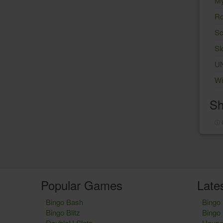
My
Ro
Sc
Sl
UN
Wi
Sh
ⓘ
Popular Games
Late
Bingo Bash
Bingo 
Bingo Blitz
Bingo
DoubleU Slots
House 